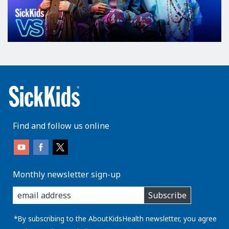
Find and follow us online
Monthly newsletter sign-up
enter
Subscribe
you
email
address:
*By subscribing to the AboutKidsHealth newsletter, you agree