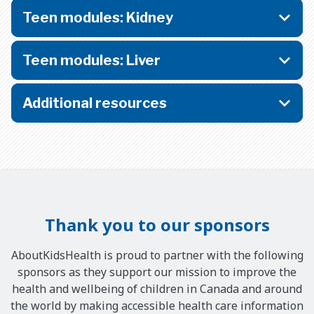
Teen modules: Kidney
Teen modules: Liver
Additional resources
Thank you to our sponsors
AboutKidsHealth is proud to partner with the following
sponsors as they support our mission to improve the
health and wellbeing of children in Canada and around
the world by making accessible health care information