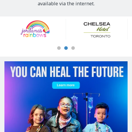
available via the internet.
Our
Sponsors