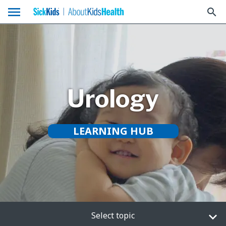
menu
search
Urology
LEARNING HUB
Select topic