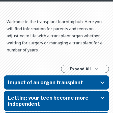
Welcome to the transplant learning hub. Here you
will find information for parents and teens on
adjusting to life with a transplant organ whether
waiting for surgery or managing a transplant for a
number of years.
Expand All
Impact of an organ transplant
Letting your teen become more
independent