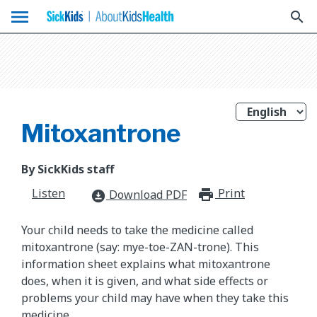
menu
search
Mitoxantrone
By SickKids staff
Listen
Print
print_for
Download PDF
download_for_offline
Your child needs to take the medicine called
mitoxantrone (say: mye-toe-ZAN-trone). This
information sheet explains what mitoxantrone
does, when it is given, and what side effects or
problems your child may have when they take this
medicine.