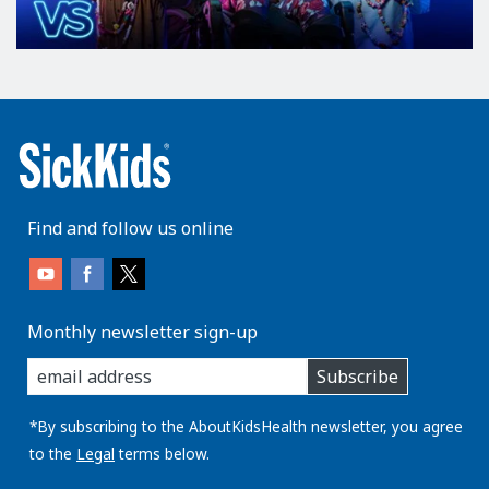
Find and follow us online
Monthly newsletter sign-up
enter
Subscribe
you
email
address:
*By subscribing to the AboutKidsHealth newsletter, you agree
to the
Legal
terms below.