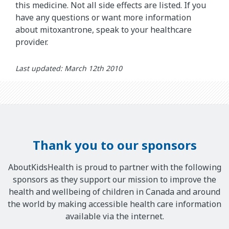
this medicine. Not all side effects are listed. If you
have any questions or want more information
about mitoxantrone, speak to your healthcare
provider.
Last updated: March 12th 2010
Thank you to our sponsors
AboutKidsHealth is proud to partner with the following
sponsors as they support our mission to improve the
health and wellbeing of children in Canada and around
the world by making accessible health care information
available via the internet.