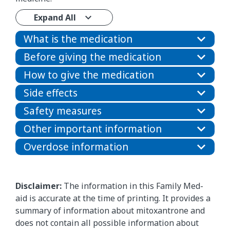
Expand All
What is the medication
Before giving the medication
How to give the medication
Side effects
Safety measures
Other important information
Overdose information
Disclaimer:
The information in this Family Med-
aid is accurate at the time of printing. It provides a
summary of information about mitoxantrone and
does not contain all possible information about