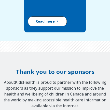
Read more
Thank you to our sponsors
AboutKidsHealth is proud to partner with the following
sponsors as they support our mission to improve the
health and wellbeing of children in Canada and around
the world by making accessible health care information
available via the internet.