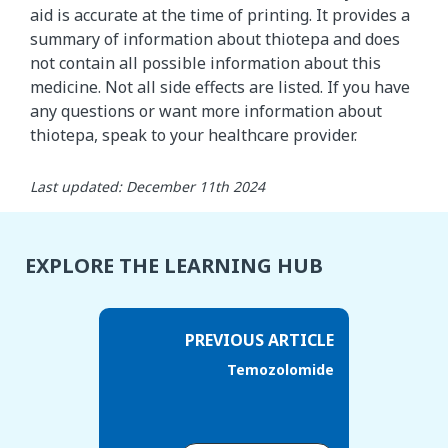
aid is accurate at the time of printing. It provides a
summary of information about thiotepa and does
not contain all possible information about this
medicine. Not all side effects are listed. If you have
any questions or want more information about
thiotepa, speak to your healthcare provider.
Last updated: December 11th 2024
EXPLORE THE LEARNING HUB
PREVIOUS ARTICLE
Temozolomide