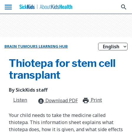
menu
search
BRAIN TUMOURS LEARNING HUB
Thiotepa for stem cell
transplant
By SickKids staff
Listen
Print
print_for
Download PDF
download_for_offline
Your child needs to take the medicine called
thiotepa. This information sheet explains what
thiotepa does, how it is given, and what side effects