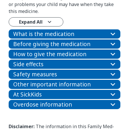
or problems your child may have when they take
this medicine.
Expand All
What is the medication
Before giving the medication
How to give the medication
Side effects
Safety measures
Other important information
At SickKids
Overdose information
Disclaimer:
The information in this Family Med-