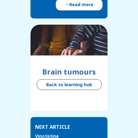
Read more
Brain tumours
Back to learning hub
NEXT ARTICLE
Vincristine