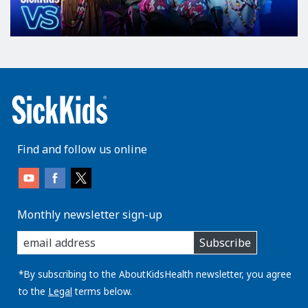
Find and follow us online
Monthly newsletter sign-up
enter
Subscribe
you
email
address:
*By subscribing to the AboutKidsHealth newsletter, you agree
to the
Legal
terms below.