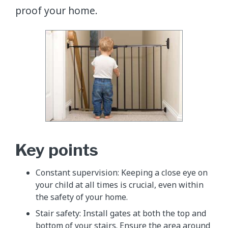
proof your home.
Key points
Constant supervision: Keeping a close eye on
your child at all times is crucial, even within
the safety of your home.
Stair safety: Install gates at both the top and
bottom of your stairs. Ensure the area around