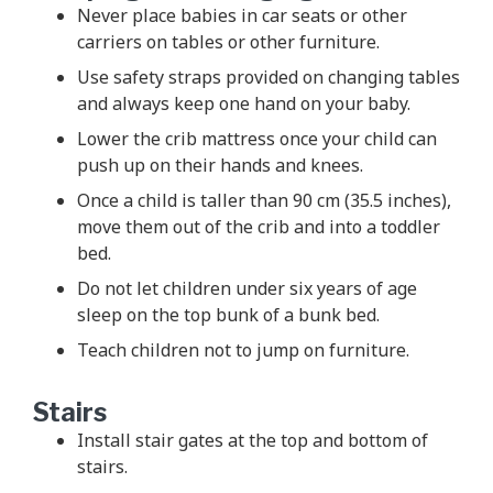
Never place babies in car seats or other
carriers on tables or other furniture.
Use safety straps provided on changing tables
and always keep one hand on your baby.
Lower the crib mattress once your child can
push up on their hands and knees.
Once a child is taller than 90 cm (35.5 inches),
move them out of the crib and into a toddler
bed.
Do not let children under six years of age
sleep on the top bunk of a bunk bed.
Teach children not to jump on furniture.
Stairs
Install stair gates at the top and bottom of
stairs.