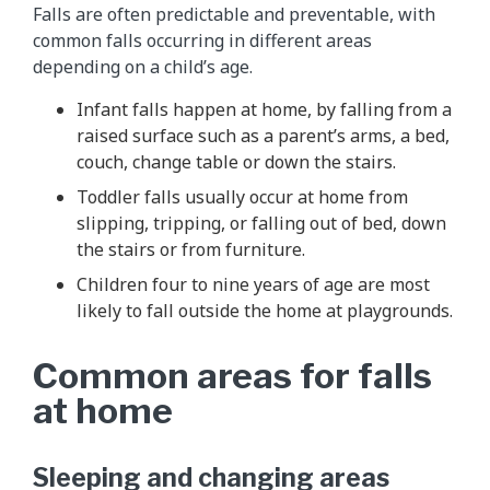
Falls are often predictable and preventable, with
common falls occurring in different areas
depending on a child’s age.
Infant falls happen at home, by falling from a
raised surface such as a parent’s arms, a bed,
couch, change table or down the stairs.
Toddler falls usually occur at home from
slipping, tripping, or falling out of bed, down
the stairs or from furniture.
Children four to nine years of age are most
likely to fall outside the home at playgrounds.
Common areas for falls
at home
Sleeping and changing areas