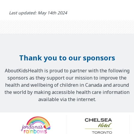
Last updated: May 14th 2024
Thank you to our sponsors
AboutKidsHealth is proud to partner with the following
sponsors as they support our mission to improve the
health and wellbeing of children in Canada and around
the world by making accessible health care information
available via the internet.
Our
Sponsors