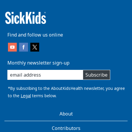
Find and follow us online
Monthly newsletter sign-up
enter
Subscribe
you
email
address:
*By subscribing to the AboutKidsHealth newsletter, you agree
to the
Legal
terms below.
AboutKidsHealth
About
Learn
More
Contributors