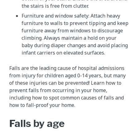
the stairs is free from clutter.
Furniture and window safety: Attach heavy
furniture to walls to prevent tipping and keep
furniture away from windows to discourage
climbing. Always maintain a hold on your
baby during diaper changes and avoid placing
infant carriers on elevated surfaces.
Falls are the leading cause of hospital admissions
from injury for children aged 0-14 years, but many
of these injuries can be prevented! Learn how to
prevent falls from occurring in your home,
including how to spot common causes of falls and
how to fall-proof your home.
Falls by age