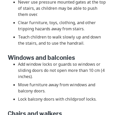
Never use pressure mounted gates at the top
of stairs, as children may be able to push
them over.
Clear furniture, toys, clothing, and other
tripping hazards away from stairs.
Teach children to walk slowly up and down
the stairs, and to use the handrail.
Windows and balconies
Add window locks or guards so windows or
sliding doors do not open more than 10 cm (4
inches).
Move furniture away from windows and
balcony doors.
Lock balcony doors with childproof locks.
Chairs and walkers