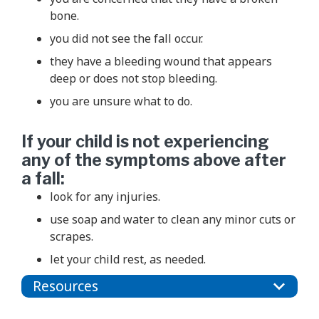
bone.
you did not see the fall occur.
they have a bleeding wound that appears
deep or does not stop bleeding.
you are unsure what to do.
If your child is not experiencing
any of the symptoms above after
a fall:
look for any injuries.
use soap and water to clean any minor cuts or
scrapes.
let your child rest, as needed.
Resources