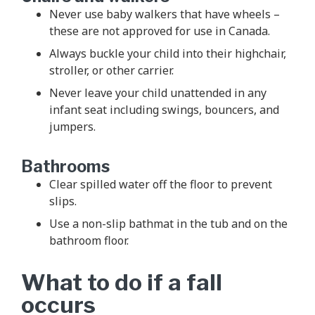
Never use baby walkers that have wheels –
these are not approved for use in Canada.
Always buckle your child into their highchair,
stroller, or other carrier.
Never leave your child unattended in any
infant seat including swings, bouncers, and
jumpers.
Bathrooms
Clear spilled water off the floor to prevent
slips.
Use a non-slip bathmat in the tub and on the
bathroom floor.
What to do if a fall
occurs