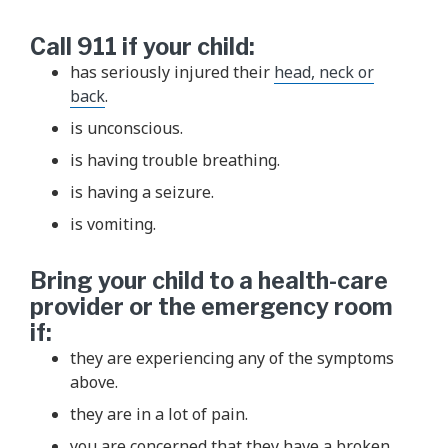
Call 911 if your child:
has seriously injured their
head, neck or
back
.
is unconscious.
is having trouble breathing.
is having a seizure.
is vomiting.
Bring your child to a health-care
provider or the emergency room
if:
they are experiencing any of the symptoms
above.
they are in a lot of pain.
you are concerned that they have a broken