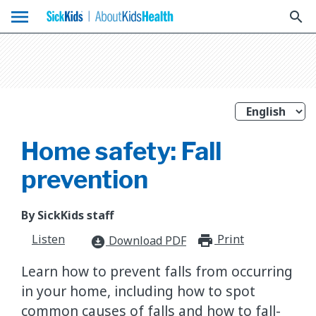
menu
search
Home safety: Fall
prevention
By SickKids staff
Listen
Print
print_for
Download PDF
download_for_offline
Learn how to prevent falls from occurring
in your home, including how to spot
common causes of falls and how to fall-