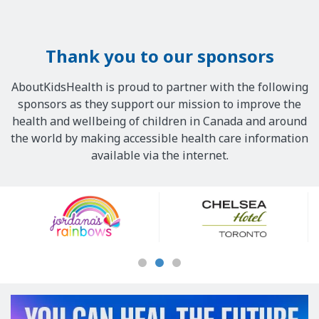
Thank you to our sponsors
AboutKidsHealth is proud to partner with the following
sponsors as they support our mission to improve the
health and wellbeing of children in Canada and around
the world by making accessible health care information
available via the internet.
Our
Sponsors