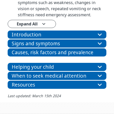
symptoms such as weakness, changes in
vision or speech, repeated vomiting or neck
stiffness need emergency assessment.
Expand All
Introduction
Signs and symptoms
Causes, risk factors and prevalence
Helping your child
When to seek medical attention
Resources
Last updated: March 15th 2024