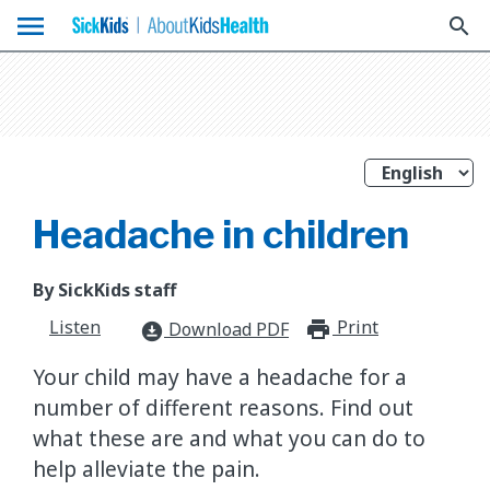
menu
search
Headache in children
By SickKids staff
Listen
Print
print_for
Download PDF
download_for_offline
Your child may have a headache for a
number of different reasons. Find out
what these are and what you can do to
help alleviate the pain.