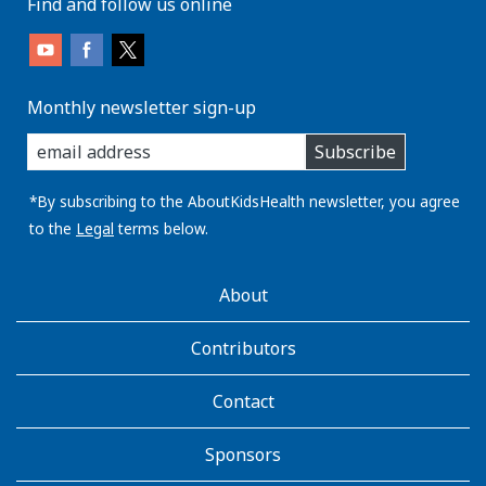
Find and follow us online
Monthly newsletter sign-up
enter
Subscribe
you
email
address:
*By subscribing to the AboutKidsHealth newsletter, you agree
to the
Legal
terms below.
AboutKidsHealth
About
Learn
More
Contributors
Contact
Sponsors