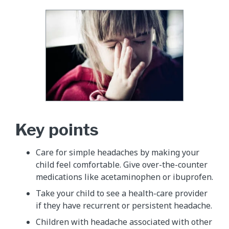
Key points
Care for simple headaches by making your
child feel comfortable. Give over-the-counter
medications like acetaminophen or ibuprofen.
Take your child to see a health-care provider
if they have recurrent or persistent headache.
Children with headache associated with other