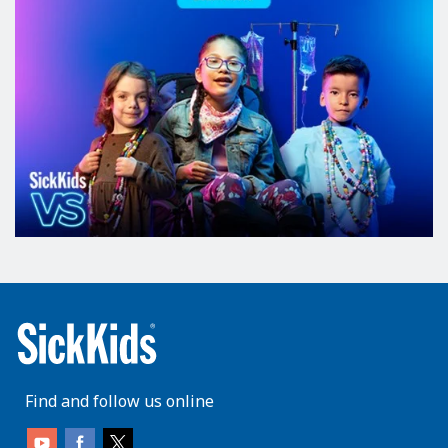
Find and follow us online