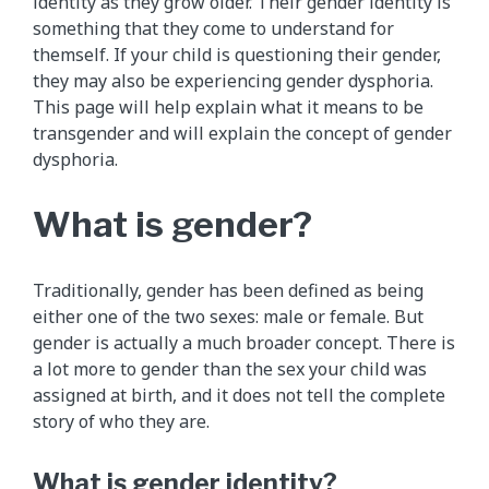
identity as they grow older. Their gender identity is
something that they come to understand for
themself. If your child is questioning their gender,
they may also be experiencing gender dysphoria.
This page will help explain what it means to be
transgender and will explain the concept of gender
dysphoria.
What is gender?
Traditionally, gender has been defined as being
either one of the two sexes: male or female. But
gender is actually a much broader concept. There is
a lot more to gender than the sex your child was
assigned at birth, and it does not tell the complete
story of who they are.
What is gender identity?