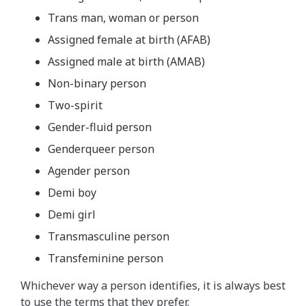
Trans man, woman or person
Assigned female at birth (AFAB)
Assigned male at birth (AMAB)
Non-binary person
Two-spirit
Gender-fluid person
Genderqueer person
Agender person
Demi boy
Demi girl
Transmasculine person
Transfeminine person
Whichever way a person identifies, it is always best
to use
the terms that they prefer
.