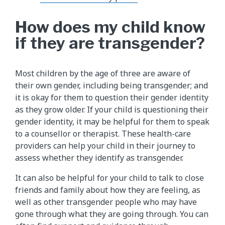
How does my child know
if they are transgender?
Most children by the age of three are aware of
their own gender, including being transgender; and
it is okay for them to question their gender identity
as they grow older. If your child is questioning their
gender identity, it may be helpful for them to speak
to a counsellor or therapist. These health-care
providers can help your child in their journey to
assess whether they identify as transgender.
It can also be helpful for your child to talk to close
friends and family about how they are feeling, as
well as other transgender people who may have
gone through what they are going through. You can