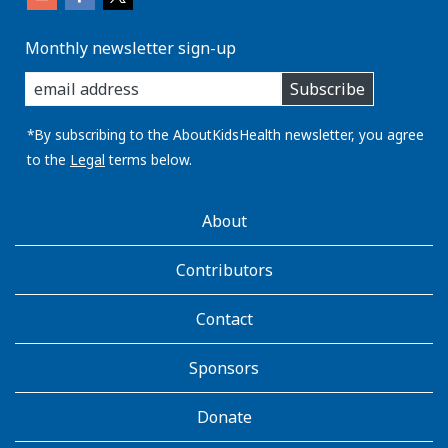
Monthly newsletter sign-up
enter
Subscribe
you
email
address:
*By subscribing to the AboutKidsHealth newsletter, you agree
to the
Legal
terms below.
AboutKidsHealth
About
Learn
More
Contributors
Contact
Sponsors
Donate