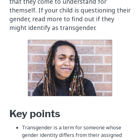
that they come to understand for
themself. If your child is questioning their
gender, read more to find out if they
might identify as transgender.
Key points
Transgender is a term for someone whose
gender identity differs from their assigned