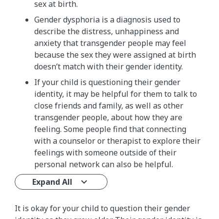
sex at birth.
Gender dysphoria is a diagnosis used to
describe the distress, unhappiness and
anxiety that transgender people may feel
because the sex they were assigned at birth
doesn’t match with their gender identity.
If your child is questioning their gender
identity, it may be helpful for them to talk to
close friends and family, as well as other
transgender people, about how they are
feeling. Some people find that connecting
with a counselor or therapist to explore their
feelings with someone outside of their
personal network can also be helpful.
Expand All
It is okay for your child to question their gender