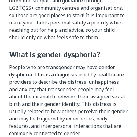
often find support and guidance through
LGBTQ2S+ community centres and organizations,
so those are good places to start! It is important to
make your child’s personal safety a priority when
reaching out for help and advice, so your child
should only do what feels safe to them.
What is gender dysphoria?
People who are transgender may have gender
dysphoria. This is a diagnosis used by health-care
providers to describe the distress, unhappiness
and anxiety that transgender people may feel
about the mismatch between their assigned sex at
birth and their gender identity. This distress is
usually related to how others perceive their gender,
and may be triggered by experiences, body
features, and interpersonal interactions that are
commonly connected to gender.