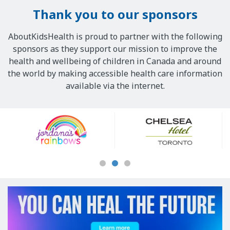
Thank you to our sponsors
AboutKidsHealth is proud to partner with the following
sponsors as they support our mission to improve the
health and wellbeing of children in Canada and around
the world by making accessible health care information
available via the internet.
Our
Sponsors