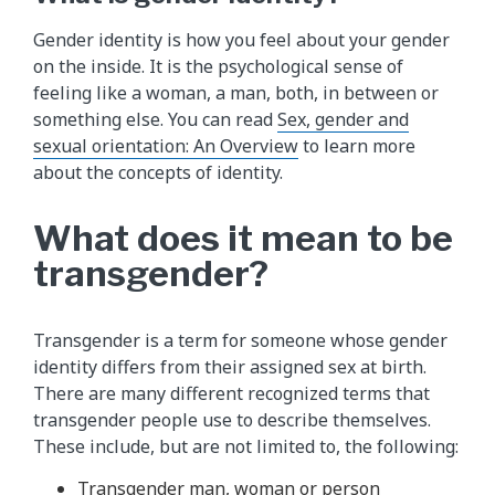
Gender identity is how you feel about your gender
on the inside. It is the psychological sense of
feeling like a woman, a man, both, in between or
something else. You can read
Sex, gender and
sexual orientation: An Overview
to learn more
about the concepts of identity.
What does it mean to be
transgender?
Transgender is a term for someone whose gender
identity differs from their assigned sex at birth.
There are many different recognized terms that
transgender people use to describe themselves.
These include, but are not limited to, the following:
Transgender man, woman or person