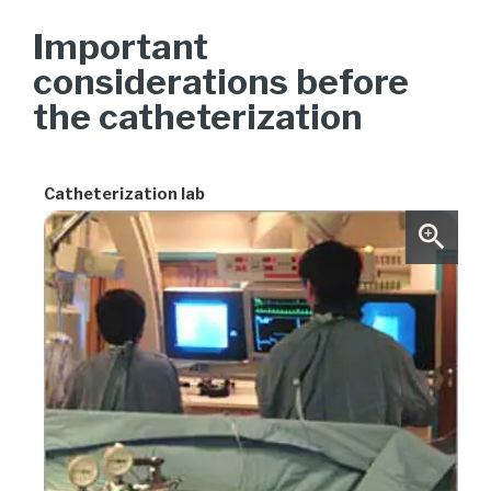
Important
considerations before
the catheterization
Catheterization lab