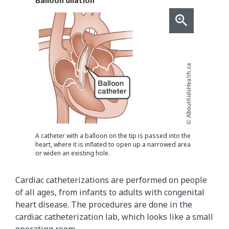
Balloon dilation
A catheter with a balloon on the tip is passed into the
heart, where it is inflated to open up a narrowed area
or widen an existing hole.
Cardiac catheterizations are performed on people
of all ages, from infants to adults with congenital
heart disease. The procedures are done in the
cardiac catheterization lab, which looks like a small