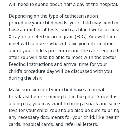
will need to spend about half a day at the hospital.
Depending on the type of catheterization
procedure your child needs, your child may need to
have a number of tests, such as blood work, a chest
X-ray, or an electrocardiogram (ECG). You will then
meet with a nurse who will give you information
about your child’s procedure and the care required
after. You will also be able to meet with the doctor.
Feeding instructions and arrival time for your
child’s procedure day will be discussed with you
during the visit.
Make sure you and your child have a normal
breakfast before coming to the hospital. Since it is
a long day, you may want to bring a snack and some
toys for your child. You should also be sure to bring
any necessary documents for your child, like health
cards, hospital cards, and referral letters.