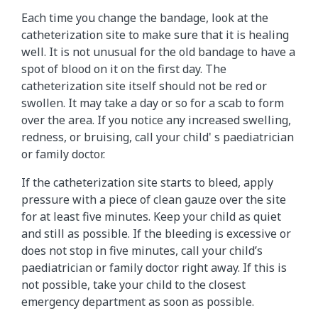
Each time you change the bandage, look at the
catheterization site to make sure that it is healing
well. It is not unusual for the old bandage to have a
spot of blood on it on the first day. The
catheterization site itself should not be red or
swollen. It may take a day or so for a scab to form
over the area. If you notice any increased swelling,
redness, or bruising, call your child' s paediatrician
or family doctor.
If the catheterization site starts to bleed, apply
pressure with a piece of clean gauze over the site
for at least five minutes. Keep your child as quiet
and still as possible. If the bleeding is excessive or
does not stop in five minutes, call your child’s
paediatrician or family doctor right away. If this is
not possible, take your child to the closest
emergency department as soon as possible.