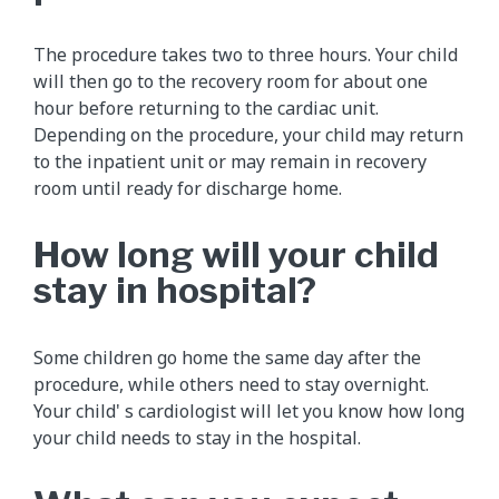
The procedure takes two to three hours. Your child
will then go to the recovery room for about one
hour before returning to the cardiac unit.
Depending on the procedure, your child may return
to the inpatient unit or may remain in recovery
room until ready for discharge home.
How long will your child
stay in hospital?
Some children go home the same day after the
procedure, while others need to stay overnight.
Your child' s cardiologist will let you know how long
your child needs to stay in the hospital.