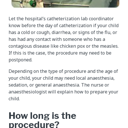
Let the hospital’s catheterization lab coordinator
know before the day of catheterization if your child
has a cold or cough, diarrhea, or signs of the flu, or
has had any contact with someone who has a
contagious disease like chicken pox or the measles.
If this is the case, the procedure may need to be
postponed.
Depending on the type of procedure and the age of
your child, your child may need local anaesthesia,
sedation, or general anaesthesia. The nurse or
anaesthesiologist will explain how to prepare your
child.
How long is the
procedure?