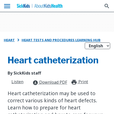
menu
search
HEART
HEART TESTS AND PROCEDURES LEARNING HUB

Heart catheterization
By SickKids staff
Listen
Print
print_for
Download PDF
download_for_offline
Heart catheterization may be used to
correct various kinds of heart defects.
Learn how to prepare for heart