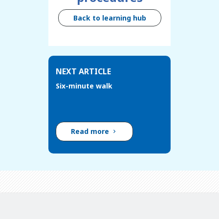
Back to learning hub
NEXT ARTICLE
Six-minute walk
Read more