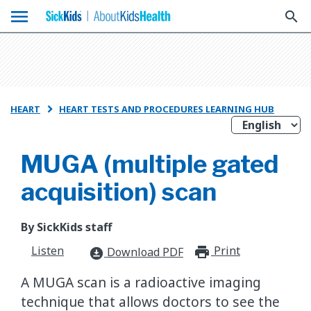
menu
search
HEART
HEART TESTS AND PROCEDURES LEARNING HUB

MUGA (multiple gated
acquisition) scan
By SickKids staff
Listen
Print
print_for
Download PDF
download_for_offline
A MUGA scan is a radioactive imaging
technique that allows doctors to see the