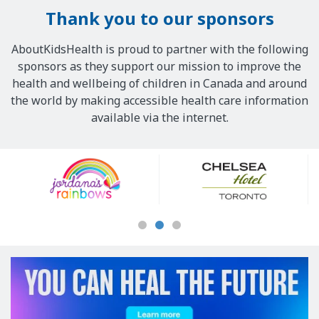
Thank you to our sponsors
AboutKidsHealth is proud to partner with the following
sponsors as they support our mission to improve the
health and wellbeing of children in Canada and around
the world by making accessible health care information
available via the internet.
Our
Sponsors