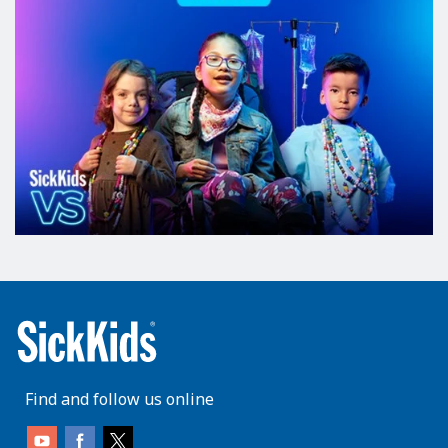
Find and follow us online