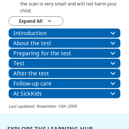
the scan is very small and will not harm your
child.
Expand All
Introduction
About the test
Preparing for the test
Test
After the test
Follow-up care
At SickKids
Last updated: November 10th 2009
EXPLORE THE LEARNING HUB