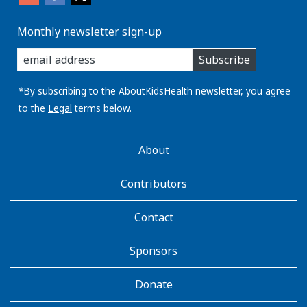
Monthly newsletter sign-up
enter
Subscribe
you
email
address:
*By subscribing to the AboutKidsHealth newsletter, you agree
to the
Legal
terms below.
AboutKidsHealth
About
Learn
More
Contributors
Contact
Sponsors
Donate