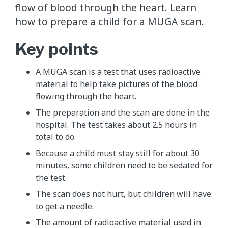
flow of blood through the heart. Learn
how to prepare a child for a MUGA scan.
Key points
A MUGA scan is a test that uses radioactive
material to help take pictures of the blood
flowing through the heart.
The preparation and the scan are done in the
hospital. The test takes about 2.5 hours in
total to do.
Because a child must stay still for about 30
minutes, some children need to be sedated for
the test.
The scan does not hurt, but children will have
to get a needle.
The amount of radioactive material used in