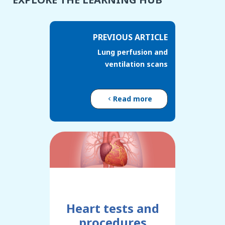
PREVIOUS ARTICLE
Lung perfusion and
ventilation scans
Read more
Heart tests and
procedures