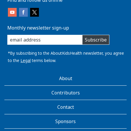
Monthly newsletter sign-up
enter
Subscribe
you
email
address:
*By subscribing to the AboutKidsHealth newsletter, you agree
to the
Legal
terms below.
AboutKidsHealth
About
Learn
More
Contributors
Contact
Sponsors