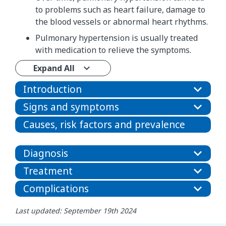
to problems such as heart failure, damage to
the blood vessels or abnormal heart rhythms.
Pulmonary hypertension is usually treated
with medication to relieve the symptoms.
Expand All
Introduction
Signs and symptoms
Causes, risk factors and prevalence
Diagnosis
Treatment
Complications
Last updated: September 19th 2024