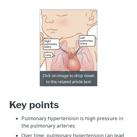
Key points
Pulmonary hypertension is high pressure in
the pulmonary arteries.
Over time, pulmonary hypertension can lead