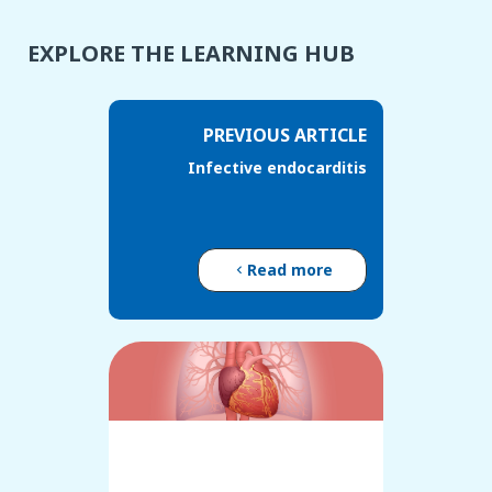
EXPLORE THE LEARNING HUB
PREVIOUS ARTICLE
Infective endocarditis
Read more