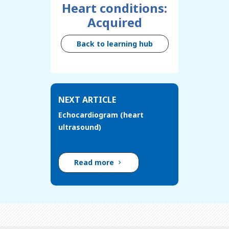
Heart conditions:
Acquired
Back to learning hub
NEXT ARTICLE
Echocardiogram (heart
ultrasound)
Read more