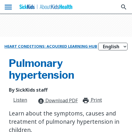
menu
search
HEART CONDITIONS: ACQUIRED LEARNING HUB
Pulmonary
hypertension
By SickKids staff
Listen
Print
print_for
Download PDF
download_for_offline
Learn about the symptoms, causes and
treatment of pulmonary hypertension in
children.