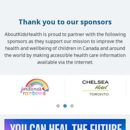
Thank you to our sponsors
AboutKidsHealth is proud to partner with the following
sponsors as they support our mission to improve the
health and wellbeing of children in Canada and around
the world by making accessible health care information
available via the internet.
Our
Sponsors