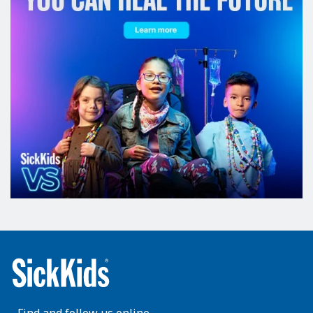
Find and follow us online