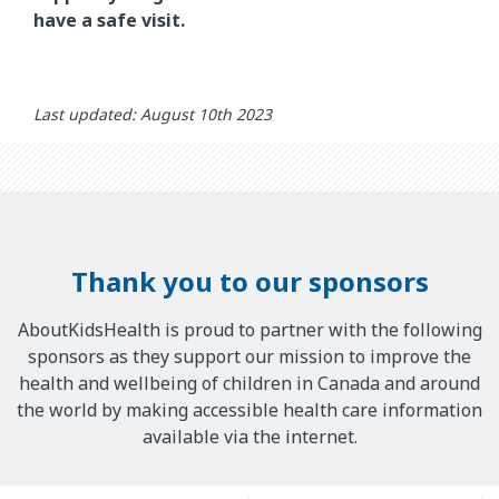
have a safe visit.
Last updated: August 10th 2023
Thank you to our sponsors
AboutKidsHealth is proud to partner with the following
sponsors as they support our mission to improve the
health and wellbeing of children in Canada and around
the world by making accessible health care information
available via the internet.