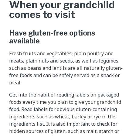
When your grandchild
comes to visit
Have gluten-free options
available
Fresh fruits and vegetables, plain poultry and
meats, plain nuts and seeds, as well as legumes
such as beans and lentils are all naturally gluten-
free foods and can be safely served as a snack or
meal.
Get into the habit of reading labels on packaged
foods every time you plan to give your grandchild
food. Read labels for obvious gluten-containing
ingredients such as wheat, barley or rye in the
ingredients list. It is also important to check for
hidden sources of gluten, such as malt, starch or