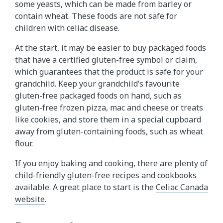
some yeasts, which can be made from barley or
contain wheat. These foods are not safe for
children with celiac disease.
At the start, it may be easier to buy packaged foods
that have a certified gluten-free symbol or claim,
which guarantees that the product is safe for your
grandchild. Keep your grandchild’s favourite
gluten-free packaged foods on hand, such as
gluten-free frozen pizza, mac and cheese or treats
like cookies, and store them in a special cupboard
away from gluten-containing foods, such as wheat
flour.
If you enjoy baking and cooking, there are plenty of
child-friendly gluten-free recipes and cookbooks
available. A great place to start is the
Celiac Canada
website
.