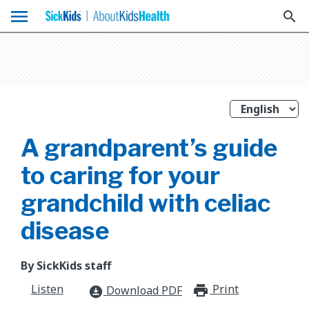
menu
search
A grandparent’s guide
to caring for your
grandchild with celiac
disease
By SickKids staff
Listen
Print
print_for
Download PDF
download_for_offline