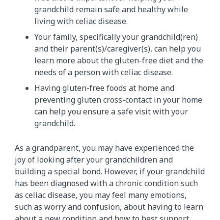
grandchild remain safe and healthy while
living with celiac disease.
Your family, specifically your grandchild(ren)
and their parent(s)/caregiver(s), can help you
learn more about the gluten-free diet and the
needs of a person with celiac disease.
Having gluten-free foods at home and
preventing gluten cross-contact in your home
can help you ensure a safe visit with your
grandchild.
As a grandparent, you may have experienced the
joy of looking after your grandchildren and
building a special bond. However, if your grandchild
has been diagnosed with a chronic condition such
as celiac disease, you may feel many emotions,
such as worry and confusion, about having to learn
about a new condition and how to best support