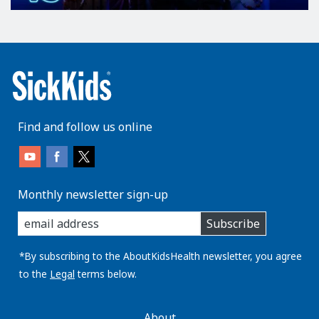
Find and follow us online
Monthly newsletter sign-up
enter
Subscribe
you
email
address:
*By subscribing to the AboutKidsHealth newsletter, you agree
to the
Legal
terms below.
AboutKidsHealth
About