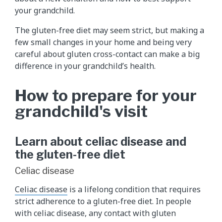
your grandchild.
The gluten-free diet may seem strict, but making a
few small changes in your home and being very
careful about gluten cross-contact can make a big
difference in your grandchild’s health.
How to prepare for your
grandchild's visit
Learn about celiac disease and
the gluten-free diet
Celiac disease
Celiac disease
is a lifelong condition that requires
strict adherence to a gluten-free diet. In people
with celiac disease, any contact with gluten