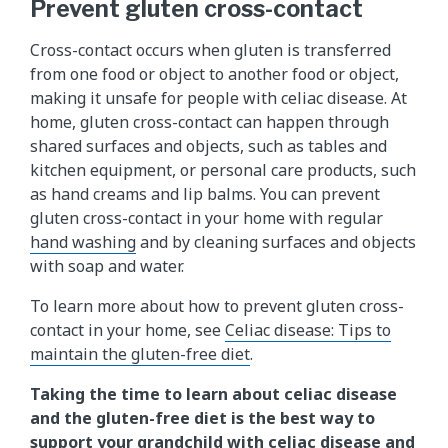
Prevent gluten cross-contact
Cross-contact occurs when gluten is transferred
from one food or object to another food or object,
making it unsafe for people with celiac disease. At
home, gluten cross-contact can happen through
shared surfaces and objects, such as tables and
kitchen equipment, or personal care products, such
as hand creams and lip balms. You can prevent
gluten cross-contact in your home with regular
hand washing
and by cleaning surfaces and objects
with soap and water.
To learn more about how to prevent gluten cross-
contact in your home, see
Celiac disease: Tips to
maintain the gluten-free diet
.
Taking the time to learn about celiac disease
and the gluten-free diet is the best way to
support your grandchild with celiac disease and