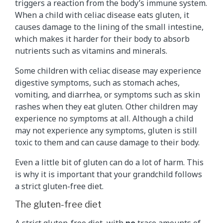
triggers a reaction from the body’s immune system.
When a child with celiac disease eats gluten, it
causes damage to the lining of the small intestine,
which makes it harder for their body to absorb
nutrients such as vitamins and minerals.
Some children with celiac disease may experience
digestive symptoms, such as stomach aches,
vomiting, and diarrhea, or symptoms such as skin
rashes when they eat gluten. Other children may
experience no symptoms at all. Although a child
may not experience any symptoms, gluten is still
toxic to them and can cause damage to their body.
Even a little bit of gluten can do a lot of harm. This
is why it is important that your grandchild follows
a strict gluten-free diet.
The gluten-free diet
A strict
gluten-free diet
, with
no
trace amounts of