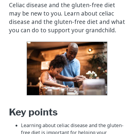
Celiac disease and the gluten-free diet
may be new to you. Learn about celiac
disease and the gluten-free diet and what
you can do to support your grandchild.
Key points
Learning about celiac disease and the gluten-
free diet is important for helping your