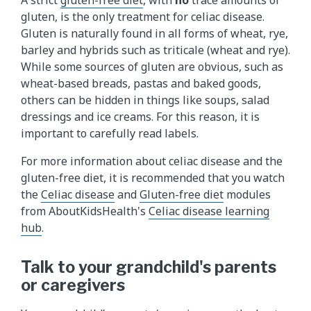
gluten, is the only treatment for celiac disease.
Gluten is naturally found in all forms of wheat, rye,
barley and hybrids such as triticale (wheat and rye).
While some sources of gluten are obvious, such as
wheat-based breads, pastas and baked goods,
others can be hidden in things like soups, salad
dressings and ice creams. For this reason, it is
important to carefully read labels.
For more information about celiac disease and the
gluten-free diet, it is recommended that you watch
the
Celiac disease
and
Gluten-free diet
modules
from AboutKidsHealth's
Celiac disease learning
hub
.
Talk to your grandchild's parents
or caregivers