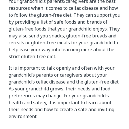
Your grandchild’s parents/caregivers are the best
resources when it comes to celiac disease and how
to follow the gluten-free diet. They can support you
by providing a list of safe foods and brands of
gluten-free foods that your grandchild enjoys. They
may also send you snacks, gluten-free breads and
cereals or gluten-free meals for your grandchild to
help ease your way into learning more about the
strict gluten-free diet.
It is important to talk openly and often with your
grandchild’s parents or caregivers about your
grandchild’s celiac disease and the gluten-free diet.
As your grandchild grows, their needs and food
preferences may change. For your grandchild’s
health and safety, it is important to learn about
their needs and how to create a safe and inviting
environment.