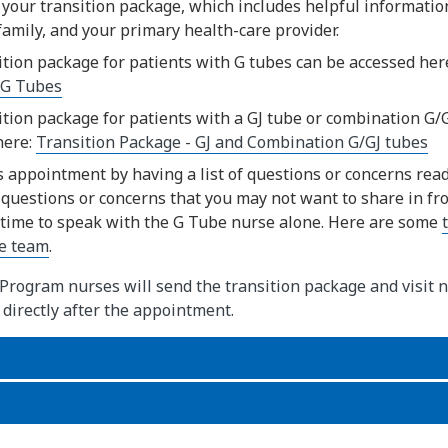
 your transition package, which includes helpful informatio
family, and your primary health-care provider.
ition package for patients with G tubes can be accessed her
 G Tubes
ition package for patients with a GJ tube or combination G/
here:
Transition Package - GJ and Combination G/GJ tubes
s appointment by having a list of questions or concerns ready
questions or concerns that you may not want to share in fron
 time to speak with the G Tube nurse alone. Here are some
re team
.
rogram nurses will send the transition package and visit n
 directly after the appointment.