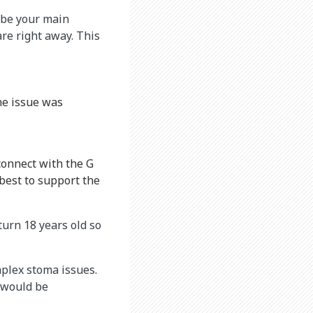
l be your main
are right away. This
he issue was
connect with the G
best to support the
 turn 18 years old so
plex stoma issues.
s would be