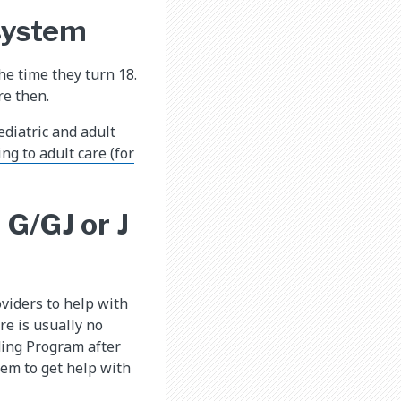
 system
he time they turn 18.
re then.
ediatric and adult
ng to adult care (for
 G/GJ or J
viders to help with
re is usually no
ding Program after
tem to get help with