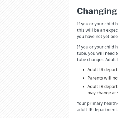
Changing 
If you or your child 
this will be an expe
you have not yet been
If you or your child 
tube, you will need t
tube changes. Adult 
Adult IR depart
Parents will no
Adult IR depart
may change at 
Your primary health-c
adult IR department.