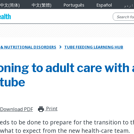
中文(简体)
中文(繁體)
Português
Español
اردو
R & NUTRITIONAL DISORDERS
TUBE FEEDING LEARNING HUB

oning to adult care with 
 tube
Print
print_for_offline
Download PDF
eds to be done to prepare for the transition to t
what to expect from the new health-care team.