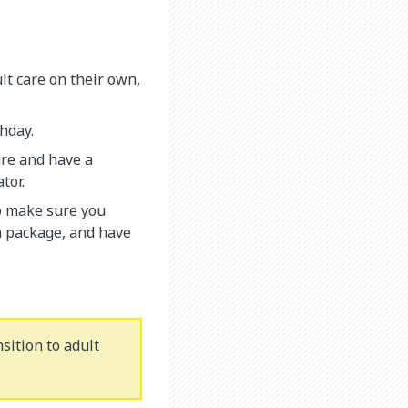
lt care on their own,
thday.
are and have a
tor.
o make sure you
n package, and have
sition to adult