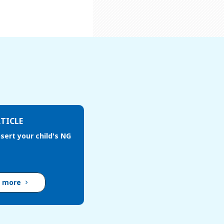
TICLE
sert your child's NG
d more