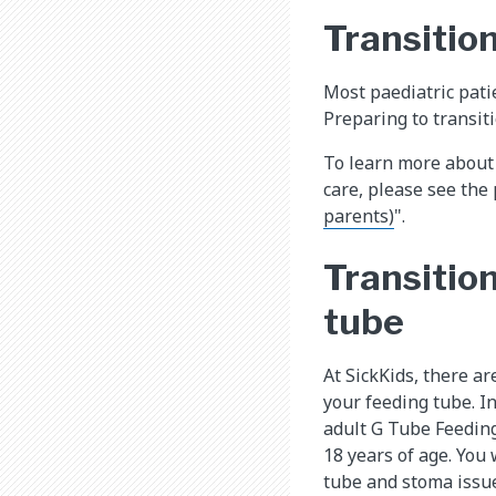
Transition
Most paediatric patie
Preparing to transiti
To learn more about 
care, please see the
parents)
".
Transition
tube
At SickKids, there a
your feeding tube. In
adult G Tube Feedin
18 years of age. You 
tube and stoma issu