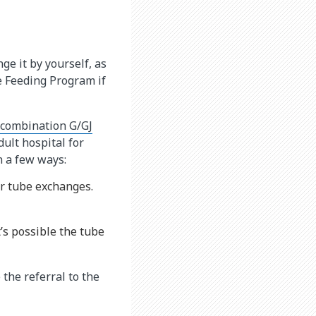
e it by yourself, as
be Feeding Program if
 combination G/GJ
dult hospital for
n a few ways:
or tube exchanges.
’s possible the tube
 the referral to the