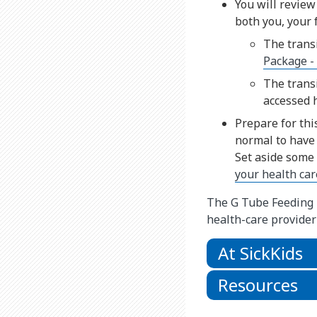
You will review
both you, your 
The trans
Package -
The trans
accessed 
Prepare for thi
normal to have 
Set aside some
your health ca
The G Tube Feeding P
health-care provider
At SickKids
Resources