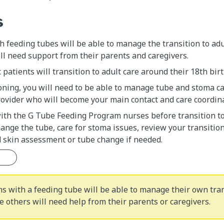
s
 feeding tubes will be able to manage the transition to adu
ll need support from their parents and caregivers.
 patients will transition to adult care around their 18th bir
oning, you will need to be able to manage tube and stoma c
ovider who will become your main contact and care coordina
with the G Tube Feeding Program nurses before transition t
nge the tube, care for stoma issues, review your transitio
d skin assessment or tube change if needed.
s with a feeding tube will be able to manage their own tran
e others will need help from their parents or caregivers.