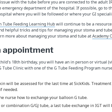
t issue with the tube before you are connected to the adult 
e emergency department of the hospital. If possible, go to 
spital where you will be followed or where your GI specialis
h Tube Feeding Learning Hub
will continue to be a resource
and helpful tricks and tips for managing your stoma and tube
earn more about managing your stoma and tube at
Academy O
n appointment
hild's 18th birthday, you will have an in person or virtual (vi
 Tube Clinic with one of the G Tube Feeding Program nurses
in will be assessed for the last time at SickKids. Treatment
f needed.
the nurse how to exchange your balloon G tube.
J or combination G/GJ tube, a last tube exchange in IGT will