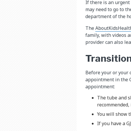
If there is an urgen
may need to go to th
department of the ho
The
AboutKidsHealt
family, with videos 
provider can also l
Transitio
Before your or your c
appointment in the G
appointment:
The tube and sk
recommended, i
You will show 
If you have a G