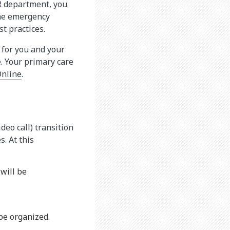
IR department, you
the emergency
t practices.
 for you and your
. Your primary care
nline
.
deo call) transition
. At this
 will be
 be organized.