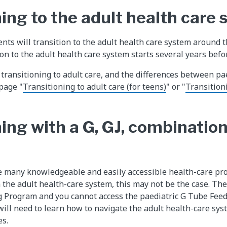
ing to the adult health care
nts will transition to the adult health care system around t
on to the adult health care system starts several years befo
transitioning to adult care, and the differences between pa
 page "
Transitioning to adult care (for teens)
" or "
Transitioni
ing with a G, GJ, combination
re many knowledgeable and easily accessible health-care pro
 the adult health-care system, this may not be the case. The
g Program and you cannot access the paediatric G Tube Fee
will need to learn how to navigate the adult health-care sys
es.