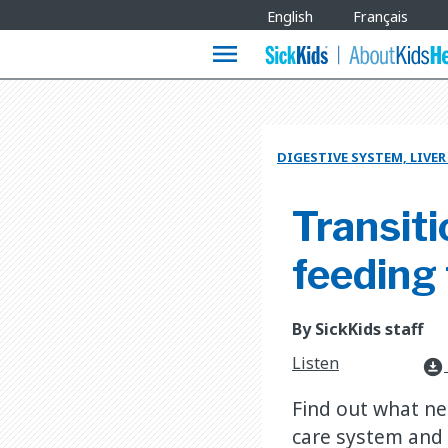
Site
English
Français
Languages
menu
DIGESTIVE SYSTEM, LIVE
Transiti
feeding
By SickKids staff
Listen
download_for_offline
Find out what ne
care system and 