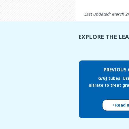
Last updated: March 2
EXPLORE THE LE
PREVIOUS 
G/GJ tubes: Usi
nitrate to treat gr
Read 