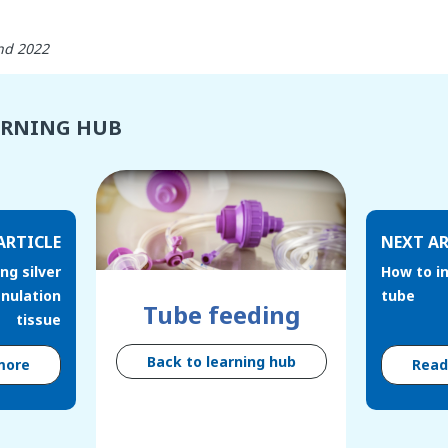
nd 2022
ARNING HUB
ARTICLE
NEXT AR
ng silver
How to in
anulation
tube
Tube feeding
tissue
Back to learning hub
more
Rea