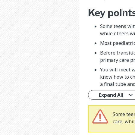
Key point
Some teens with
while others wi
Most paediatric
Before transiti
primary care pr
You will meet 
know how to cha
a final tube an
Expand All
Some teen
care, whil