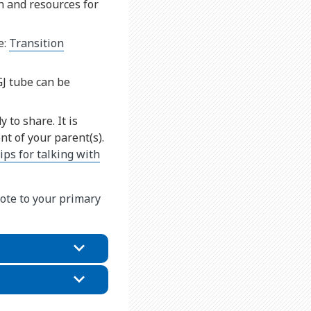
n and resources for
e:
Transition
GJ tube can be
 to share. It is
t of your parent(s).
tips for talking with
ote to your primary