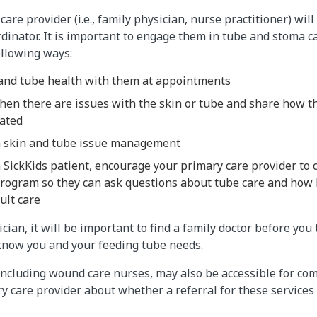
are provider (i.e., family physician, nurse practitioner) wil
rdinator. It is important to engage them in tube and stoma c
ollowing ways:
and tube health with them at appointments​
en there are issues with the skin or tube and share how t
ated
n skin and tube issue management
 SickKids patient, encourage your primary care provider to 
rogram so they can ask questions about tube care and how 
ult care
ician, it will be important to find a family doctor before you
 know you and your feeding tube needs.
ncluding wound care nurses, may also be accessible for com
y care provider about whether a referral for these service