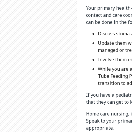
Your primary health-c
contact and care coo
can be done in the f
Discuss stoma 
Update them wh
managed or tre
Involve them i
While you are a
Tube Feeding P
transition to ad
If you have a pediatr
that they can get to
Home care nursing, i
Speak to your primar
appropriate.