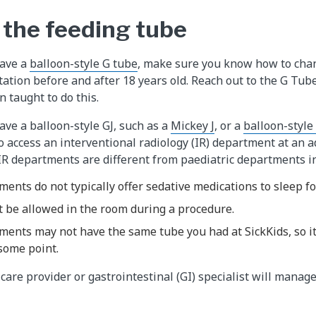
the feeding tube
have a
balloon-style G tube
, make sure you know how to chang
ctation before and after 18 years old. Reach out to the G Tu
 taught to do this.
have a balloon-style GJ, such as a
Mickey J
, or a
balloon-style
o access an interventional radiology (IR) department at an a
IR departments are different from paediatric departments i
ments do not typically offer sedative medications to sleep f
t be allowed in the room during a procedure.
ments may not have the same tube you had at SickKids, so it
some point.
are provider or gastrointestinal (GI) specialist will manage