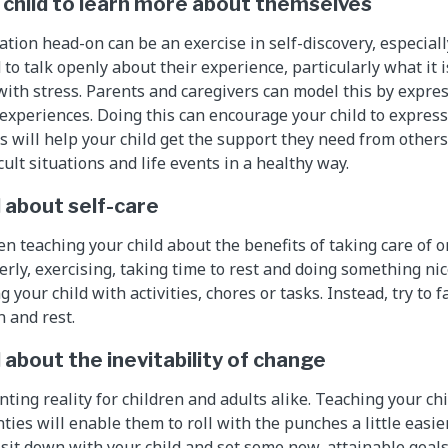
child to learn more about themselves
tuation head-on can be an exercise in self-discovery, especial
to talk openly about their experience, particularly what it 
e with stress. Parents and caregivers can model this by expre
t experiences. Doing this can encourage your child to expres
s will help your child get the support they need from others
cult situations and life events in a healthy way.
d about self-care
 teaching your child about the benefits of taking care of on
rly, exercising, taking time to rest and doing something nice
 your child with activities, chores or tasks. Instead, try to f
n and rest.
 about the inevitability of change
ting reality for children and adults alike. Teaching your ch
nties will enable them to roll with the punches a little easier
 sit down with your child and set some new, attainable goals