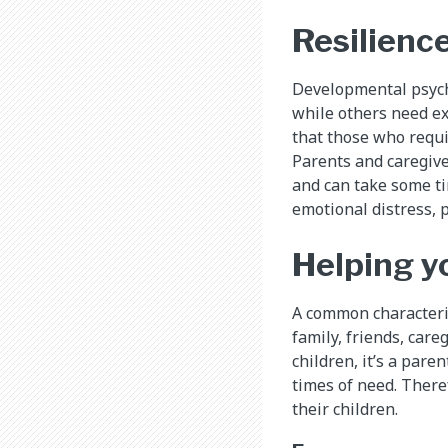
Resilience
Developmental psycho
while others need ex
that those who requir
Parents and caregive
and can take some ti
emotional distress, p
Helping y
A common characteris
family, friends, car
children, it’s a pare
times of need. Theref
their children.