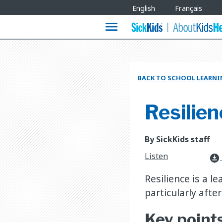
Site
English
Français
Languages
menu
BACK TO SCHOOL LEARNI
Resilien
By SickKids staff
Listen
download_for_offline
Resilience is a le
particularly after
Key point