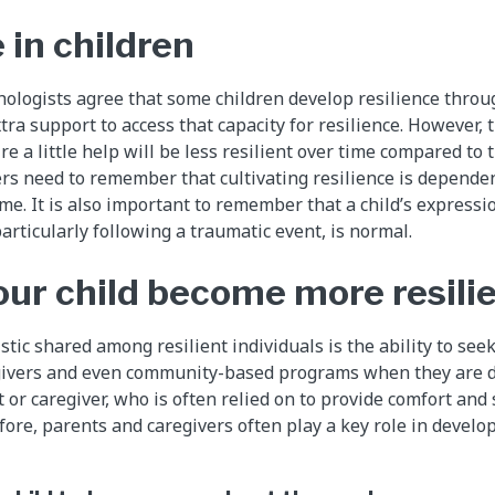
 in children
logists agree that some children develop resilience throu
tra support to access that capacity for resilience. However, 
e a little help will be less resilient over time compared to 
rs need to remember that cultivating resilience is depende
me. It is also important to remember that a child’s expressi
articularly following a traumatic event, is normal.
our child become more resili
tic shared among resilient individuals is the ability to see
egivers and even community-based programs when they are d
nt or caregiver, who is often relied on to provide comfort an
ore, parents and caregivers often play a key role in develop