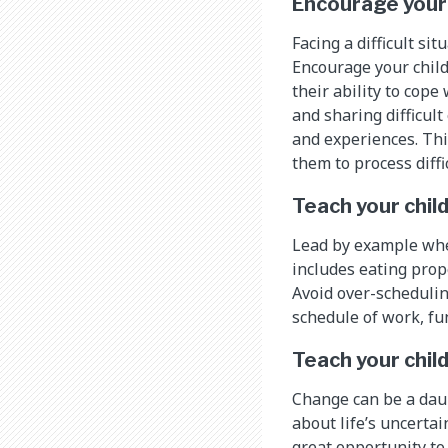
Encourage your 
Facing a difficult si
Encourage your child 
their ability to cop
and sharing difficul
and experiences. Thi
them to process diffi
Teach your chil
Lead by example when
includes eating prope
Avoid over-scheduling
schedule of work, fu
Teach your child
Change can be a daun
about life’s uncertai
great opportunity to