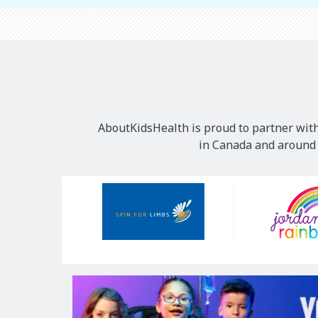
AboutKidsHealth is proud to partner with
in Canada and around t
Our
Sponsors