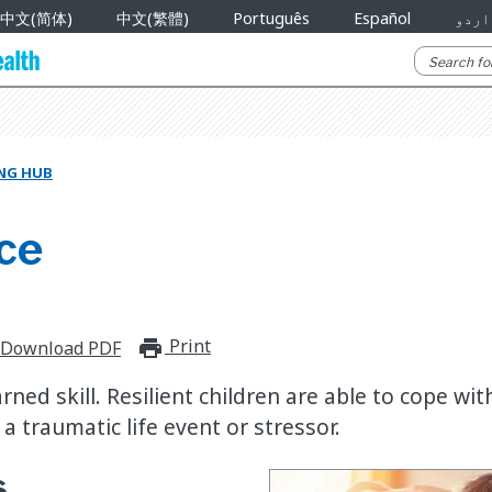
中文(简体)
中文(繁體)
Português
Español
اردو
NG HUB
ce
Print
print_for_offline
Download PDF
arned skill. Resilient children are able to cope wit
 a traumatic life event or stressor.
s