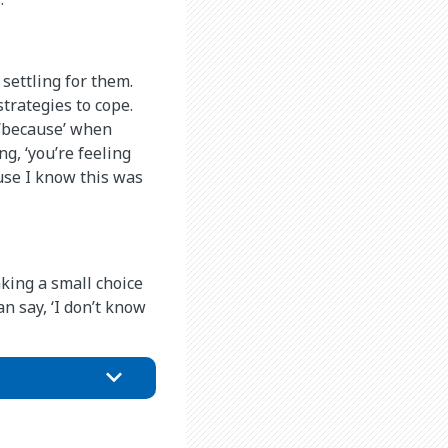
settling for them.
trategies to cope.
h ‘because’ when
ng, ‘you’re feeling
ause I know this was
king a small choice
an say, ‘I don’t know