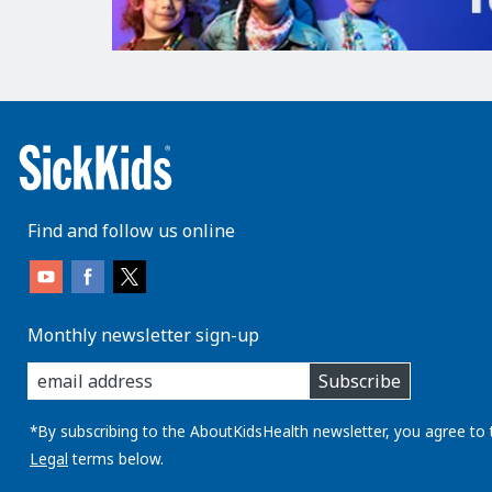
Find and follow us online
Monthly newsletter sign-up
enter
Subscribe
you
email
address:
*By subscribing to the AboutKidsHealth newsletter, you agree to 
Legal
terms below.