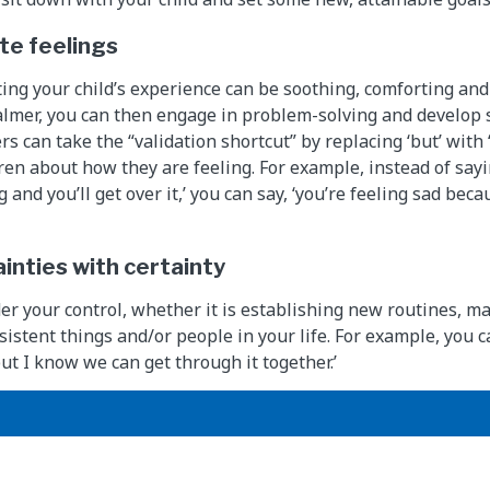
ate feelings
ting your child’s experience can be soothing, comforting and 
almer, you can then engage in problem-solving and develop s
rs can take the “validation shortcut” by replacing ‘but’ wit
dren about how they are feeling. For example, instead of sayi
g and you’ll get over it,’ you can say, ‘you’re feeling sad bec
inties with certainty
er your control, whether it is establishing new routines, ma
sistent things and/or people in your life. For example, you c
ut I know we can get through it together.’