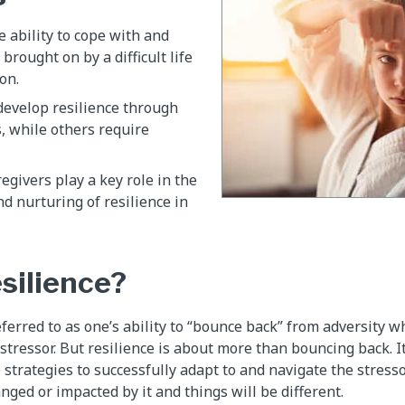
e ability to cope with and
 brought on by a difficult life
on.
develop resilience through
, while others require
egivers play a key role in the
 nurturing of resilience in
esilience?
eferred to as one’s ability to “bounce back” from adversity 
r stressor. But resilience is about more than bouncing back. It 
 strategies to successfully adapt to and navigate the stress
nged or impacted by it and things will be different.