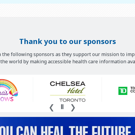
Thank you to our sponsors
 the following sponsors as they support our mission to imp
he world by making accessible health care information avai