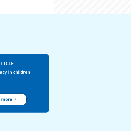
TICLE
cacy in children
d more