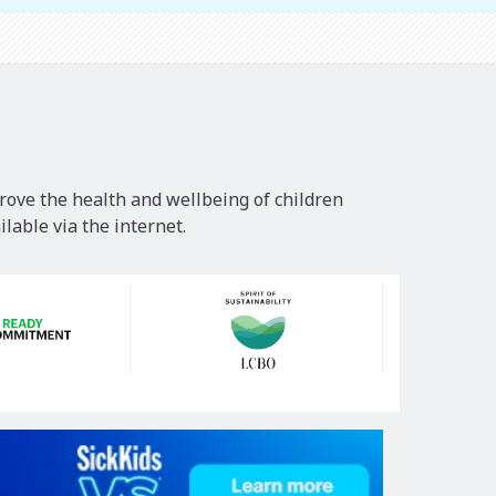
rove the health and wellbeing of children
lable via the internet.