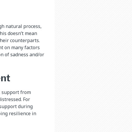
gh natural process,
this doesn’t mean
their counterparts.
nt on many factors
on of sadness and/or
ent
k support from
istressed. For
d support during
ing resilience in