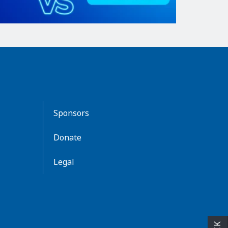
Sponsors
Donate
Legal