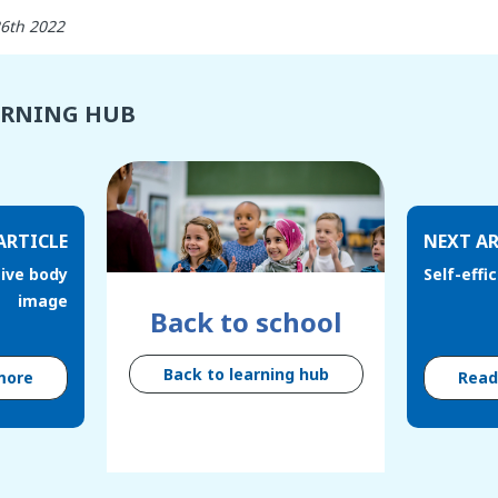
26th 2022
ARNING HUB
ARTICLE
NEXT AR
tive body
Self-effi
image
Back to school
Back to learning hub
more
Rea