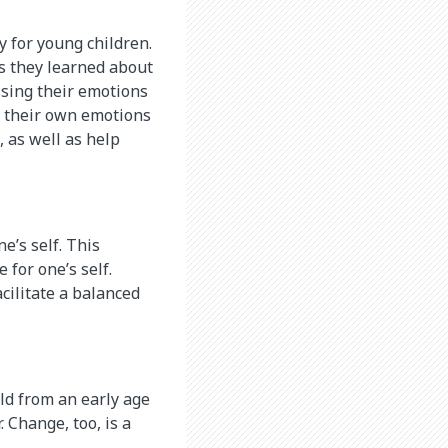
ly for young children.
is they learned about
ssing their emotions
s their own emotions
, as well as help
e’s self. This
 for one’s self.
acilitate a balanced
ild from an early age
. Change, too, is a
.