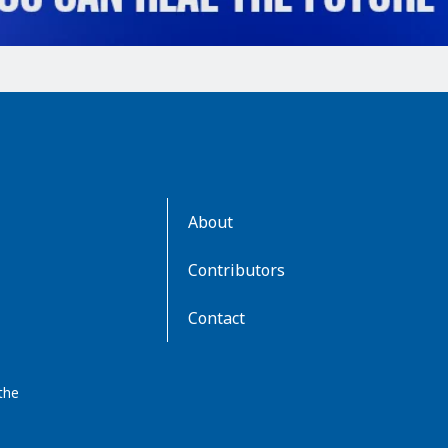
AboutKidsHealth
About
Learn
More
Contributors
Contact
the