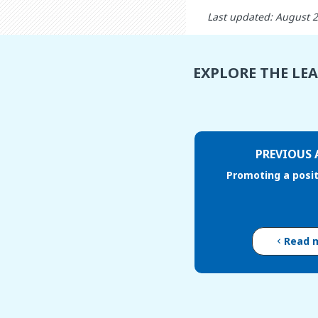
Last updated: August 
EXPLORE THE LE
PREVIOUS 
Promoting a posi
Read 