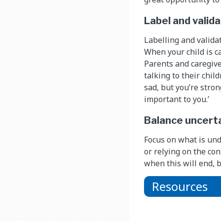
Label and valid
Labelling and valida
When your child is c
Parents and caregive
talking to their chil
sad, but you’re stron
important to you.’
Balance uncerta
Focus on what is und
or relying on the con
when this will end, b
Resources