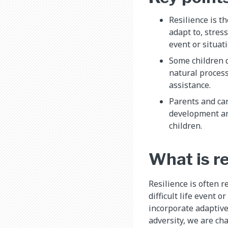
Resilience is th
adapt to, stress
event or situati
Some children 
natural process
assistance.
Parents and car
development and
children.
​What is r
Resilience is often r
difficult life event o
incorporate adaptive
adversity, we are cha