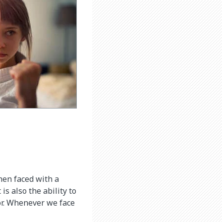
when faced with a
is also the ability to
or. Whenever we face