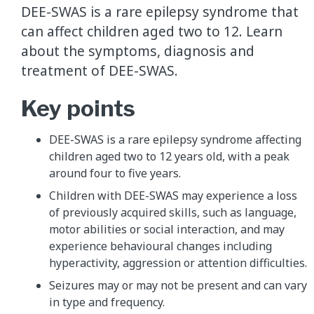
DEE-SWAS is a rare epilepsy syndrome that
can affect children aged two to 12. Learn
about the symptoms, diagnosis and
treatment of DEE-SWAS.
Key points
DEE-SWAS is a rare epilepsy syndrome affecting
children aged two to 12 years old, with a peak
around four to five years.
Children with DEE-SWAS may experience a loss
of previously acquired skills, such as language,
motor abilities or social interaction, and may
experience behavioural changes including
hyperactivity, aggression or attention difficulties.
Seizures may or may not be present and can vary
in type and frequency.