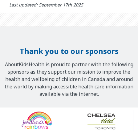
Last updated: September 17th 2025
Thank you to our sponsors
AboutKidsHealth is proud to partner with the following
sponsors as they support our mission to improve the
health and wellbeing of children in Canada and around
the world by making accessible health care information
available via the internet.
Our
Sponsors