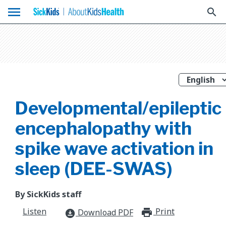
menu
search
Developmental/epileptic
encephalopathy with
spike wave activation in
sleep (DEE-SWAS)
By SickKids staff
Listen
Print
print_for
Download PDF
download_for_offline