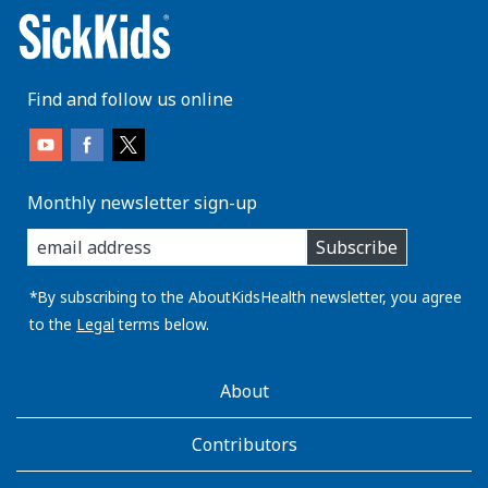
Find and follow us online
Monthly newsletter sign-up
enter
Subscribe
you
email
address:
*By subscribing to the AboutKidsHealth newsletter, you agree
to the
Legal
terms below.
AboutKidsHealth
About
Learn
More
Contributors