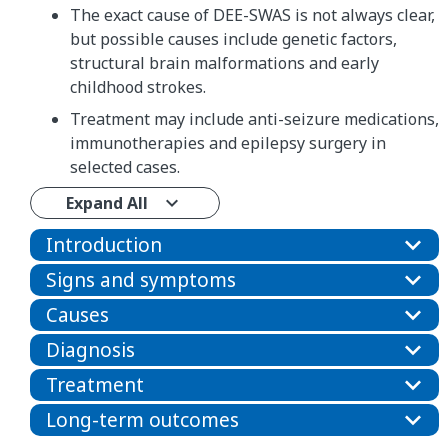
The exact cause of DEE-SWAS is not always clear,
but possible causes include genetic factors,
structural brain malformations and early
childhood strokes.
Treatment may include anti-seizure medications,
immunotherapies and epilepsy surgery in
selected cases.
Expand All
Introduction
Signs and symptoms
Causes
Diagnosis
Treatment
Long-term outcomes