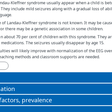
andau-Kleffner syndrome usually appear when a child is be
. They include mild seizures along with a gradual loss of abil
guage.
e of Landau-Kleffner syndrome is not known. It may be caus
or there may be a genetic association in some children.
in about 70 per cent of children with this syndrome. They a
 medications. The seizures usually disappear by age 15.
ulties will likely improve with normalization of the EEG ove
 teaching methods and classroom supports are needed.
n
ation
 factors, prevalence