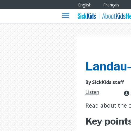
Site
English
Français
Languages
menu
Landau-
By SickKids staff
Listen
download_for_offline
Read about the 
Key point