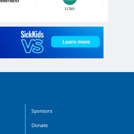
Sponsors
Donate