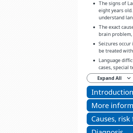
The signs of L
eight years old
understand lan
The exact caus
brain problem, 
Seizures occur 
be treated with
Language diffic
cases, special
Expand All
Introductio
More inform
Causes, risk
Diagnosis