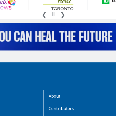
AboutKidsHealth
About
Learn
More
Contributors