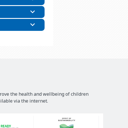
rove the health and wellbeing of children
lable via the internet.