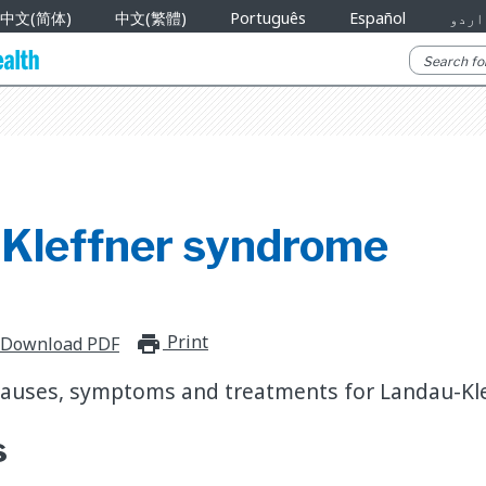
中文(简体)
中文(繁體)
Português
Español
اردو
Kleffner syndrome
Print
print_for_offline
Download PDF
causes, symptoms and treatments for Landau-Kl
s