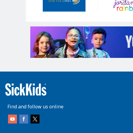
Find and follow us online