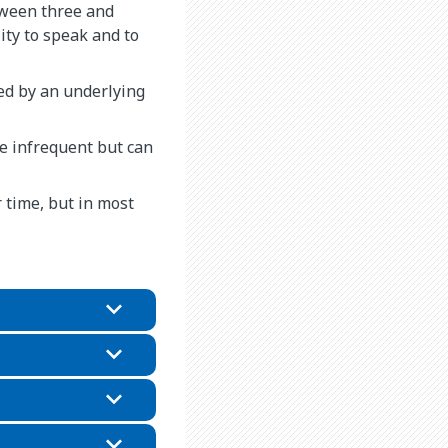
tween three and
ity to speak and to
ed by an underlying
re infrequent but can
r time, but in most