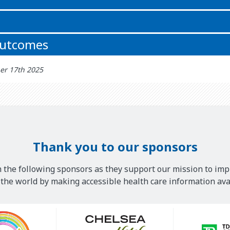
outcomes
er 17th 2025
Thank you to our sponsors
 the following sponsors as they support our mission to imp
he world by making accessible health care information avai