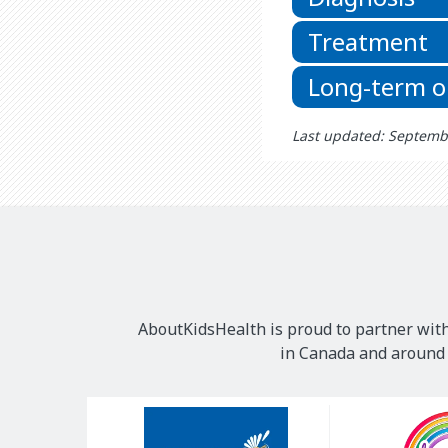
Treatment
Long-term 
Last updated: Septemb
AboutKidsHealth is proud to partner with
in Canada and around t
Our
Sponsors