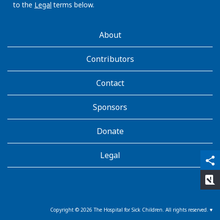
to the
Legal
terms below.
AboutKidsHealth
About
Learn
More
Contributors
Contact
Sponsors
Donate
Legal
qr_code_scanner
content_copy
share
rate_review
Copyright ©
2026
The Hospital for Sick Children. All rights reserved. ♥