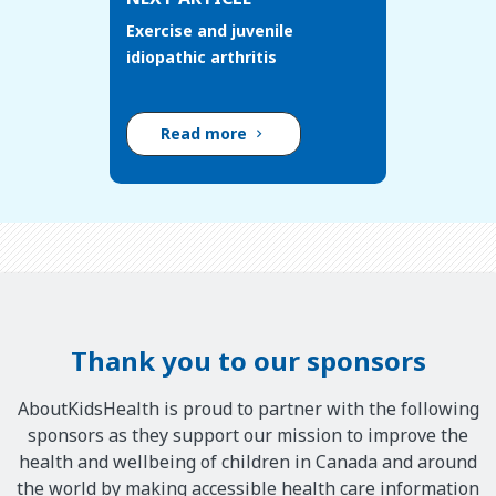
Exercise and juvenile
idiopathic arthritis
Read more
Thank you to our sponsors
AboutKidsHealth is proud to partner with the following
sponsors as they support our mission to improve the
health and wellbeing of children in Canada and around
the world by making accessible health care information