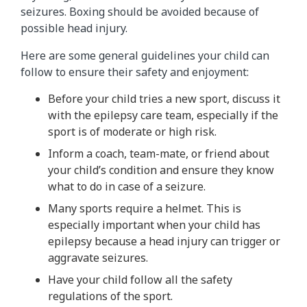
seizures. Boxing should be avoided because of
possible head injury.
Here are some general guidelines your child can
follow to ensure their safety and enjoyment:
Before your child tries a new sport, discuss it
with the epilepsy care team, especially if the
sport is of moderate or high risk.
Inform a coach, team-mate, or friend about
your child’s condition and ensure they know
what to do in case of a seizure.
Many sports require a helmet. This is
especially important when your child has
epilepsy because a head injury can trigger or
aggravate seizures.
Have your child follow all the safety
regulations of the sport.