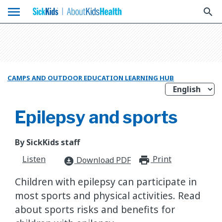
menu
search
CAMPS AND OUTDOOR EDUCATION LEARNING HUB
Epilepsy and sports
By SickKids staff
Listen
Print
print_for
Download PDF
download_for_offline
Children with epilepsy can participate in
most sports and physical activities. Read
about sports risks and benefits for