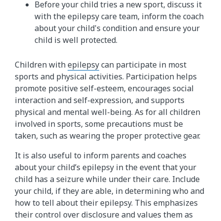
Before your child tries a new sport, discuss it
with the epilepsy care team, inform the coach
about your child's condition and ensure your
child is well protected.
Children with
epilepsy
can participate in most
sports and physical activities. Participation helps
promote positive self-esteem, encourages social
interaction and self-expression, and supports
physical and mental well-being. As for all children
involved in sports, some precautions must be
taken, such as wearing the proper protective gear.
It is also useful to inform parents and coaches
about your child’s epilepsy in the event that your
child has a seizure while under their care. Include
your child, if they are able, in determining who and
how to tell about their epilepsy. This emphasizes
their control over disclosure and values them as