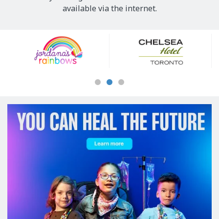
available via the internet.
Our
Sponsors