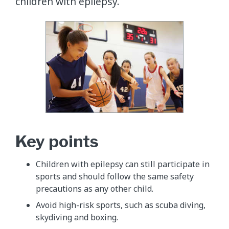
children with epilepsy.
Key points
Children with epilepsy can still participate in
sports and should follow the same safety
precautions as any other child.
Avoid high-risk sports, such as scuba diving,
skydiving and boxing.