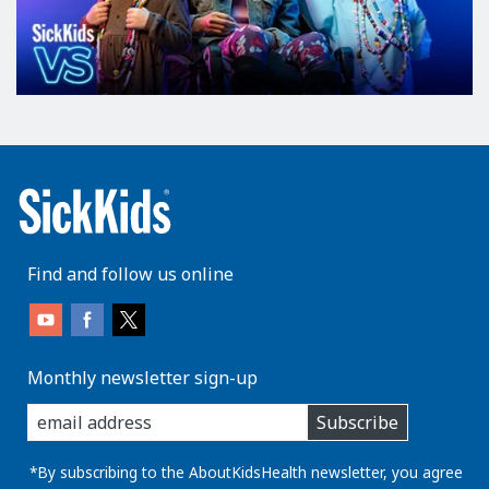
Find and follow us online
Monthly newsletter sign-up
enter
Subscribe
you
email
address:
*By subscribing to the AboutKidsHealth newsletter, you agree