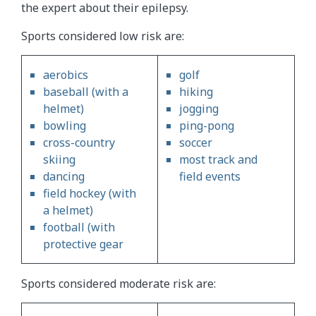
the expert about their epilepsy.
Sports considered low risk are:
aerobics
golf
baseball (with a
hiking
helmet)
jogging
bowling
ping-pong
cross-country
soccer
skiing
most track and
dancing
field events
field hockey (with
a helmet)
football (with
protective gear
Sports considered moderate risk are: