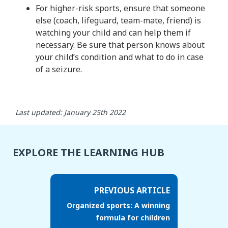
For higher-risk sports, ensure that someone
else (coach, lifeguard, team-mate, friend) is
watching your child and can help them if
necessary. Be sure that person knows about
your child’s condition and what to do in case
of a seizure.
Last updated: January 25th 2022
EXPLORE THE LEARNING HUB
PREVIOUS ARTICLE
Organized sports: A winning
formula for children