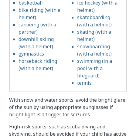
basketball
ice hockey (with a
bike riding (with a
helmet)
helmet)
skateboarding
canoeing (with a
(with a helmet)
partner)
skating (with a
downhill skiing
helmet)
(with a helmet)
snowboarding
gymnastics
(with a helmet)
horseback riding
swimming (in a
(with a helmet)
pool with a
lifeguard)
tennis
With snow and water sports, avoid the bright glare
of the sun by using appropriate sunglasses if
bright light is a trigger for seizures.
High-risk sports, such as scuba diving and
skydiving, should be avoided if your child has active