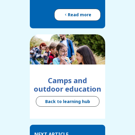
Read more
Camps and
outdoor education
Back to learning hub
NEXT ARTICLE