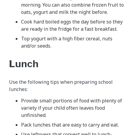
morning. You can also combine frozen fruit to
oats, yogurt and milk the night before.
Cook hard boiled eggs the day before so they
are ready in the fridge for a fast breakfast.
Top yogurt with a high fiber cereal, nuts
and/or seeds.
Lunch
Use the following tips when preparing school
lunches:
Provide small portions of food with plenty of
variety if your child often leaves food
unfinished.
Pack lunches that are easy to carry and eat.
Use leftovers that convert well to lunch-