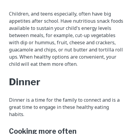
Children, and teens especially, often have big
appetites after school. Have nutritious snack foods
available to sustain your child's energy levels
between meals, for example, cut-up vegetables
with dip or hummus, fruit, cheese and crackers,
guacamole and chips, or nut butter and tortilla roll
ups. When healthy options are convenient, your
child will eat them more often.
Dinner
Dinner is a time for the family to connect and is a
great time to engage in these healthy eating
habits.
Cooking more often