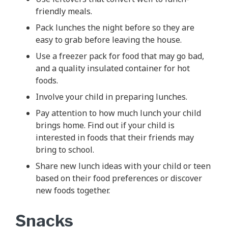
friendly meals.
Pack lunches the night before so they are
easy to grab before leaving the house.
Use a freezer pack for food that may go bad,
and a quality insulated container for hot
foods.
Involve your child in preparing lunches.
Pay attention to how much lunch your child
brings home. Find out if your child is
interested in foods that their friends may
bring to school.
Share new lunch ideas with your child or teen
based on their food preferences or discover
new foods together.
Snacks