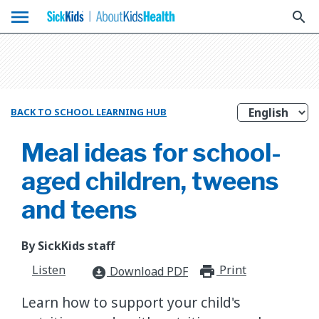
menu
search
BACK TO SCHOOL LEARNING HUB
Meal ideas for school-
aged children, tweens
and teens
By SickKids staff
Listen
Print
print_for
Download PDF
download_for_offline
Learn how to support your child's