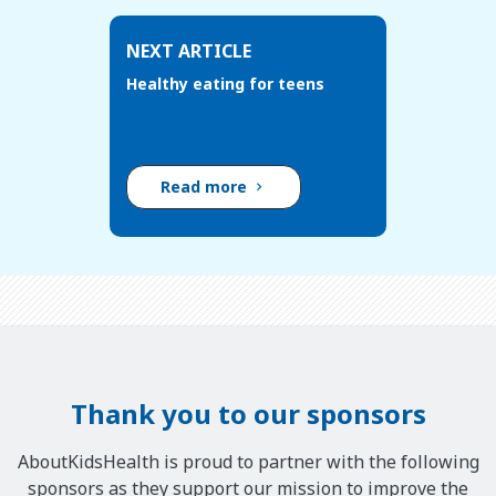
NEXT ARTICLE
Healthy eating for teens
Read more
Thank you to our sponsors
AboutKidsHealth is proud to partner with the following
sponsors as they support our mission to improve the