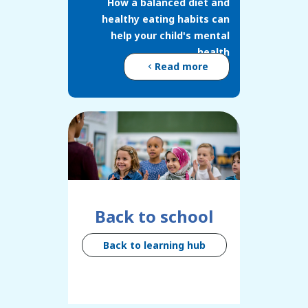
How a balanced diet and
healthy eating habits can
help your child's mental
health
Read more
Back to school
Back to learning hub