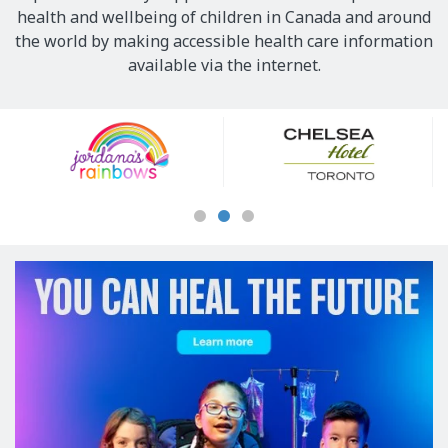
health and wellbeing of children in Canada and around
the world by making accessible health care information
available via the internet.
Our
Sponsors