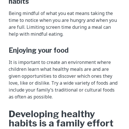
habits
Being mindful of what you eat means taking the
time to notice when you are hungry and when you
are full. Limiting screen time during a meal can
help with mindful eating.
Enjoying your food
It is important to create an environment where
children learn what healthy meals are and are
given opportunities to discover which ones they
love, like or dislike. Try a wide variety of foods and
include your family’s traditional or cultural foods
as often as possible.
Developing healthy
habits is a family effort