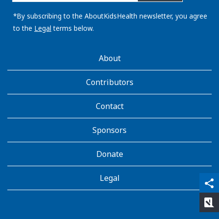
email
address:
*By subscribing to the AboutKidsHealth newsletter, you agree
to the
Legal
terms below.
AboutKidsHealth
About
Learn
More
Contributors
Contact
Sponsors
Donate
Legal
qr_code_scanner
content_copy
share
rate_review