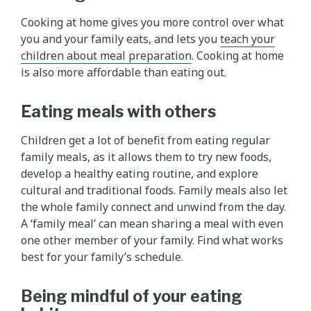
Cooking at home gives you more control over what
you and your family eats, and lets you
teach your
children about meal preparation
. Cooking at home
is also more affordable than eating out.
Eating meals with others
Children get a lot of benefit from eating regular
family meals, as it allows them to try new foods,
develop a healthy eating routine, and explore
cultural and traditional foods. Family meals also let
the whole family connect and unwind from the day.
A ‘family meal’ can mean sharing a meal with even
one other member of your family. Find what works
best for your family’s schedule.
Being mindful of your eating