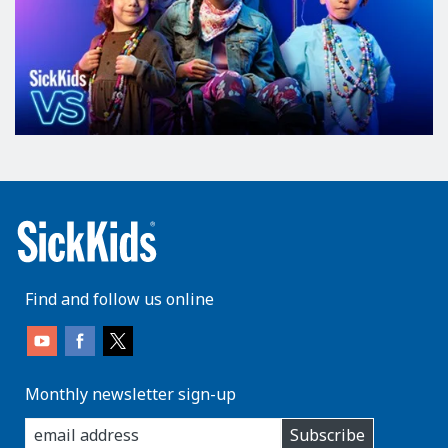
Find and follow us online
Monthly newsletter sign-up
enter
Subscribe
you