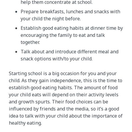
help them concentrate at school.
Prepare breakfasts, lunches and snacks with
your child the night before.
Establish good eating habits at dinner time by
encouraging the family to eat and talk
together.
Talk about and introduce different meal and
snack options with/to your child.
Starting school is a big occasion for you and your
child. As they gain independence, this is the time to
establish good eating habits. The amount of food
your child eats will depend on their activity levels
and growth spurts. Their food choices can be
influenced by friends and the media, so it’s a good
idea to talk with your child about the importance of
healthy eating.