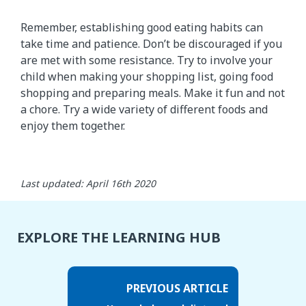
Remember, establishing good eating habits can
take time and patience. Don’t be discouraged if you
are met with some resistance. Try to involve your
child when making your shopping list, going food
shopping and preparing meals. Make it fun and not
a chore. Try a wide variety of different foods and
enjoy them together.
Last updated: April 16th 2020
EXPLORE THE LEARNING HUB
PREVIOUS ARTICLE