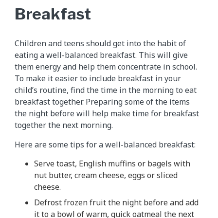
Breakfast
Children and teens should get into the habit of
eating a well-balanced breakfast. This will give
them energy and help them concentrate in school.
To make it easier to include breakfast in your
child’s routine, find the time in the morning to eat
breakfast together. Preparing some of the items
the night before will help make time for breakfast
together the next morning.
Here are some tips for a well-balanced breakfast:
Serve toast, English muffins or bagels with
nut butter, cream cheese, eggs or sliced
cheese.
Defrost frozen fruit the night before and add
it to a bowl of warm, quick oatmeal the next