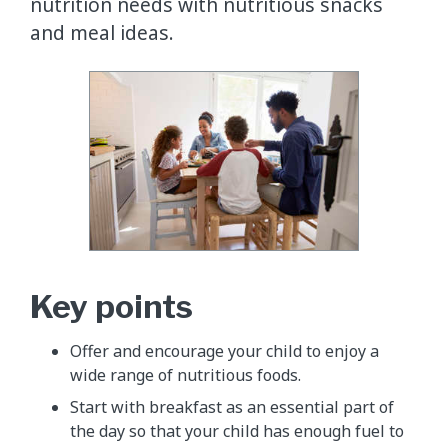
nutrition needs with nutritious snacks
and meal ideas.
Key points
Offer and encourage your child to enjoy a
wide range of nutritious foods.
Start with breakfast as an essential part of
the day so that your child has enough fuel to