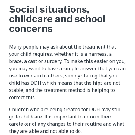
Social situations,
childcare and school
concerns
Many people may ask about the treatment that
your child requires, whether it is a harness, a
brace, a cast or surgery. To make this easier on you,
you may want to have a simple answer that you can
use to explain to others, simply stating that your
child has DDH which means that the hips are not
stable, and the treatment method is helping to
correct this.
Children who are being treated for DDH may still
go to childcare. It is important to inform their
caretaker of any changes to their routine and what
they are able and not able to do.