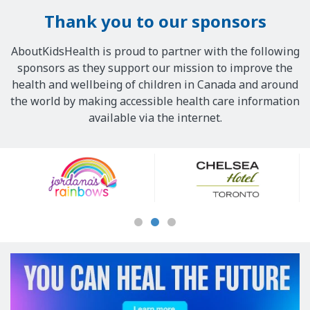
Thank you to our sponsors
AboutKidsHealth is proud to partner with the following
sponsors as they support our mission to improve the
health and wellbeing of children in Canada and around
the world by making accessible health care information
available via the internet.
Our
Sponsors