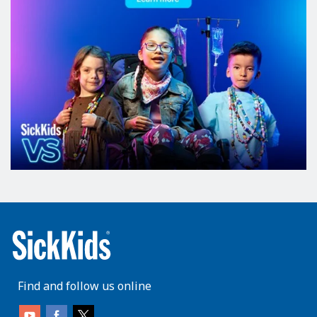
Find and follow us online