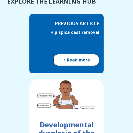
EXPLORE THE LEARNING HUB
PREVIOUS ARTICLE
Hip spica cast removal
Read more
Developmental
dysplasia of the