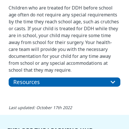
Children who are treated for DDH before school
age often do not require any special requirements
by the time they reach school age, such as crutches
or casts. If your child is treated for DDH while they
are in school, your child may require some time
away from school for their surgery. Your health-
care team will provide you with the necessary
documentation for your child for any time away
from school or any special accommodations at
school that they may require.
Resources
Last updated: October 17th 2022