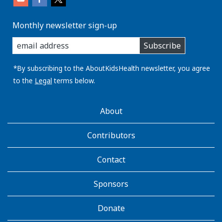
Monthly newsletter sign-up
enter
Subscribe
you
email
address:
*By subscribing to the AboutKidsHealth newsletter, you agree
to the
Legal
terms below.
AboutKidsHealth
About
Learn
More
Contributors
Contact
Sponsors
Donate