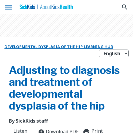
menu
search
DEVELOPMENTAL DYSPLASIA OF THE HIP LEARNING HUB
Adjusting to diagnosis
and treatment of
developmental
dysplasia of the hip
By SickKids staff
Listen
Print
print_for
Download PDF
download_for_offline