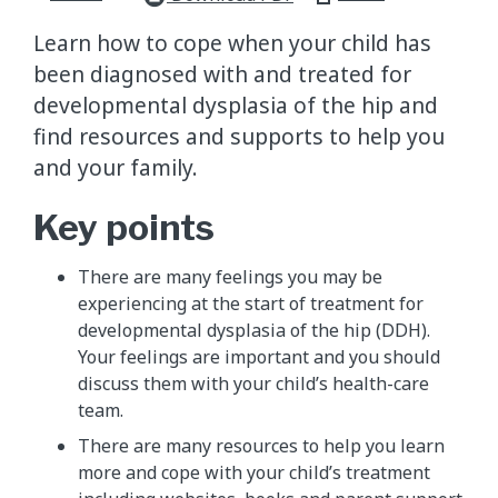
Learn how to cope when your child has
been diagnosed with and treated for
developmental dysplasia of the hip and
find resources and supports to help you
and your family.
Key points
There are many feelings you may be
experiencing at the start of treatment for
developmental dysplasia of the hip (DDH).
Your feelings are important and you should
discuss them with your child’s health-care
team.
There are many resources to help you learn
more and cope with your child’s treatment