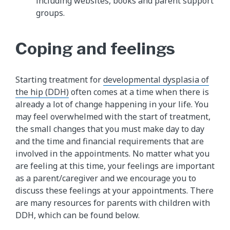
including websites, books and parent support
groups.
Coping and feelings
Starting treatment for
developmental dysplasia of
the hip (DDH)
often comes at a time when there is
already a lot of change happening in your life. You
may feel overwhelmed with the start of treatment,
the small changes that you must make day to day
and the time and financial requirements that are
involved in the appointments. No matter what you
are feeling at this time, your feelings are important
as a parent/caregiver and we encourage you to
discuss these feelings at your appointments. There
are many resources for parents with children with
DDH, which can be found below.