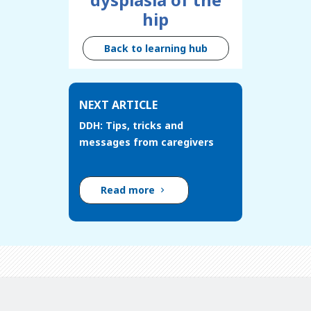
hip
Back to learning hub
NEXT ARTICLE
DDH: Tips, tricks and
messages from caregivers
Read more