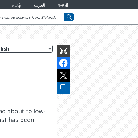
தமிழ்
العربية
ਪੰਜਾਬੀ
search
qr_code_scanner
content_copy
ead about follow-
ast has been