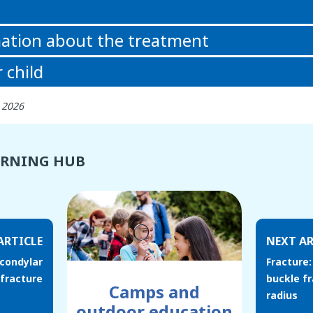
ation about the treatment
 child
h 2026
ARNING HUB
ARTICLE
NEXT AR
acondylar
Fracture:
fracture
buckle fr
Camps and
radius
outdoor education