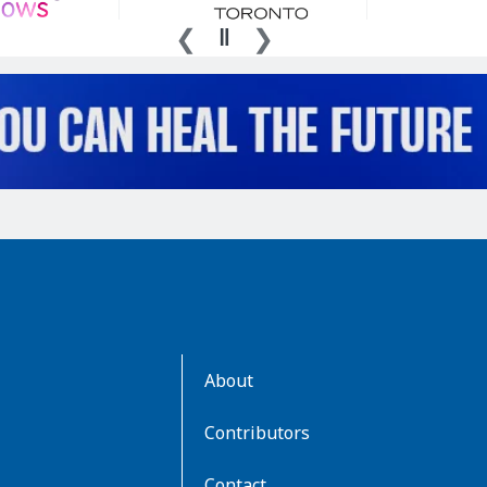
AboutKidsHealth
About
Learn
More
Contributors
Contact