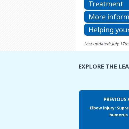
Treatment
More inform
Helping your
Last updated: July 17t
EXPLORE THE LE
PREVIOUS 
Elbow injury: Supr
humerus 