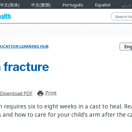
中文(简体)
中文(繁體)
Português
Español
اردو
UCATION LEARNING HUB
 fracture
Print
print_for_offline
Download PDF
requires six to eight weeks in a cast to heal. R
and how to care for your child's arm after the c