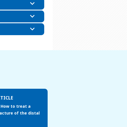
TICLE
 How to treat a
acture of the distal