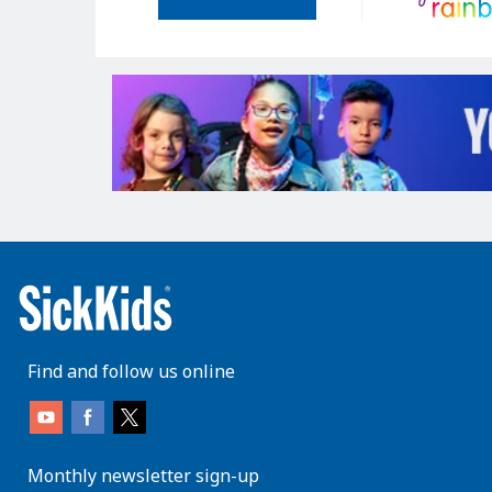
Find and follow us online
Monthly newsletter sign-up