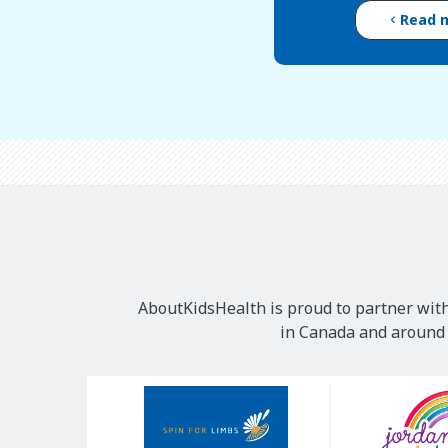
Read 
AboutKidsHealth is proud to partner with
in Canada and around t
Our
Sponsors