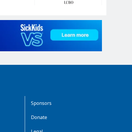
Sponsors
Donate
Legal