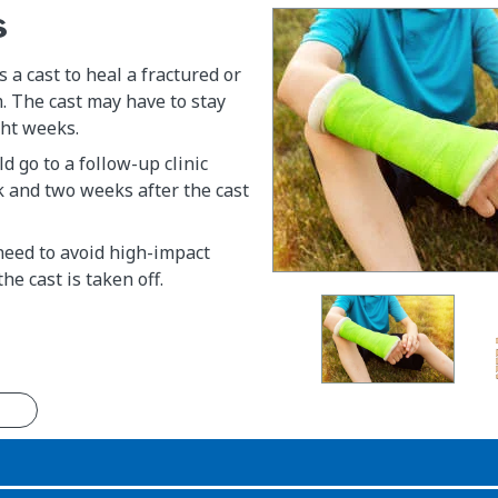
s
 a cast to heal a fractured or
. The cast may have to stay
ght weeks.
d go to a follow-up clinic
 and two weeks after the cast
 need to avoid high-impact
the cast is taken off.
n