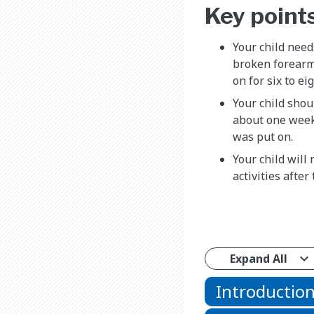
Key point
Your child needs
broken forearm
on for six to ei
Your child shoul
about one week
was put on.
Your child will
activities after 
Expand All
Introductio