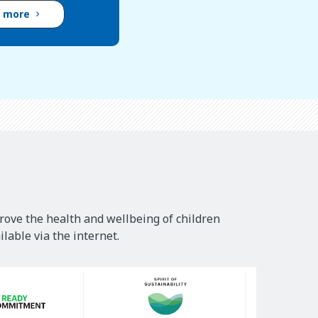
d more
rove the health and wellbeing of children
lable via the internet.