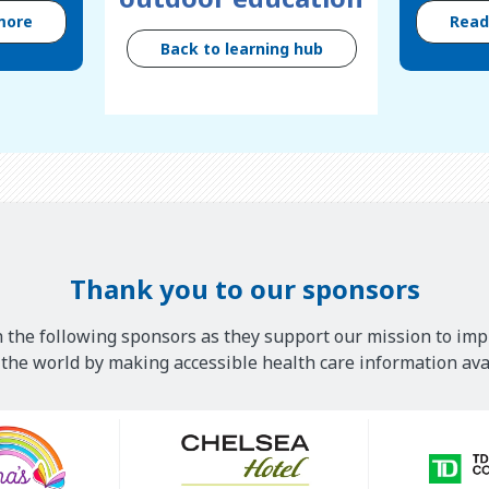
more
Rea
Back to learning hub
Thank you to our sponsors
 the following sponsors as they support our mission to imp
he world by making accessible health care information avai