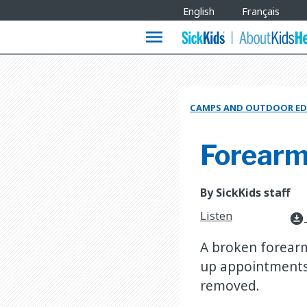
Site
English
Français
Languages
menu
CAMPS AND OUTDOOR ED
Forearm
By SickKids staff
Listen
download_for_offline
A broken forearm 
up appointments 
removed.