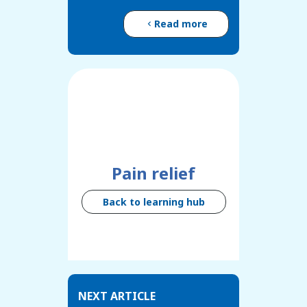
Read more
Pain relief
Back to learning hub
NEXT ARTICLE