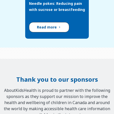
Needle pokes: Reducing pain
with sucrose or breastfeeding
Read more
Thank you to our sponsors
AboutKidsHealth is proud to partner with the following
sponsors as they support our mission to improve the
health and wellbeing of children in Canada and around
the world by making accessible health care information