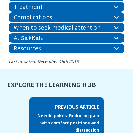
Treatment
Complications
When to seek medical attention
At SickKids
Resources
Last updated: December 18th 2018
EXPLORE THE LEARNING HUB
PREVIOUS ARTICLE
Needle pokes: Reducing pain
with comfort positions and
distraction