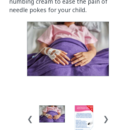
numbing cream to ease the pain of
needle pokes for your child.