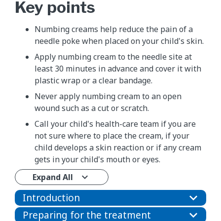
Key points
​Numbing creams help reduce the pain of a
needle poke when placed on your child's skin.
Apply numbing cream to the needle site at
least 30 minutes in advance and cover it with
plastic wrap or a clear bandage.
Never apply numbing cream to an open
wound such as a cut or scratch.
Call your child's health-care team if you are
not sure where to place the cream, if your
child develops a skin reaction or if any cream
gets in your child's mouth or eyes.
Expand All
Introduction
Preparing for the treatment