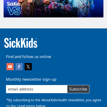
Find and follow us online
Monthly newsletter sign-up
enter
Subscribe
you
email
address:
*By subscribing to the AboutKidsHealth newsletter, you agree
to the
Legal
terms below.