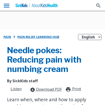
menu
search
PAIN
PAIN RELIEF LEARNING HUB

Needle pokes:
Reducing pain with
numbing cream
By SickKids staff
Listen
Print
print_for
Download PDF
download_for_offline
Learn when, where and how to apply