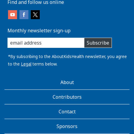
Find and follow us online
Monthly newsletter sign-up
enter
Subscribe
you
email
address:
*By subscribing to the AboutKidsHealth newsletter, you agree
to the
Legal
terms below.
AboutKidsHealth
About
Learn
More
Contributors
Contact
Sponsors