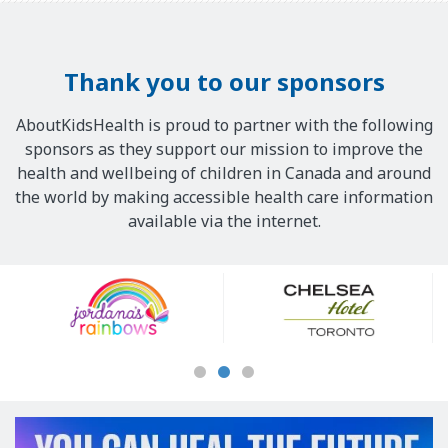
Thank you to our sponsors
AboutKidsHealth is proud to partner with the following
sponsors as they support our mission to improve the
health and wellbeing of children in Canada and around
the world by making accessible health care information
available via the internet.
Our
Sponsors