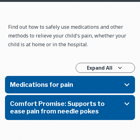
​​Find out how to safely use medications and other
methods to relieve your child's pain, whether your
child is at home or in the hospital.
Expand All
Medications for pain
Comfort Promise: Supports to
ease pain from needle pokes