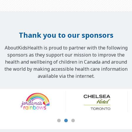
Thank you to our sponsors
AboutKidsHealth is proud to partner with the following
sponsors as they support our mission to improve the
health and wellbeing of children in Canada and around
the world by making accessible health care information
available via the internet.
Our
Sponsors