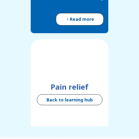
Read more
Pain relief
Back to learning hub