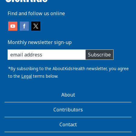
Find and follow us online
Monthly newsletter sign-up
enter
Subscribe
you
email
address:
*By subscribing to the AboutKidsHealth newsletter, you agree
to the
Legal
terms below.
AboutKidsHealth
About
Learn
More
Contributors
Contact