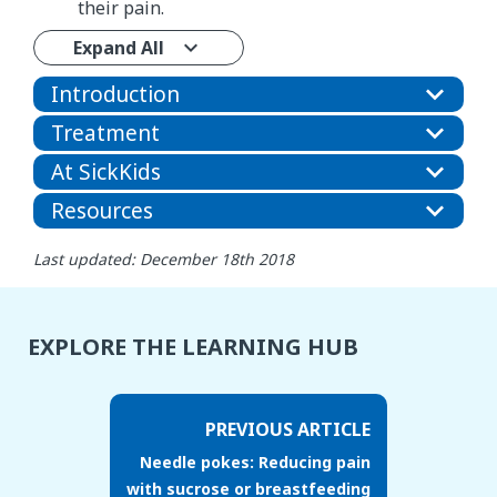
their pain.
Expand All
Introduction
Treatment
At SickKids
Resources
Last updated: December 18th 2018
EXPLORE THE LEARNING HUB
PREVIOUS ARTICLE
Needle pokes: Reducing pain
with sucrose or breastfeeding