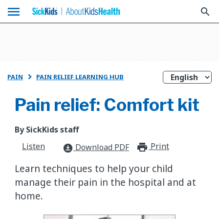
menu
search
PAIN
PAIN RELIEF LEARNING HUB

Pain relief: Comfort kit
By SickKids staff
Listen
Print
print_for
Download PDF
download_for_offline
Learn techniques to help your child
manage their pain in the hospital and at
home.