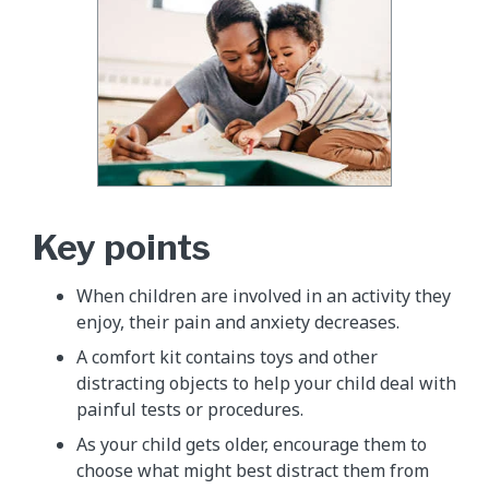
Key points
When children are involved in an activity they
enjoy, their pain and anxiety decreases.
A comfort kit contains toys and other
distracting objects to help your child deal with
painful tests or procedures.
As your child gets older, encourage them to
choose what might best distract them from