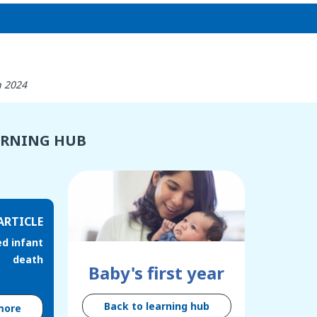
h 2024
ARNING HUB
ARTICLE
d infant
death
Baby's first year
Back to learning hub
more