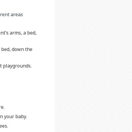
erent areas
nt’s arms, a bed,
of bed, down the
at playgrounds.
re.
on your baby.
ees.