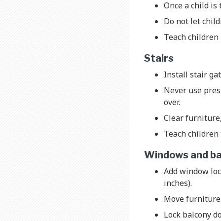
Once a child is 
Do not let chil
Teach children 
Stairs
Install stair ga
Never use press
over.
Clear furniture
Teach children 
Windows and ba
Add window loc
inches).
Move furniture
Lock balcony do