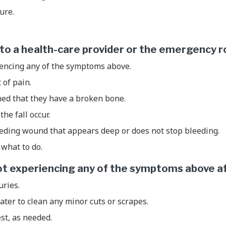
zure.
d to a health-care provider or the emergency r
iencing any of the symptoms above.
t of pain.
ned that they have a broken bone.
the fall occur.
eeding wound that appears deep or does not stop bleeding.
what to do.
 not experiencing any of the symptoms above aft
uries.
ter to clean any minor cuts or scrapes.
est, as needed.