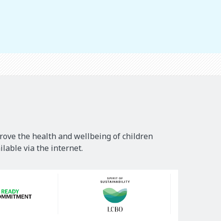
rove the health and wellbeing of children
lable via the internet.