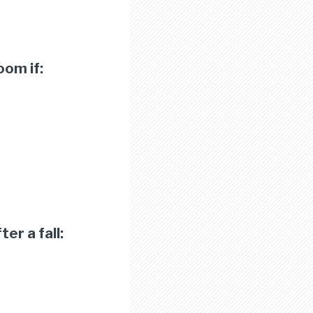
oom if:
er a fall: