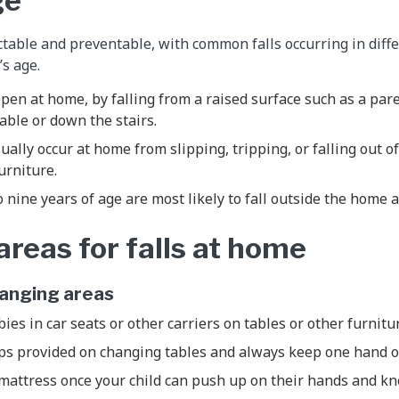
ge
ictable and preventable, with common falls occurring in diff
’s age.
ppen at home, by falling from a raised surface such as a pare
able or down the stairs.
sually occur at home from slipping, tripping, or falling out 
furniture.
o nine years of age are most likely to fall outside the home 
eas for falls at home
hanging areas
ies in car seats or other carriers on tables or other furnitu
aps provided on changing tables and always keep one hand 
mattress once your child can push up on their hands and kn