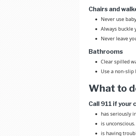
Chairs and wal
Never use baby
Always buckle yo
Never leave you
Bathrooms
Clear spilled wa
Use a non-slip 
What to do
Call 911 if your 
has seriously i
is unconscious
is having troub