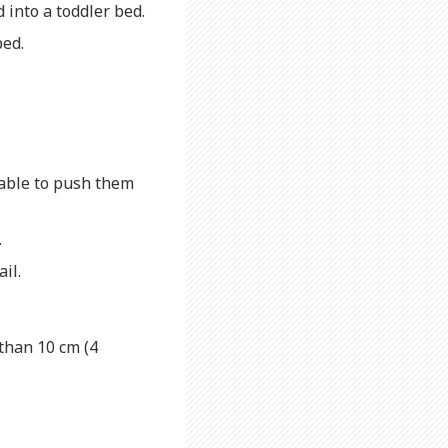
d into a toddler bed.
bed.
 able to push them
.
ail.
than 10 cm (4