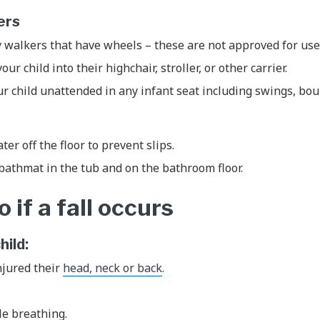
kers
 walkers that have wheels – these are not approved for use
ur child into their highchair, stroller, or other carrier.
r child unattended in any infant seat including swings, bo
ter off the floor to prevent slips.
bathmat in the tub and on the bathroom floor.
 if a fall occurs
child:
njured their
head, neck or back
.
.
le breathing.