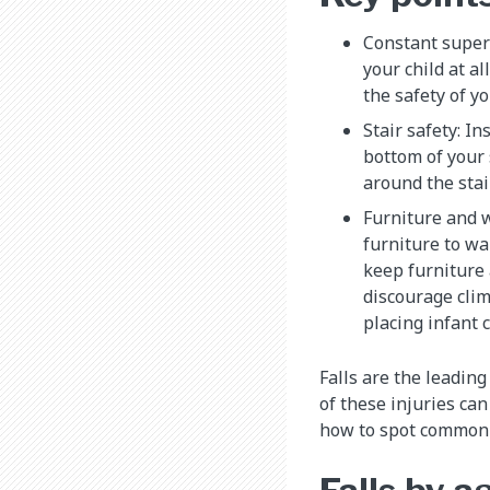
Constant superv
your child at al
the safety of y
Stair safety: In
bottom of your 
around the stair
Furniture and 
furniture to wa
keep furniture
discourage cli
placing infant 
Falls are the leadin
of these injuries ca
how to spot common c