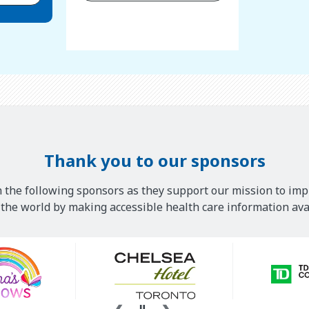
Thank you to our sponsors
 the following sponsors as they support our mission to imp
he world by making accessible health care information avai