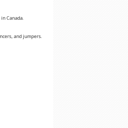
 in Canada.
uncers, and jumpers.