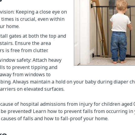
ision: Keeping a close eye on
l times is crucial, even within
our home.
stall gates at both the top and
stairs. Ensure the area
s is free from clutter.
window safety: Attach heavy
lls to prevent tipping and
 away from windows to
mbing. Always maintain a hold on your baby during diaper c
carriers on elevated surfaces.
g cause of hospital admissions from injury for children aged
n be prevented! Learn how to prevent falls from occurring in
auses of falls and how to fall-proof your home.