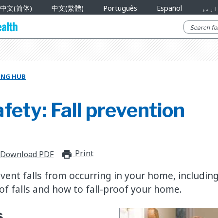
中文(简体)
中文(繁體)
Português
Español
اردو
NING HUB
ety: Fall prevention
Print
print_for_offline
Download PDF
vent falls from occurring in your home, includin
f falls and how to fall-proof your home.
s