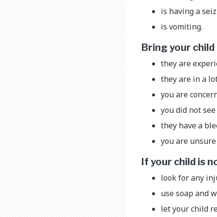
is having a sei
is vomiting.
Bring your chil
they are exper
they are in a lo
you are concer
you did not see 
they have a bl
you are unsure 
If your child is
look for any inj
use soap and wa
let your child r