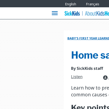
Site
English
Français
Languages
menu
BABY'S FIRST YEAR LEAR
Home saf
By SickKids staff
Listen
download_for_offline
Learn how to pre
common causes o
Key point