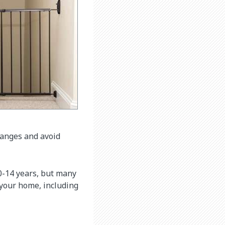
hanges and avoid
 0-14 years, but many
 your home, including