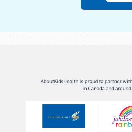
AboutKidsHealth is proud to partner with
in Canada and around t
Our
Sponsors