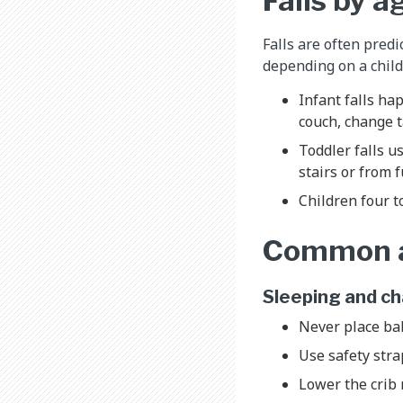
Falls by a
Falls are often pred
depending on a child
Infant falls ha
couch, change t
Toddler falls u
stairs or from 
Children four t
Common ar
Sleeping and c
Never place bab
Use safety str
Lower the crib 