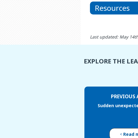
Resources
Last updated: May 14t
EXPLORE THE LE
PREVIOUS 
Sudden unexpecte
Read 