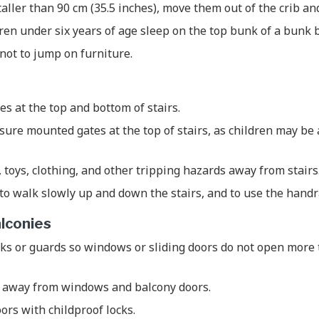
taller than 90 cm (35.5 inches), move them out of the crib an
dren under six years of age sleep on the top bunk of a bunk 
not to jump on furniture.
tes at the top and bottom of stairs.
ure mounted gates at the top of stairs, as children may be
, toys, clothing, and other tripping hazards away from stairs
to walk slowly up and down the stairs, and to use the handr
lconies
ks or guards so windows or sliding doors do not open more 
 away from windows and balcony doors.
ors with childproof locks.