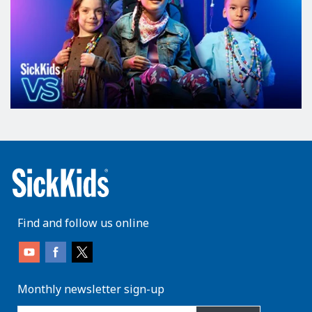
Find and follow us online
Monthly newsletter sign-up
enter