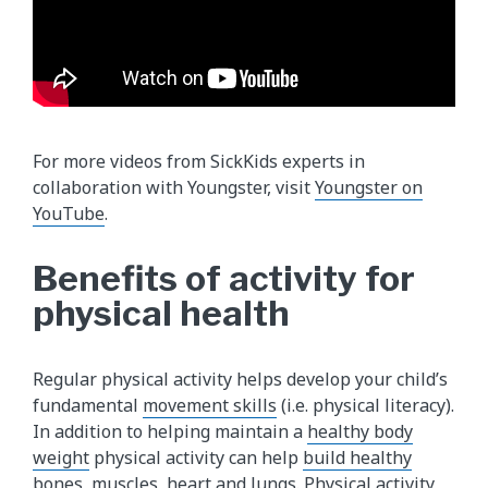
For more videos from SickKids experts in
collaboration with Youngster, visit
Youngster on
YouTube
.
Benefits of activity for
physical health
Regular physical activity helps develop your child’s
fundamental
movement skills
(i.e. physical literacy).
In addition to helping maintain a
healthy body
weight
physical activity can help
build healthy
bones
, muscles, heart and lungs. Physical activity