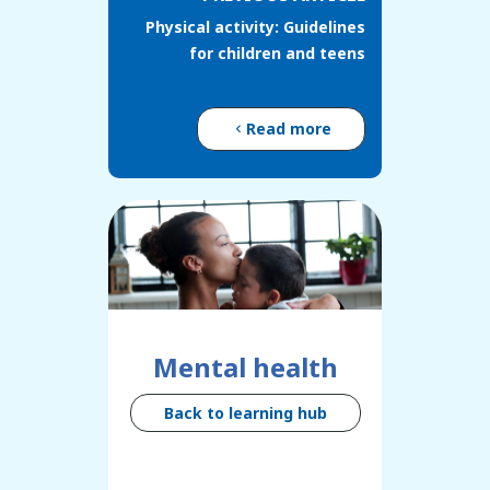
Physical activity: Guidelines
for children and teens
Read more
Mental health
Back to learning hub