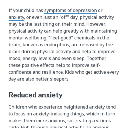
If your child has
symptoms of depression
or
anxiety
, or even just an "off" day, physical activity
may be the last thing on their mind. However,
physical activity can help greatly with maintaining
mental wellbeing. "Feel-good" chemicals in the
brain, known as endorphins, are released by the
brain during physical activity and help to improve
mood, energy levels and even sleep. Together,
these positive effects help to improve self-
confidence and resilience. Kids who get active every
day are also better sleepers.
Reduced anxiety
Children who experience heightened anxiety tend
to focus on anxiety-inducing things, which in turn
makes them more anxious, so creating a vicious
cycle. But, through physical activity, an anxious