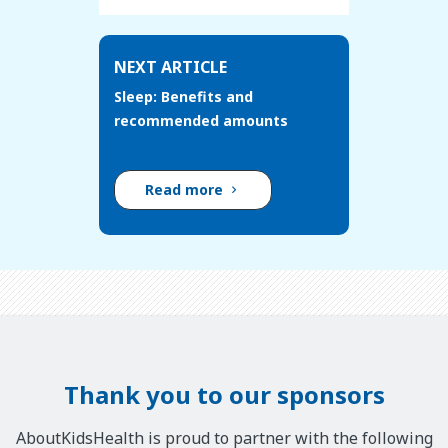
NEXT ARTICLE
Sleep: Benefits and
recommended amounts
Read more
Thank you to our sponsors
AboutKidsHealth is proud to partner with the following