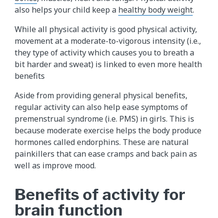
also helps your child keep a
healthy body weight
.
While all physical activity is good physical activity,
movement at a moderate-to-vigorous intensity (i.e.,
they type of activity which causes you to breath a
bit harder and sweat) is linked to even more health
benefits
Aside from providing general physical benefits,
regular activity can also help ease symptoms of
premenstrual syndrome (i.e. PMS) in girls. This is
because moderate exercise helps the body produce
hormones called endorphins. These are natural
painkillers that can ease cramps and back pain as
well as improve mood.
Benefits of activity for
brain function