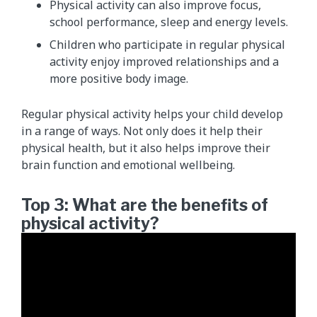
Physical activity can also improve focus,
school performance, sleep and energy levels.
Children who participate in regular physical
activity enjoy improved relationships and a
more positive body image.
Regular physical activity helps your child develop
in ​a range of ways. Not only does it help their
physical health, but it also helps improve their
brain function and emotional wellbeing.
Top 3: What are the benefits of
physical activity?