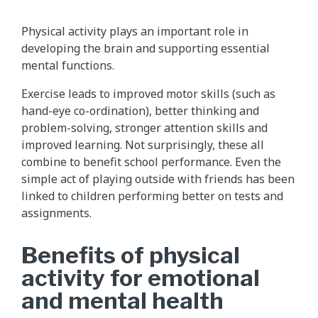
Physical activity plays an important role in
developing the brain and supporting essential
mental functions.
Exercise leads to improved motor skills (such as
hand-eye co-ordination), better thinking and
problem-solving, stronger attention skills and
improved learning. Not surprisingly, these all
combine to benefit school performance. Even the
simple act of playing outside with friends has been
linked to children performing better on tests and
assignments.
Benefits of physical
activity for emotional
and mental health