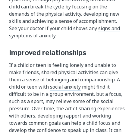
child can break the cycle by focusing on the
demands of the physical activity, developing new
skills and achieving a sense of accomplishment.
See your doctor if your child shows any
signs and
symptoms of anxiety
.
Improved relationships
If a child or teen is feeling lonely and unable to
make friends, shared physical activities can give
them a sense of belonging and companionship. A
child or teen with
social anxiety​
might find it
difficult to be in a group environment, but a focus,
such as a sport, may relieve some of the social
pressure. Over time, the act of sharing experiences
with others, developing rapport and working
towards common goals can help a child focus and
develop the confidence to speak up in class. It can