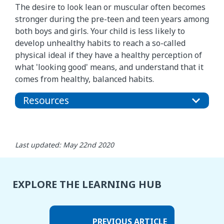
The desire to look lean or muscular often becomes
stronger during the pre-teen and teen years among
both boys and girls. Your child is less likely to
develop unhealthy habits to reach a so-called
physical ideal if they have a healthy perception of
what 'looking good' means, and understand that it
comes from healthy, balanced habits.
Resources
Last updated: May 22nd 2020
EXPLORE THE LEARNING HUB
PREVIOUS ARTICLE