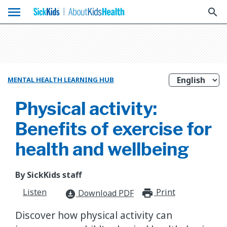
menu
search
MENTAL HEALTH LEARNING HUB
Physical activity:
Benefits of exercise for
health and wellbeing
By SickKids staff
Listen
Print
print_for
Download PDF
download_for_offline
Discover how physical activity can