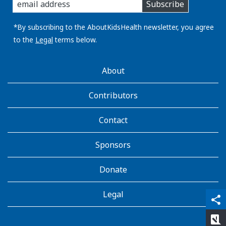
Subscribe
you
email
address:
*By subscribing to the AboutKidsHealth newsletter, you agree
to the
Legal
terms below.
AboutKidsHealth
About
Learn
More
Contributors
Contact
Sponsors
Donate
Legal
qr_code_scanner
content_copy
share
rate_review