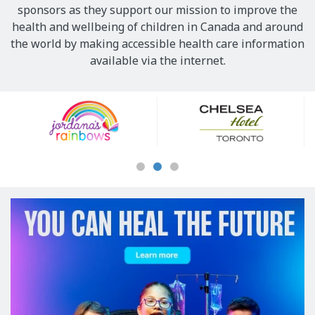
sponsors as they support our mission to improve the
health and wellbeing of children in Canada and around
the world by making accessible health care information
available via the internet.
Our
Sponsors