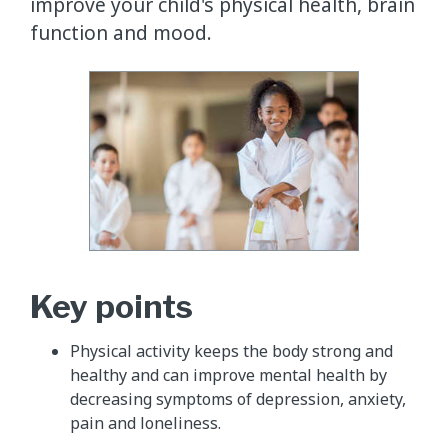
improve your child's physical health, brain
function and mood.
Key points
Physical activity keeps the body strong and
healthy and can improve mental health by
decreasing symptoms of depression, anxiety,
pain and loneliness.