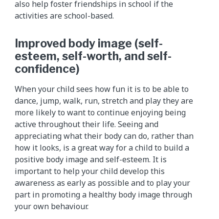
also help foster friendships in school if the
activities are school-based.
Improved body image (self-
esteem, self-worth, and self-
confidence)
When your child sees how fun it is to be able to
dance, jump, walk, run, stretch and play they are
more likely to want to continue enjoying being
active throughout their life. Seeing and
appreciating what their body can do, rather than
how it looks, is a great way for a child to build a
positive body image and self-esteem. It is
important to help your child develop this
awareness as early as possible and to play your
part in promoting a healthy body image through
your own behaviour.