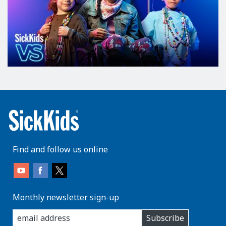
Find and follow us online
Monthly newsletter sign-up
enter
Subscribe
you