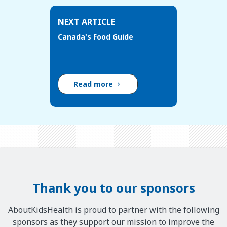
NEXT ARTICLE
Canada's Food Guide
Read more
Thank you to our sponsors
AboutKidsHealth is proud to partner with the following
sponsors as they support our mission to improve the