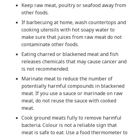
Keep raw meat, poultry or seafood away from
other foods.
If barbecuing at home, wash countertops and
cooking utensils with hot soapy water to
make sure that juices from raw meat do not
contaminate other foods.
Eating charred or blackened meat and fish
releases chemicals that may cause cancer and
is not recommended.
Marinate meat to reduce the number of
potentially harmful compounds in blackened
meat. If you use a sauce or marinade on raw
meat, do not reuse the sauce with cooked
meat.
Cook ground meats fully to remove harmful
bacteria. Colour is not a reliable sign that
meat is safe to eat. Use a food thermometer to