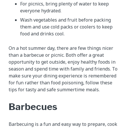
For picnics, bring plenty of water to keep
everyone hydrated.
Wash vegetables and fruit before packing
them and use cold packs or coolers to keep
food and drinks cool.
On a hot summer day, there are few things nicer
than a barbecue or picnic. Both offer a great
opportunity to get outside, enjoy healthy foods in
season and spend time with family and friends. To
make sure your dining experience is remembered
for fun rather than food poisoning, follow these
tips for tasty and safe summertime meals.
Barbecues
Barbecuing is a fun and easy way to prepare, cook