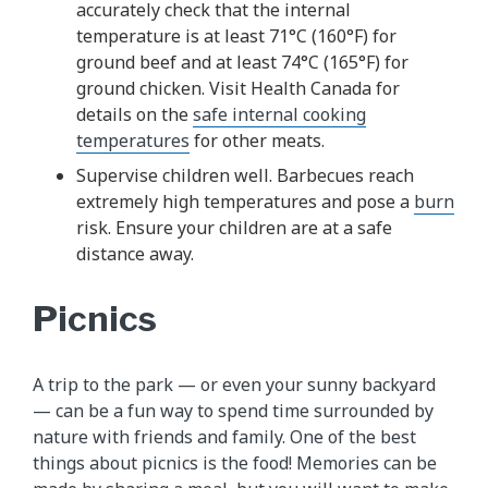
accurately check that the internal
temperature is at least 71°C (160°F) for
ground beef and at least 74°C (165°F) for
ground chicken. Visit Health Canada for
details on the
safe internal cooking
temperatures
for other meats.
Supervise children well. Barbecues reach
extremely high temperatures and pose a
burn
risk. Ensure your children are at a safe
distance away.
Picnics
A trip to the park — or even your sunny backyard
— can be a fun way to spend time surrounded by
nature with friends and family. One of the best
things about picnics is the food! Memories can be