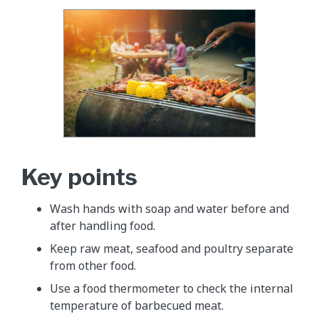
Key points
Wash hands with soap and water before and
after handling food.
Keep raw meat, seafood and poultry separate
from other food.
Use a food thermometer to check the internal
temperature of barbecued meat.