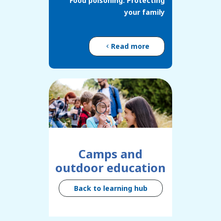
Food poisoning: Protecting
your family
Read more
Camps and
outdoor education
Back to learning hub