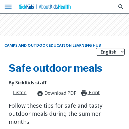
menu
search
CAMPS AND OUTDOOR EDUCATION LEARNING HUB
Safe outdoor meals
By SickKids staff
Listen
Print
print_for
Download PDF
download_for_offline
Follow these tips for safe and tasty
outdoor meals during the summer
months.