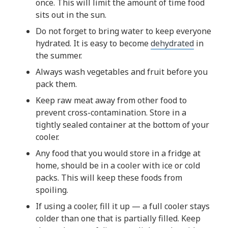
once. This will limit the amount of time food
sits out in the sun.
Do not forget to bring water to keep everyone
hydrated. It is easy to become
dehydrated
in
the summer.
Always wash vegetables and fruit before you
pack them.
Keep raw meat away from other food to
prevent cross-contamination. Store in a
tightly sealed container at the bottom of your
cooler.
Any food that you would store in a fridge at
home, should be in a cooler with ice or cold
packs. This will keep these foods from
spoiling.
If using a cooler, fill it up — a full cooler stays
colder than one that is partially filled. Keep