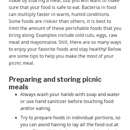
made by sharing a meal, but you will want to make
sure that your food is safe to eat. Bacteria in food
can multiply faster in warm, humid conditions.
Some foods are riskier than others, it is best to
limit the amount of these perishable foods that you
bring along. Examples include cold cuts, eggs, raw
meat and mayonnaise. Still, there are so many ways
to enjoy your favorite foods and stay healthy! Below
are some tips to help you make the most of your
picnic meal.
Preparing and storing picnic
meals
Always wash your hands with soap and water
or use hand sanitizer before touching food
and/or eating.
Try to prepare foods in individual portions, so
you can avoid having to lay all the food out at