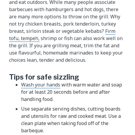
and eat outdoors. While many people associate
barbecues with hamburgers and hot dogs, there
are many more options to throw on the grill. Why
not try chicken breasts, pork tenderloin, turkey
breast, sirloin steak or vegetable kebabs?
Firm
tofu, tempeh,
shrimp or fish can also work well on
the grill. If you are grilling meat, trim the fat and
use flavourful, homemade marinades to keep your
choices lean, tender and delicious.
Tips for safe sizzling
Wash your hands
with warm water and soap
for at least 20 seconds before and after
handling food.
Use separate serving dishes, cutting boards
and utensils for raw and cooked meat. Use a
clean plate when taking food off of the
barbeque.