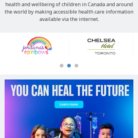
health and wellbeing of children in Canada and around
the world by making accessible health care information
available via the internet.
Our
Sponsors