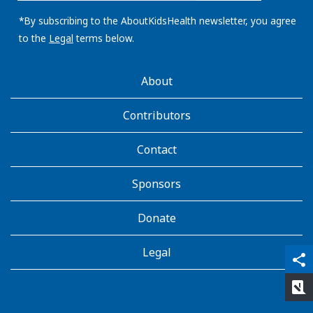
email
address:
*By subscribing to the AboutKidsHealth newsletter, you agree
to the
Legal
terms below.
AboutKidsHealth
About
Learn
More
Contributors
Contact
Sponsors
Donate
Legal
qr_code_scanner
content_copy
share
rate_review