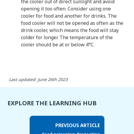
the cooler out of direct sunlight and avoid
opening it too often. Consider using one
cooler for food and another for drinks. The
food cooler will not be opened as often as the
drink cooler, which means the food will stay
colder for longer. The temperature of the
cooler should be at or below 4°C.
Last updated: June 26th 2023
EXPLORE THE LEARNING HUB
PREVIOUS ARTICLE