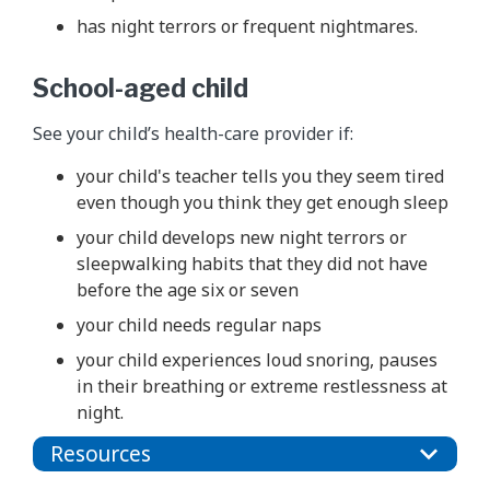
has night terrors or frequent nightmares.
School-aged child
See your child’s health-care provider if:
your child's teacher tells you they seem tired
even though you think they get enough sleep
your child develops new night terrors or
sleepwalking habits that they did not have
before the age six or seven
your child needs regular naps
your child experiences loud snoring, pauses
in their breathing or extreme restlessness at
night.
Resources