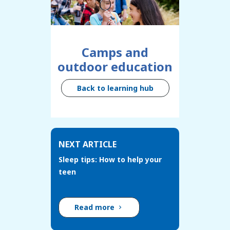
Camps and
outdoor education
Back to learning hub
NEXT ARTICLE
Sleep tips: How to help your
teen
Read more