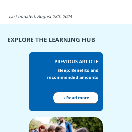
Last updated: August 28th 2024
EXPLORE THE LEARNING HUB
PREVIOUS ARTICLE
Sleep: Benefits and
recommended amounts
Read more