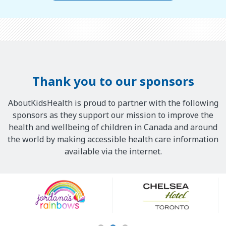
Thank you to our sponsors
AboutKidsHealth is proud to partner with the following
sponsors as they support our mission to improve the
health and wellbeing of children in Canada and around
the world by making accessible health care information
available via the internet.
Our
Sponsors