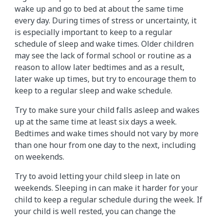
wake up and go to bed at about the same time
every day. During times of stress or uncertainty, it
is especially important to keep to a regular
schedule of sleep and wake times. Older children
may see the lack of formal school or routine as a
reason to allow later bedtimes and as a result,
later wake up times, but try to encourage them to
keep to a regular sleep and wake schedule.
Try to make sure your child falls asleep and wakes
up at the same time at least six days a week.
Bedtimes and wake times should not vary by more
than one hour from one day to the next, including
on weekends.
Try to avoid letting your child sleep in late on
weekends. Sleeping in can make it harder for your
child to keep a regular schedule during the week. If
your child is well rested, you can change the