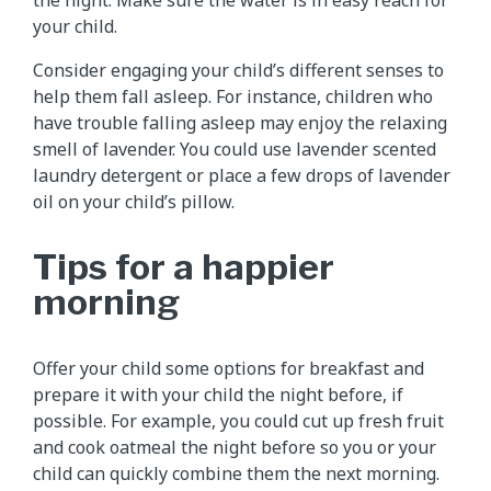
your child.
Consider engaging your child’s different senses to
help them fall asleep. For instance, children who
have trouble falling asleep may enjoy the relaxing
smell of lavender. You could use lavender scented
laundry detergent or place a few drops of lavender
oil on your child’s pillow.
Tips for a happier
morning
Offer your child some options for breakfast and
prepare it with your child the night before, if
possible. For example, you could cut up fresh fruit
and cook oatmeal the night before so you or your
child can quickly combine them the next morning.