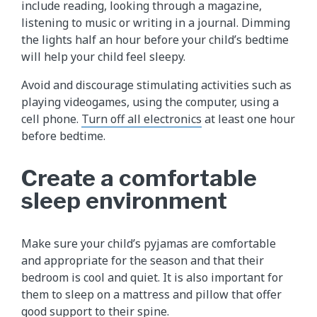
include reading, looking through a magazine,
listening to music or writing in a journal. Dimming
the lights half an hour before your child’s bedtime
will help your child feel sleepy.
Avoid and discourage stimulating activities such as
playing videogames, using the computer, using a
cell phone.
Turn off all electronics
at least one hour
before bedtime.
Create a comfortable
sleep environment
Make sure your child’s pyjamas are comfortable
and appropriate for the season and that their
bedroom is cool and quiet. It is also important for
them to sleep on a mattress and pillow that offer
good support to their spine.