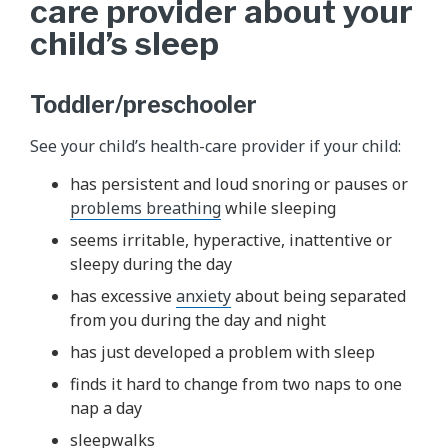
care provider about your
child’s sleep
Toddler/preschooler
See your child’s health-care provider if your child:
has persistent and loud snoring or pauses or
problems breathing
while sleeping
seems irritable, hyperactive, inattentive or
sleepy during the day
has excessive
anxiety
about being separated
from you during the day and night
has just developed a problem with sleep
finds it hard to change from two naps to one
nap a day
sleepwalks