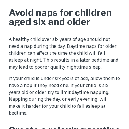
Avoid naps for children
aged six and older
A healthy child over six years of age should not
need a nap during the day. Daytime naps for older
children can affect the time the child will fall
asleep at night. This results in a later bedtime and
may lead to poorer quality nighttime sleep.
If your child is under six years of age, allow them to
have a nap if they need one. If your child is six
years old or older, try to limit daytime napping.
Napping during the day, or early evening, will
make it harder for your child to fall asleep at
bedtime.