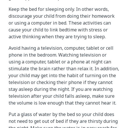
Keep the bed for sleeping only. In other words,
discourage your child from doing their homework
or using a computer in bed. These activities can
cause your child to link bedtime with stress or
active thinking when they are trying to sleep.
Avoid having a television, computer, tablet or cell
phone in the bedroom. Watching television or
using a computer, tablet or a phone at night can
stimulate the brain rather than relax it. In addition,
your child may get into the habit of turning on the
television or checking their phone if they cannot
stay asleep during the night. If you are watching
television after your child falls asleep, make sure
the volume is low enough that they cannot hear it.
Put a glass of water by the bed so your child does
not need to get out of bed if they are thirsty during
the night. Make sure the water is in easy reach for