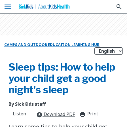
menu
search
CAMPS AND OUTDOOR EDUCATION LEARNING HUB
Sleep tips: How to help
your child get a good
night's sleep
By SickKids staff
Listen
Print
print_for
Download PDF
download_for_offline
​Learn some tips to help your child get