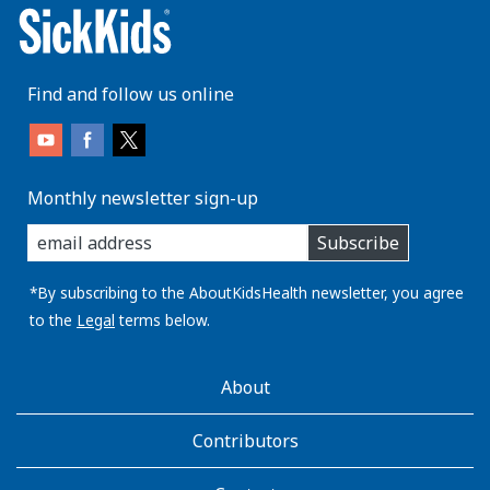
Find and follow us online
Monthly newsletter sign-up
enter
Subscribe
you
email
address:
*By subscribing to the AboutKidsHealth newsletter, you agree
to the
Legal
terms below.
AboutKidsHealth
About
Learn
More
Contributors