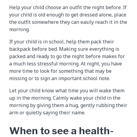
Help your child choose an outfit the night before. If
your child is old enough to get dressed alone, place
the outfit somewhere they can easily reach it in the
morning.
If your child is in school, help them pack their
backpack before bed. Making sure everything is
packed and ready to go the night before makes for
a much less stressful morning. At night, you have
more time to look for something that may be
missing or to sign an important school note.
Let your child know what time you will wake them
up in the morning. Calmly wake your child in the
morning by giving them a hug, gently rubbing their
arm or quietly saying their name.
When to see a health-