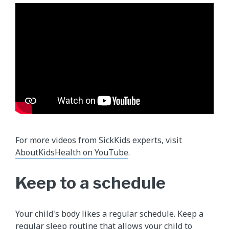
For more videos from SickKids experts, visit
AboutKidsHealth on YouTube
.
Keep to a schedule
Your child's body likes a regular schedule. Keep a
regular sleep routine that allows your child to