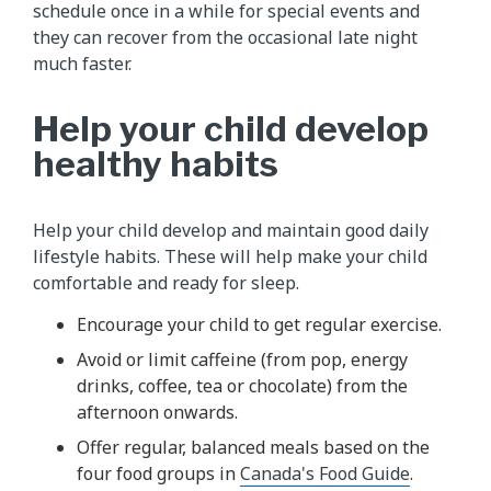
schedule once in a while for special events and
they can recover from the occasional late night
much faster.
Help your child develop
healthy habits
Help your child develop and maintain good daily
lifestyle habits. These will help make your child
comfortable and ready for sleep.
Encourage your child to get regular exercise.
Avoid or limit caffeine (from pop, energy
drinks, coffee, tea or chocolate) from the
afternoon onwards.
Offer regular, balanced meals based on the
four food groups in
Canada's Food Guide
.