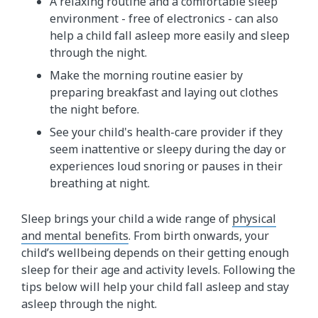
A relaxing routine and a comfortable sleep
environment - free of electronics - can also
help a child fall asleep more easily and sleep
through the night.
Make the morning routine easier by
preparing breakfast and laying out clothes
the night before.
See your child's health-care provider if they
seem inattentive or sleepy during the day or
experiences loud snoring or pauses in their
breathing at night.
Sleep brings your child a wide range of
physical
and mental benefits
. From birth onwards, your
child’s wellbeing depends on their getting enough
sleep for their age and activity levels. Following the
tips below will help your child fall asleep and stay
asleep through the night.