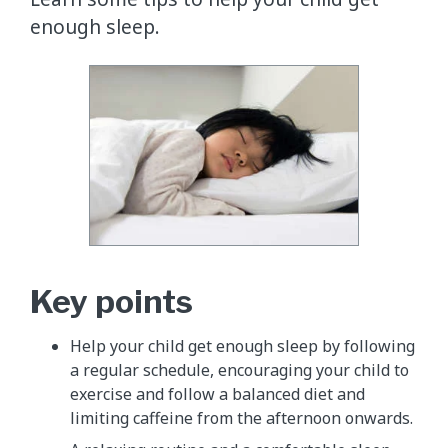
enough sleep.
Key points
​Help your child get enough sleep by following
a regular schedule, encouraging your child to
exercise and follow a balanced diet and
limiting caffeine from the afternoon onwards.