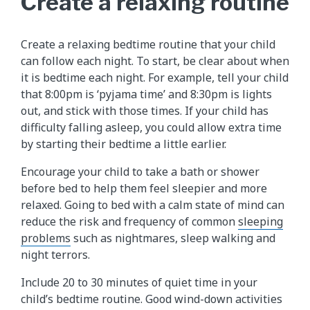
Create a relaxing routine
Create a relaxing bedtime routine that your child
can follow each night. To start, be clear about when
it is bedtime each night. For example, tell your child
that 8:00pm is ‘pyjama time’ and 8:30pm is lights
out, and stick with those times. If your child has
difficulty falling asleep, you could allow extra time
by starting their bedtime a little earlier.
Encourage your child to take a bath or shower
before bed to help them feel sleepier and more
relaxed. Going to bed with a calm state of mind can
reduce the risk and frequency of common
sleeping
problems
such as nightmares, sleep walking and
night terrors.
Include 20 to 30 minutes of quiet time in your
child’s bedtime routine. Good wind-down activities