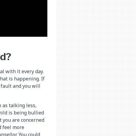
ed?
l with it every day.
hat is happening. If
 fault and you will
as talking less,
ild is being bullied
at you are concerned
d feel more
nsellor. You could