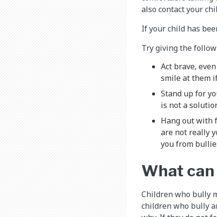
also contact your ch
If your child has bee
Try giving the follow
Act brave, even 
smile at them i
Stand up for yo
is not a soluti
Hang out with f
are not really 
you from bullie
What can I
Children who bully m
children who bully a