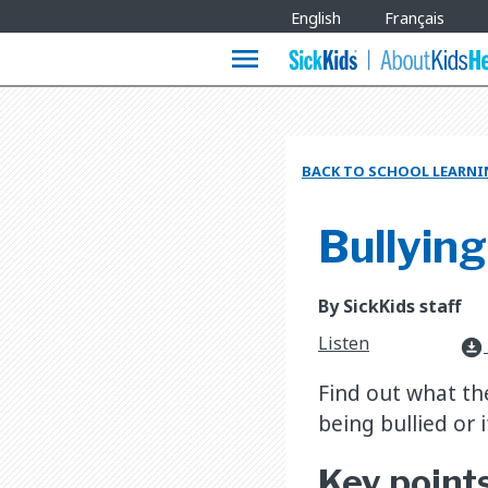
Site
English
Français
Languages
menu
BACK TO SCHOOL LEARNI
Bullying
By SickKids staff
Listen
download_for_offline
Find out what the
being bullied or i
Key point