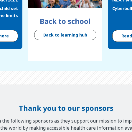
child set
Cyberbul
me limits
Back to school
Back to learning hub
more
Rea
Thank you to our sponsors
 the following sponsors as they support our mission to imp
he world by making accessible health care information avai