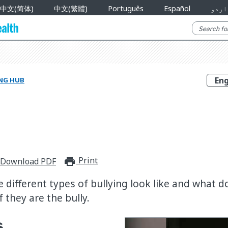
中文(简体)
中文(繁體)
Português
Español
اردو
NG HUB
Print
print_for_offline
Download PDF
 different types of bullying look like and what do 
f they are the bully.
s