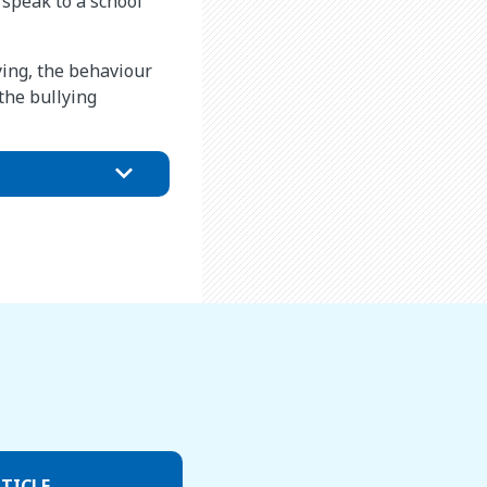
o speak to a school
ying, the behaviour
the bullying
TICLE