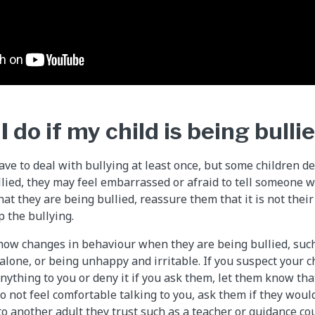
 do if my child is being bulli
ve to deal with bullying at least once, but some children dea
ullied, they may feel embarrassed or afraid to tell someone w
that they are being bullied, reassure them that it is not their
p the bullying.
how changes in behaviour when they are being bullied, such 
lone, or being unhappy and irritable. If you suspect your ch
anything to you or deny it if you ask them, let them know th
do not feel comfortable talking to you, ask them if they woul
to another adult they trust such as a teacher or guidance cou