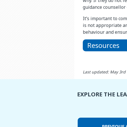
why. If they do not f
guidance counsellor o
It’s important to co
is not appropriate a
behaviour and ensuri
Resources
Last updated: May 3rd
EXPLORE THE LE
PREVIOUS 