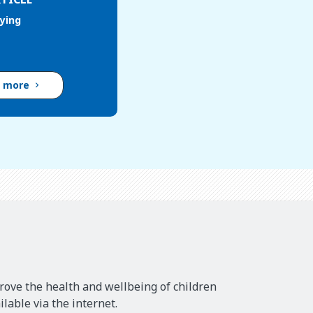
lying
d more
rove the health and wellbeing of children
lable via the internet.