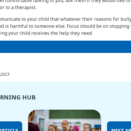
eel comfortable talking to you, ask them if they would like t
r to a therapist.
mmunicate to your child that whatever their reasons for bull
nd is harmful to someone else. Focus should be on stopping 
ng your child receives the help they need.
 2023
ARNING HUB
ARTICLE
NEXT AR