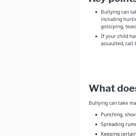
Bullying can ta
including hurti
gossiping, teas
If your child h
assaulted, call 
What does
Bullying can take man
Punching, shovi
Spreading rum
Keeping certain