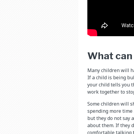
What can I
Many children will ha
If a child is being b
your child tells you 
work together to sto
Some children will s
spending more time a
but they do not say 
about them. If they 
comfortable talking 