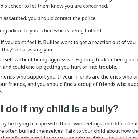
ild's school to let them know you are concerned.
n assaulted, you should contact the police.
ing advice to your child who is being bullied:
if you don’t feel it. Bullies want to get a reaction out of you
f they’re harassing you.
urself without being aggressive. Fighting back or being mea
on and could end up getting you hurt or into trouble.
riends who support you. If your friends are the ones who ar
your friends, and you should find a group of friends who sup
s.
 do if my child is a bully?
ay be trying to cope with their own feelings and difficult s
re often bullied themselves. Talk to your child about how th