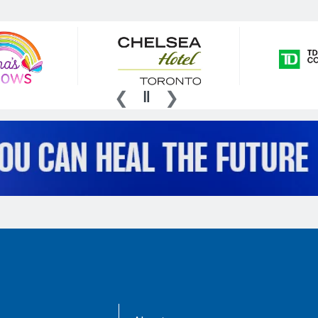
AboutKidsHealth