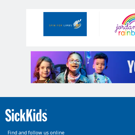
Our
Sponsors
Find and follow us online