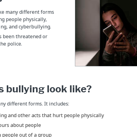
ke many different forms
ng people physically,
ing, and cyberbullying.
as been threatened or
the police.
 bullying look like?
y different forms. It includes:
ng and other acts that hurt people physically
ours about people
 people out of a group