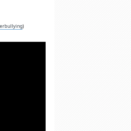
erbullying
)