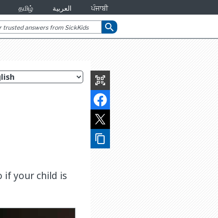
தமிழ்
العربية
ਪੰਜਾਬੀ
search
qr_code_scanner
content_copy
if your child is