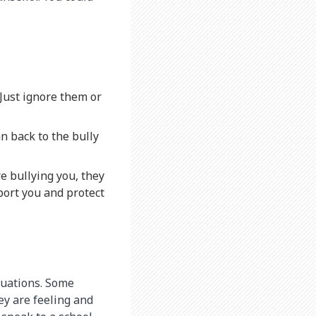
. Just ignore them or
n back to the bully
e bullying you, they
port you and protect
ituations. Some
ey are feeling and