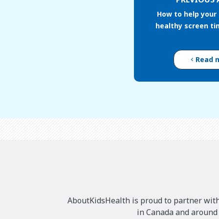
How to help your 
healthy screen ti
Read 
AboutKidsHealth is proud to partner with
in Canada and around t