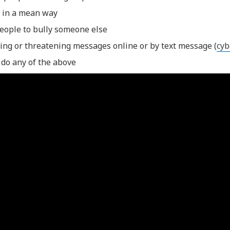
 in a mean way
people to bully someone else
ing or threatening messages online or by text message (
cyb
 do any of the above