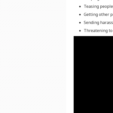
Teasing people
Getting other 
Sending harass
Threatening to