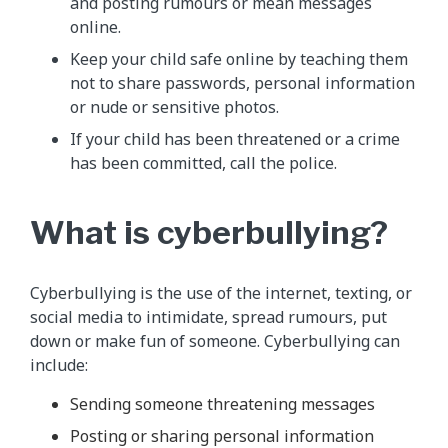
and posting rumours or mean messages
online.
Keep your child safe online by teaching them
not to share passwords, personal information
or nude or sensitive photos.
If your child has been threatened or a crime
has been committed, call the police.
What is cyberbullying?
Cyberbullying is the use of the internet, texting, or
social media to intimidate, spread rumours, put
down or make fun of someone. Cyberbullying can
include:
Sending someone threatening messages
Posting or sharing personal information