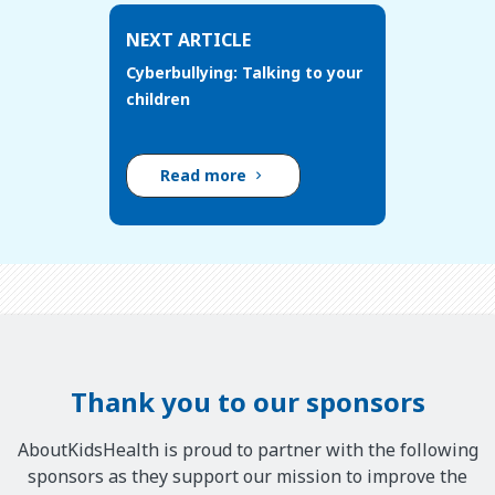
NEXT ARTICLE
Cyberbullying: Talking to your
children
Read more
Thank you to our sponsors
AboutKidsHealth is proud to partner with the following
sponsors as they support our mission to improve the