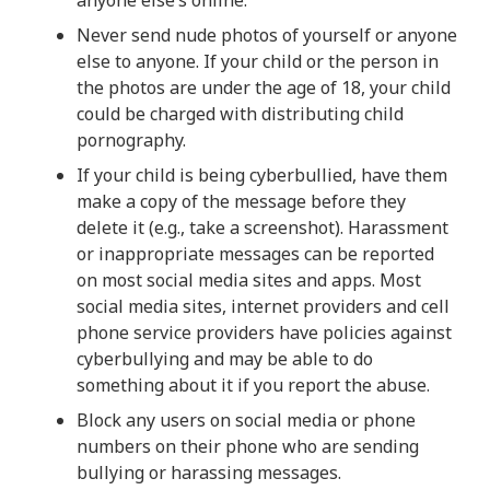
Never send nude photos of yourself or anyone
else to anyone. If your child or the person in
the photos are under the age of 18, your child
could be charged with distributing child
pornography.
If your child is being cyberbullied, have them
make a copy of the message before they
delete it (e.g., take a screenshot). Harassment
or inappropriate messages can be reported
on most social media sites and apps. Most
social media sites, internet providers and cell
phone service providers have policies against
cyberbullying and may be able to do
something about it if you report the abuse.
Block any users on social media or phone
numbers on their phone who are sending
bullying or harassing messages.