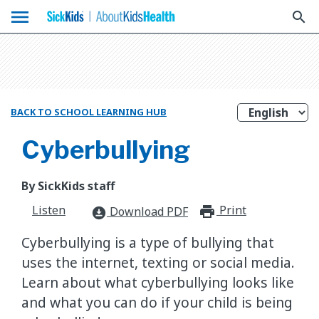
menu
search
BACK TO SCHOOL LEARNING HUB
Cyberbullying
By SickKids staff
Listen
Print
print_for
Download PDF
download_for_offline
Cyberbullying is a type of bullying that
uses the internet, texting or social media.
Learn about what cyberbullying looks like
and what you can do if your child is being