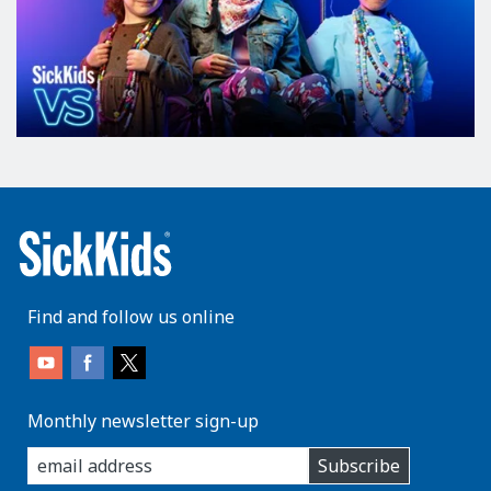
Find and follow us online
Monthly newsletter sign-up
enter
Subscribe
you