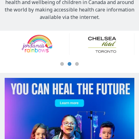
health and wellbeing of children in Canada and around
the world by making accessible health care information
available via the internet.
Our
Sponsors