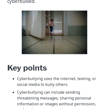
cyberbullied.
Key points
Cyberbullying uses the internet, texting, or
social media to bully others.
Cyberbullying can include sending
threatening messages, sharing personal
information or images without permission,