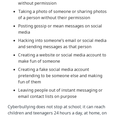
without permission
Taking a photo of someone or sharing photos
of a person without their permission
Posting gossip or mean messages on social
media
Hacking into someone’s email or social media
and sending messages as that person
Creating a website or social media account to
make fun of someone
Creating a fake social media account
pretending to be someone else and making
fun of them
Leaving people out of instant messaging or
email contact lists on purpose
Cyberbullying does not stop at school; it can reach
children and teenagers 24 hours a day, at home, on