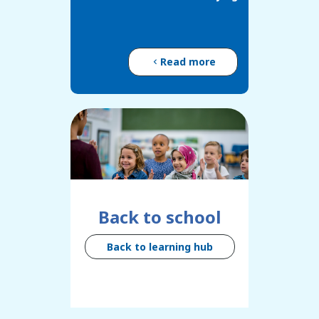
Read more
Back to school
Back to learning hub