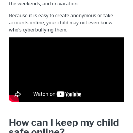
the weekends, and on vacation.
Because it is easy to create anonymous or fake
accounts online, your child may not even know
who’s cyberbullying them.
How can I keep my child
safe online?