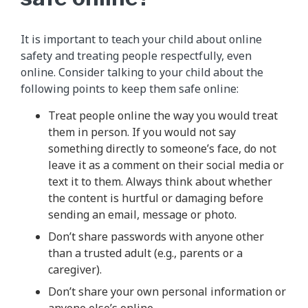
It is important to teach your child about online
safety and treating people respectfully, even
online. Consider talking to your child about the
following points to keep them safe online:
Treat people online the way you would treat
them in person. If you would not say
something directly to someone’s face, do not
leave it as a comment on their social media or
text it to them. Always think about whether
the content is hurtful or damaging before
sending an email, message or photo.
Don’t share passwords with anyone other
than a trusted adult (e.g., parents or a
caregiver).
Don’t share your own personal information or
anyone else’s online.