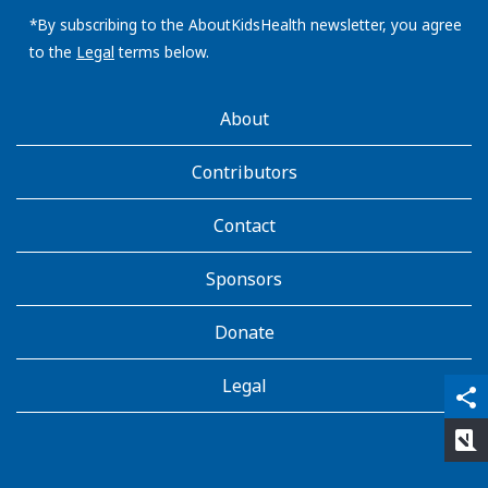
email
address:
*By subscribing to the AboutKidsHealth newsletter, you agree
to the
Legal
terms below.
AboutKidsHealth
About
Learn
More
Contributors
Contact
Sponsors
Donate
Legal
qr_code_scanner
content_copy
share
rate_review