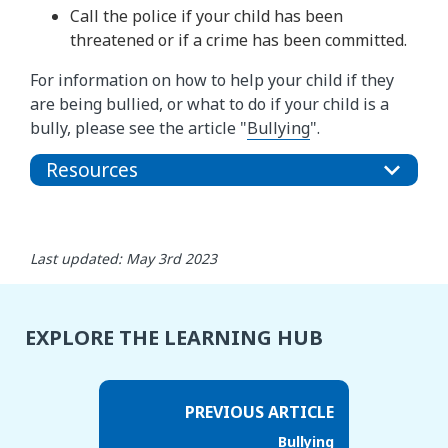
Call the police if your child has been
threatened or if a crime has been committed.
For information on how to help your child if they
are being bullied, or what to do if your child is a
bully, please see the article "
Bullying
".
Resources
Last updated: May 3rd 2023
EXPLORE THE LEARNING HUB
PREVIOUS ARTICLE
Bullying