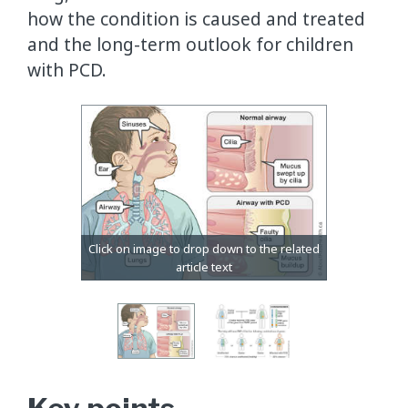
how the condition is caused and treated
and the long-term outlook for children
with PCD.