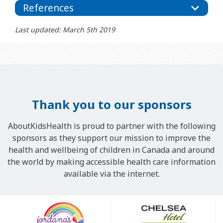
References
Last updated: March 5th 2019
Thank you to our sponsors
AboutKidsHealth is proud to partner with the following
sponsors as they support our mission to improve the
health and wellbeing of children in Canada and around
the world by making accessible health care information
available via the internet.
Our
Sponsors