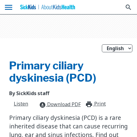
menu
search
Primary ciliary
dyskinesia (PCD)
By SickKids staff
Listen
Print
print_for
Download PDF
download_for_offline
Primary ciliary dyskinesia (PCD) is a rare
inherited disease that can cause recurring
lung, ear and sinus infections. Find out