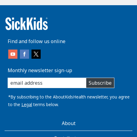
Find and follow us online
Monthly newsletter sign-up
enter
Subscribe
you
email
address:
*By subscribing to the AboutKidsHealth newsletter, you agree
to the
Legal
terms below.
AboutKidsHealth
About
Learn
More