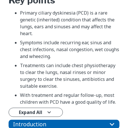
Key points
Primary ciliary dyskinesia (PCD) is a rare
genetic (inherited) condition that affects the
lungs, ears and sinuses and may affect the
heart.
Symptoms include recurring ear, sinus and
chest infections, nasal congestion, wet coughs
and wheezing.
Treatments can include chest physiotherapy
to clear the lungs, nasal rinses or minor
surgery to clear the sinuses, antibiotics and
suitable exercise.
With treatment and regular follow-up, most
children with PCD have a good quality of life.
Expand All
Introduction