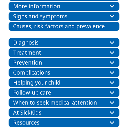
More information
Signs and symptoms
Causes, risk factors and prevalence
Diagnosis
Treatment
Prevention
Complications
Helping your child
Follow-up care
When to seek medical attention
At SickKids
Resources