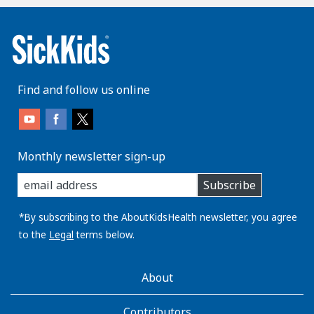
Find and follow us online
Monthly newsletter sign-up
enter
Subscribe
you
email
address:
*By subscribing to the AboutKidsHealth newsletter, you agree
to the
Legal
terms below.
AboutKidsHealth
About
Learn
More
Contributors