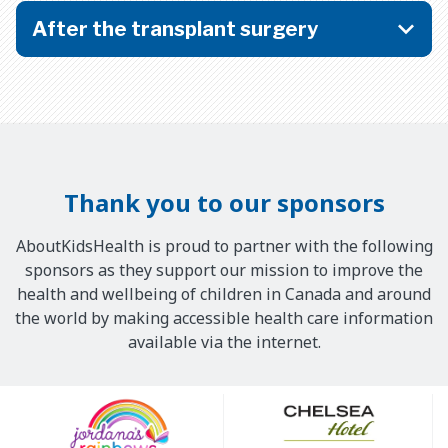
After the transplant surgery
Thank you to our sponsors
AboutKidsHealth is proud to partner with the following
sponsors as they support our mission to improve the
health and wellbeing of children in Canada and around
the world by making accessible health care information
available via the internet.
Our
Sponsors