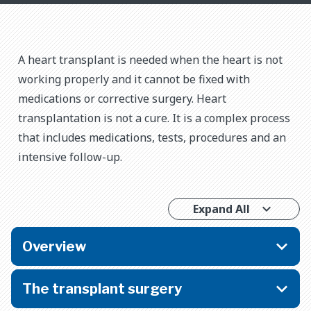
A heart transplant is needed when the heart is not
working properly and it cannot be fixed with
medications or corrective surgery. Heart
transplantation is not a cure. It is a complex process
that includes medications, tests, procedures and an
intensive follow-up.
Expand All
Overview
The transplant surgery