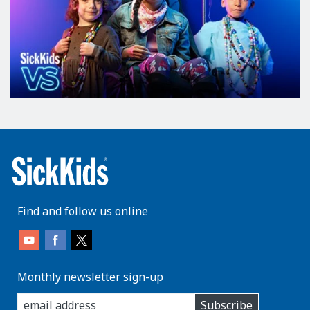
Find and follow us online
Monthly newsletter sign-up
enter
Subscribe
you