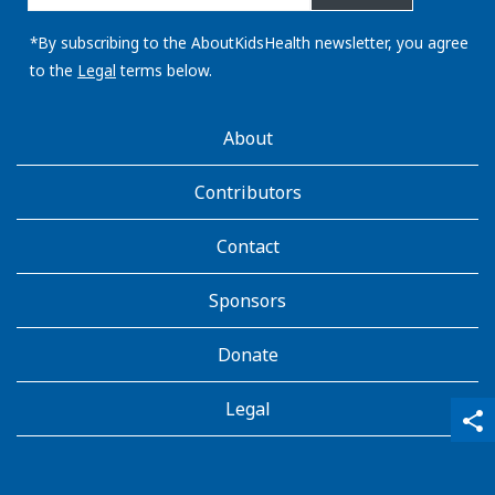
email
address:
*By subscribing to the AboutKidsHealth newsletter, you agree
to the
Legal
terms below.
AboutKidsHealth
About
Learn
More
Contributors
Contact
Sponsors
Donate
Legal
qr_code_scanner
content_copy
share