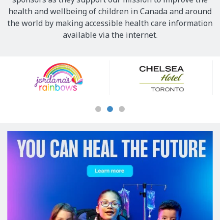
health and wellbeing of children in Canada and around
the world by making accessible health care information
available via the internet.
Our
Sponsors