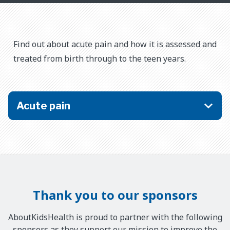
​​Find out about acute pain and how it is assessed and
treated from birth through to the teen years.
Acute pain
Thank you to our sponsors
AboutKidsHealth is proud to partner with the following
sponsors as they support our mission to improve the