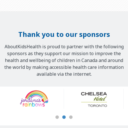
Thank you to our sponsors
AboutKidsHealth is proud to partner with the following
sponsors as they support our mission to improve the
health and wellbeing of children in Canada and around
the world by making accessible health care information
available via the internet.
Our
Sponsors