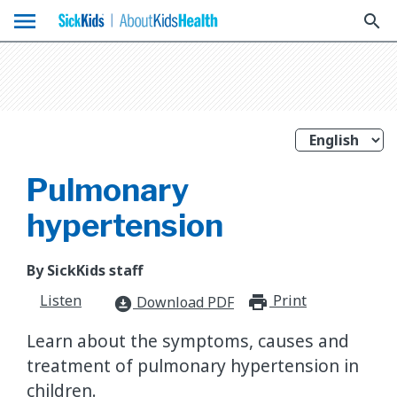
menu
search
Pulmonary
hypertension
By SickKids staff
Listen
Print
print_for
Download PDF
download_for_offline
Learn about the symptoms, causes and
treatment of pulmonary hypertension in
children.