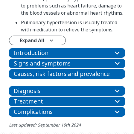
to problems such as heart failure, damage to
the blood vessels or abnormal heart rhythms.
Pulmonary hypertension is usually treated
with medication to relieve the symptoms.
Expand All
Introduction
Signs and symptoms
Causes, risk factors and prevalence
Diagnosis
Treatment
Complications
Last updated: September 19th 2024