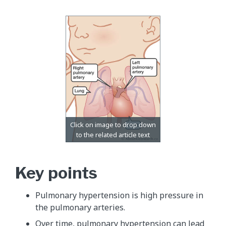
Key points
Pulmonary hypertension is high pressure in
the pulmonary arteries.
Over time, pulmonary hypertension can lead