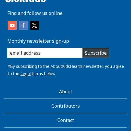
Find and follow us online
Monthly newsletter sign-up
enter
Subscribe
you
email
address:
*By subscribing to the AboutKidsHealth newsletter, you agree
to the
Legal
terms below.
AboutKidsHealth
About
Learn
More
Contributors
Contact