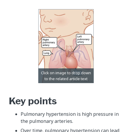
Key points
Pulmonary hypertension is high pressure in
the pulmonary arteries.
Over time, pulmonary hypertension can lead