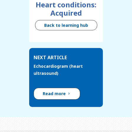
Heart conditions:
Acquired
Back to learning hub
NEXT ARTICLE
Echocardiogram (heart
ultrasound)
Read more