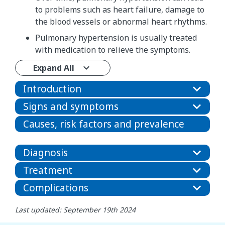
to problems such as heart failure, damage to
the blood vessels or abnormal heart rhythms.
Pulmonary hypertension is usually treated
with medication to relieve the symptoms.
Expand All
Introduction
Signs and symptoms
Causes, risk factors and prevalence
Diagnosis
Treatment
Complications
Last updated: September 19th 2024