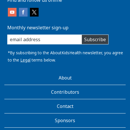
Monthly newsletter sign-up
enter
Subscribe
you
email
address:
*By subscribing to the AboutKidsHealth newsletter, you agree
to the
Legal
terms below.
AboutKidsHealth
About
Learn
More
Contributors
Contact
Sponsors