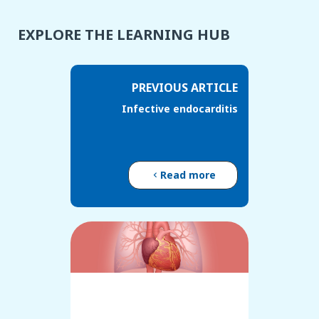
EXPLORE THE LEARNING HUB
PREVIOUS ARTICLE
Infective endocarditis
Read more