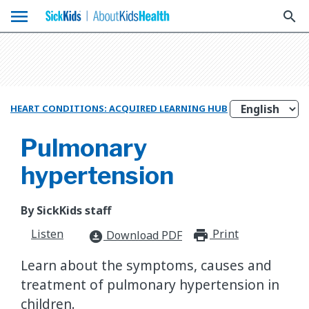
menu
search
HEART CONDITIONS: ACQUIRED LEARNING HUB
Pulmonary
hypertension
By SickKids staff
Listen
Print
print_for
Download PDF
download_for_offline
Learn about the symptoms, causes and
treatment of pulmonary hypertension in
children.