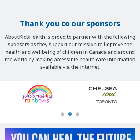
Thank you to our sponsors
AboutKidsHealth is proud to partner with the following
sponsors as they support our mission to improve the
health and wellbeing of children in Canada and around
the world by making accessible health care information
available via the internet.
Our
Sponsors