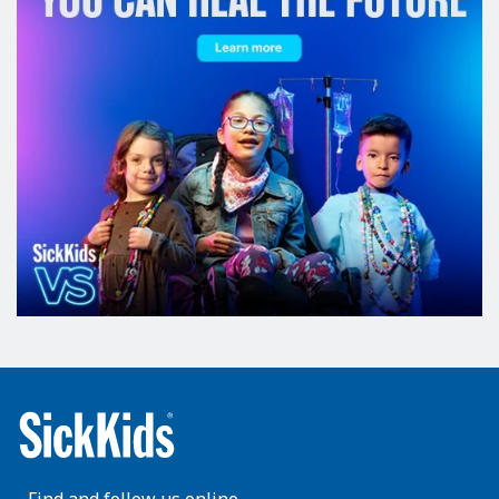
Find and follow us online