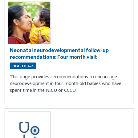
Neonatal neurodevelopmental follow-up
recommendations: Four month visit
HEALTH A-Z
This page provides recommendations to encourage
neurodevelopment in four month old babies who have
spent time in the NICU or CCCU.