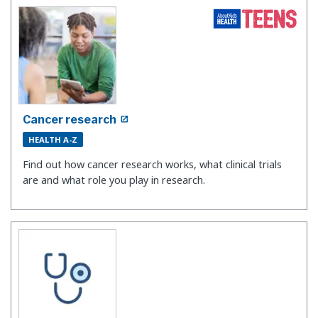
Cancer research
HEALTH A-Z
Find out how cancer research works, what clinical trials
are and what role you play in research.