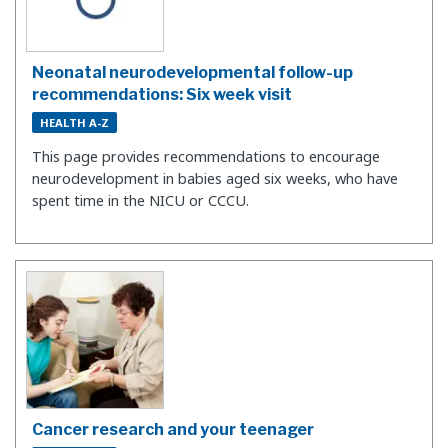
Neonatal neurodevelopmental follow-up
recommendations: Six week visit
HEALTH A-Z
This page provides recommendations to encourage
neurodevelopment in babies aged six weeks, who have
spent time in the NICU or CCCU.
Cancer research and your teenager