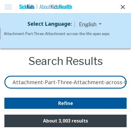
menu
clear
Select Language:
Search Results
Refine
About 3,003 results