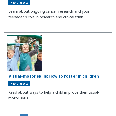
HEALTH A-Z
Learn about ongoing cancer research and your
teenager's role in research and clinical trials.
Visual-motor skills: How to foster in children
HEALTH A-Z
Read about ways to help a child improve their visual-
motor skills.