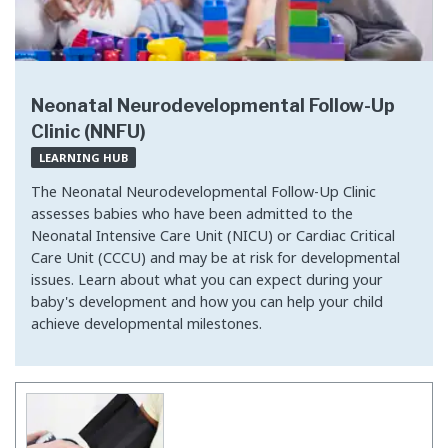
Neonatal Neurodevelopmental Follow-Up
Clinic (NNFU)
LEARNING HUB
The Neonatal Neurodevelopmental Follow-Up Clinic
assesses babies who have been admitted to the
Neonatal Intensive Care Unit (NICU) or Cardiac Critical
Care Unit (CCCU) and may be at risk for developmental
issues. Learn about what you can expect during your
baby's development and how you can help your child
achieve developmental milestones.