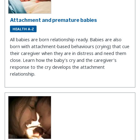
Attachment and premature babies
HEALTH A-Z
All babies are born relationship ready. Babies are also
born with attachment-based behaviours (crying) that cue
their caregiver when they are in distress and need them
close. Learn how the baby’s cry and the caregiver’s
response to the cry develops the attachment
relationship.