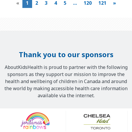
«
1
2
3
4
5
…
120
121
»
Thank you to our sponsors
AboutKidsHealth is proud to partner with the following
sponsors as they support our mission to improve the
health and wellbeing of children in Canada and around
the world by making accessible health care information
available via the internet.
Our
Sponsors