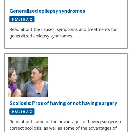
Generalized epilepsy syndromes
HEALTH A-Z
Read about the causes, symptoms and treatments for
generalized epilepsy syndromes.
Scoliosis: Pros of having or not having surgery
HEALTH A-Z
Read about some of the advantages of having surgery to
correct scoliosis, as well as some of the advantages of