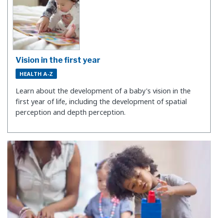
Vision in the first year
HEALTH A-Z
Learn about the development of a baby's vision in the
first year of life, including the development of spatial
perception and depth perception.