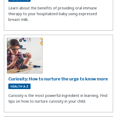
Learn about the benefits of providing oral immune
therapy to your hospitalized baby using expressed
breast milk.
Curiosity: How to nurture the urge to know more
HEALTH A-Z
​Curiosity is the most powerful ingredient in learning. Find
tips on how to nurture curiosity in your child.