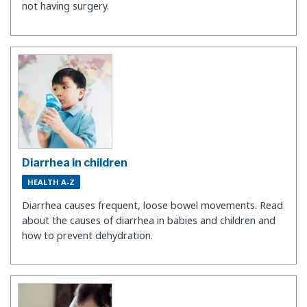
not having surgery.
Diarrhea in children
HEALTH A-Z
Diarrhea causes frequent, loose bowel movements. Read
about the causes of diarrhea in babies and children and
how to prevent dehydration.