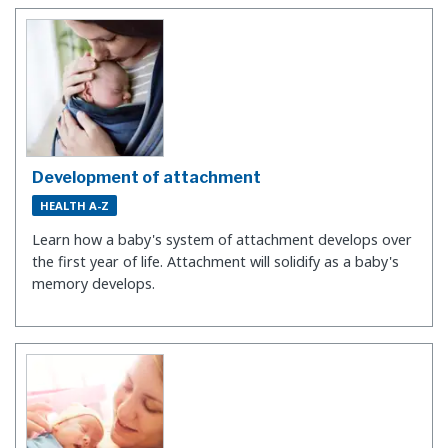
Development of attachment
HEALTH A-Z
Learn how a baby's system of attachment develops over
the first year of life. Attachment will solidify as a baby's
memory develops.