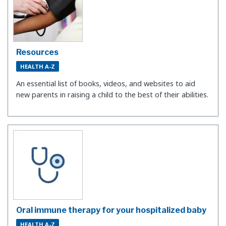
Resources
HEALTH A-Z
An essential list of books, videos, and websites to aid
new parents in raising a child to the best of their abilities.
Oral immune therapy for your hospitalized baby
HEALTH A-Z