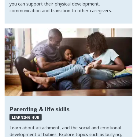
you can support their physical development,
communication and transition to other caregivers.
Parenting & life skills
LEARNING HUB
Learn about attachment, and the social and emotional
development of babies. Explore topics such as bullying,