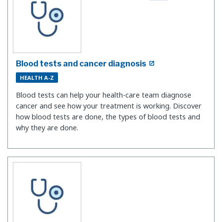
Blood tests and cancer diagnosis
HEALTH A-Z
Blood tests can help your health-care team diagnose
cancer and see how your treatment is working. Discover
how blood tests are done, the types of blood tests and
why they are done.