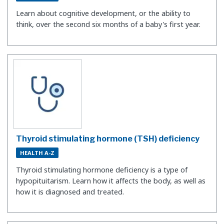
Learn about cognitive development, or the ability to
think, over the second six months of a baby's first year.
Thyroid stimulating hormone (TSH) deficiency
HEALTH A-Z
Thyroid stimulating hormone deficiency is a type of
hypopituitarism. Learn how it affects the body, as well as
how it is diagnosed and treated.