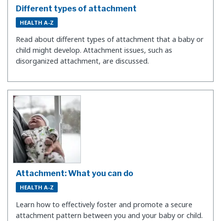
Different types of attachment
HEALTH A-Z
Read about different types of attachment that a baby or
child might develop. Attachment issues, such as
disorganized attachment, are discussed.
Attachment: What you can do
HEALTH A-Z
Learn how to effectively foster and promote a secure
attachment pattern between you and your baby or child.