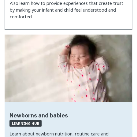
Also learn how to provide experiences that create trust
by making your infant and child feel understood and
comforted.
Newborns and babies
LEARNING HUB
Learn about newborn nutrition, routine care and