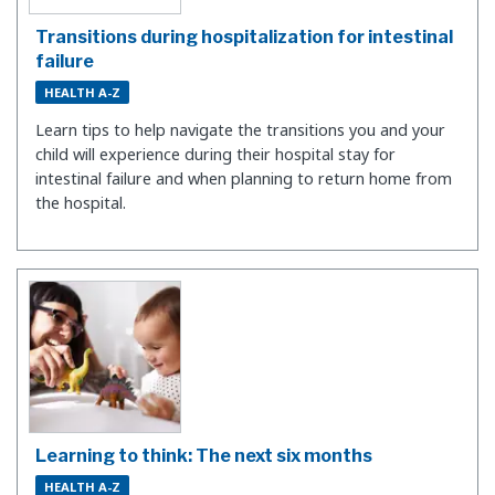
Transitions during hospitalization for intestinal
failure
HEALTH A-Z
Learn tips to help navigate the transitions you and your
child will experience during their hospital stay for
intestinal failure and when planning to return home from
the hospital.
Learning to think: The next six months
HEALTH A-Z