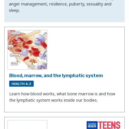
anger management, resilience, puberty, sexuality and
sleep.
Blood, marrow, and the lymphatic system
HEALTH A-Z
Learn how blood works, what bone marrow is and how
the lymphatic system works inside our bodies.