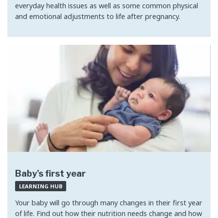
everyday health issues as well as some common physical
and emotional adjustments to life after pregnancy.
Baby's first year
LEARNING HUB
Your baby will go through many changes in their first year
of life. Find out how their nutrition needs change and how