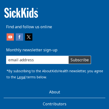
Find and follow us online
Monthly newsletter sign-up
enter
Subscribe
you
email
address:
*By subscribing to the AboutKidsHealth newsletter, you agree
to the
Legal
terms below.
AboutKidsHealth
About
Learn
More
Contributors