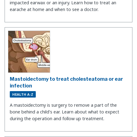
impacted earwax or an injury. Learn how to treat an
earache at home and when to see a doctor.
Mastoidectomy to treat cholesteatoma or ear
infection
HEALTH A-Z
A mastoidectomy is surgery to remove a part of the
bone behind a child's ear. Learn about what to expect
during the operation and follow up treatment.