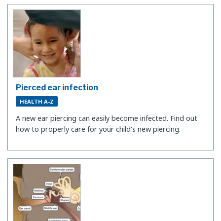
Pierced ear infection
HEALTH A-Z
A new ear piercing can easily become infected. Find out
how to properly care for your child's new piercing.