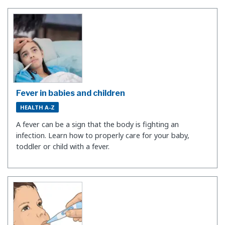
Fever in babies and children
HEALTH A-Z
A fever can be a sign that the body is fighting an
infection. Learn how to properly care for your baby,
toddler or child with a fever.