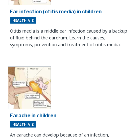
Ear infection (otitis media) in children
HEALTH A-Z
Otitis media is a middle ear infection caused by a backup
of fluid behind the eardrum. Learn the causes,
symptoms, prevention and treatment of otitis media.
Earache in children
HEALTH A-Z
An earache can develop because of an infection,