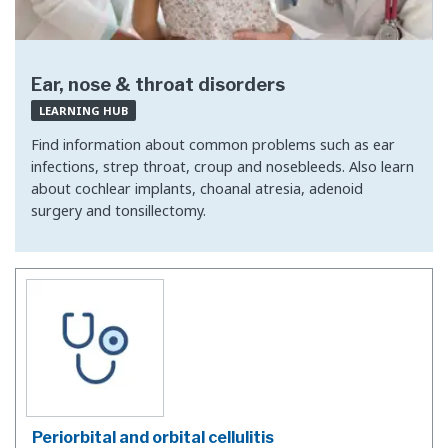
Ear, nose & throat disorders
LEARNING HUB
Find information about common problems such as ear
infections, strep throat, croup and nosebleeds. Also learn
about cochlear implants, choanal atresia, adenoid
surgery and tonsillectomy.
Periorbital and orbital cellulitis