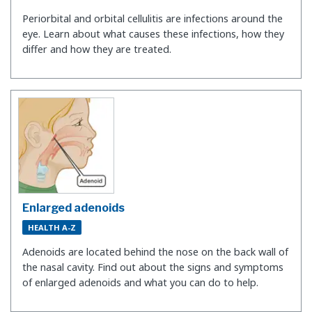
Periorbital and orbital cellulitis are infections around the
eye. Learn about what causes these infections, how they
differ and how they are treated.
Enlarged adenoids
HEALTH A-Z
Adenoids are located behind the nose on the back wall of
the nasal cavity. Find out about the signs and symptoms
of enlarged adenoids and what you can do to help.