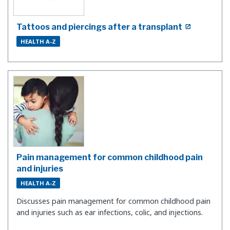
Tattoos and piercings after a transplant
HEALTH A-Z
Pain management for common childhood pain
and injuries
HEALTH A-Z
Discusses pain management for common childhood pain
and injuries such as ear infections, colic, and injections.