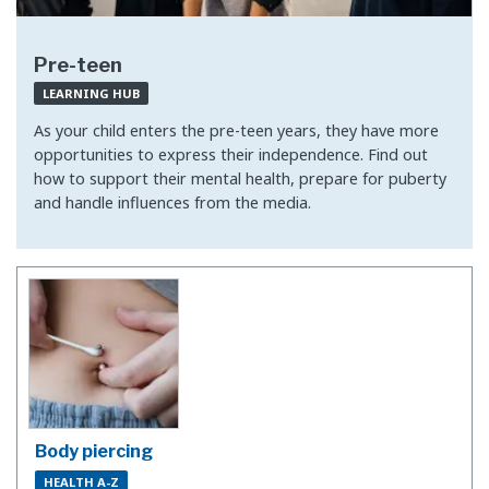
Pre-teen
LEARNING HUB
As your child enters the pre-teen years, they have more
opportunities to express their independence. Find out
how to support their mental health, prepare for puberty
and handle influences from the media.
Body piercing
HEALTH A-Z