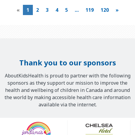
«
1
2
3
4
5
…
119
120
»
Thank you to our sponsors
AboutKidsHealth is proud to partner with the following
sponsors as they support our mission to improve the
health and wellbeing of children in Canada and around
the world by making accessible health care information
available via the internet.
Our
Sponsors