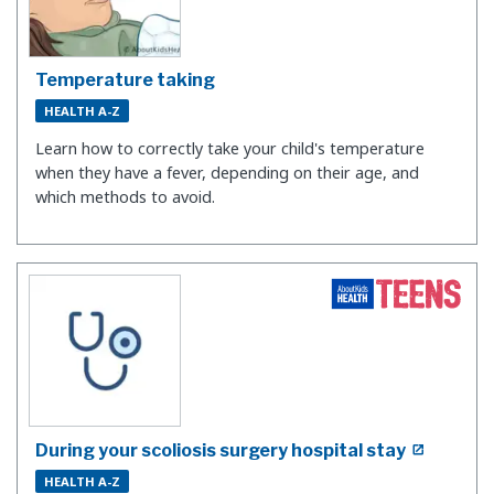
Temperature taking
HEALTH A-Z
Learn how to correctly take your child's temperature
when they have a fever, depending on their age, and
which methods to avoid.
During your scoliosis surgery hospital stay
HEALTH A-Z