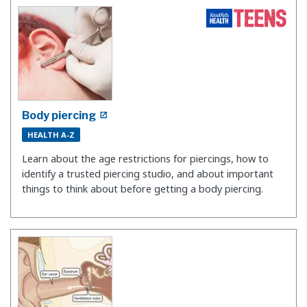
Body piercing
HEALTH A-Z
Learn about the age restrictions for piercings, how to
identify a trusted piercing studio, and about important
things to think about before getting a body piercing.