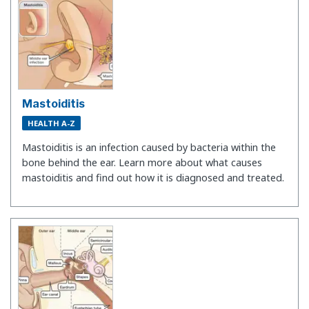
Mastoiditis
HEALTH A-Z
Mastoiditis is an infection caused by bacteria within the
bone behind the ear. Learn more about what causes
mastoiditis and find out how it is diagnosed and treated.