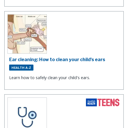
Ear cleaning: How to clean your child's ears
HEALTH A-Z
Learn how to safely clean your child's ears.