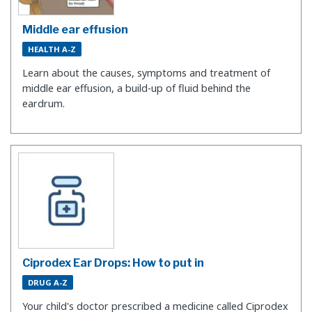
Middle ear effusion
HEALTH A-Z
Learn about the causes, symptoms and treatment of
middle ear effusion, a build-up of fluid behind the
eardrum.
Ciprodex Ear Drops: How to put in
DRUG A-Z
Your child's doctor prescribed a medicine called Ciprodex