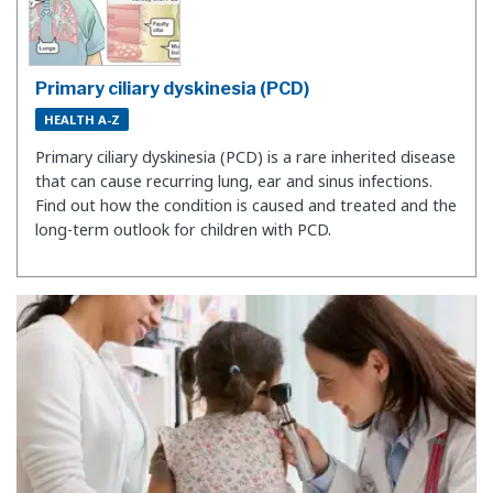
Primary ciliary dyskinesia (PCD)
HEALTH A-Z
Primary ciliary dyskinesia (PCD) is a rare inherited disease
that can cause recurring lung, ear and sinus infections.
Find out how the condition is caused and treated and the
long-term outlook for children with PCD.