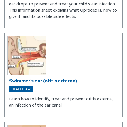
ear drops to prevent and treat your child's ear infection.
This information sheet explains what Ciprodex is, how to
give it, and its possible side effects.
Swimmer's ear (otitis externa)
HEALTH A-Z
Learn how to identify, treat and prevent otitis externa,
an infection of the ear canal.