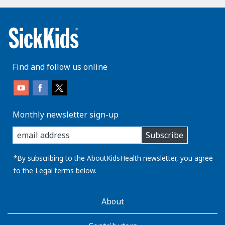
Find and follow us online
Monthly newsletter sign-up
enter
Subscribe
you
email
address:
*By subscribing to the AboutKidsHealth newsletter, you agree
to the
Legal
terms below.
AboutKidsHealth
About
Learn
More