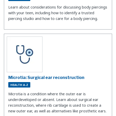
Learn about considerations for discussing body piercings
with your teen, including how to identify a trusted
piercing studio and how to care for a body piercing.
Microtia: Surgical ear reconstruction
HEALTH A-Z
Microtia is a condition where the outer ear is
underdeveloped or absent. Learn about surgical ear
reconstruction, where rib cartilage is used to create a
new outer ear, as well as alternatives like prosthetic ears.