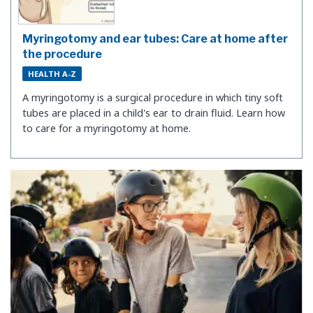
Myringotomy and ear tubes: Care at home after
the procedure
HEALTH A-Z
A myringotomy is a surgical procedure in which tiny soft
tubes are placed in a child's ear to drain fluid. Learn how
to care for a myringotomy at home.