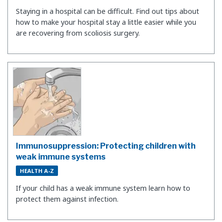
Staying in a hospital can be difficult. Find out tips about
how to make your hospital stay a little easier while you
are recovering from scoliosis surgery.
Immunosuppression: Protecting children with
weak immune systems
HEALTH A-Z
If your child has a weak immune system learn how to
protect them against infection.