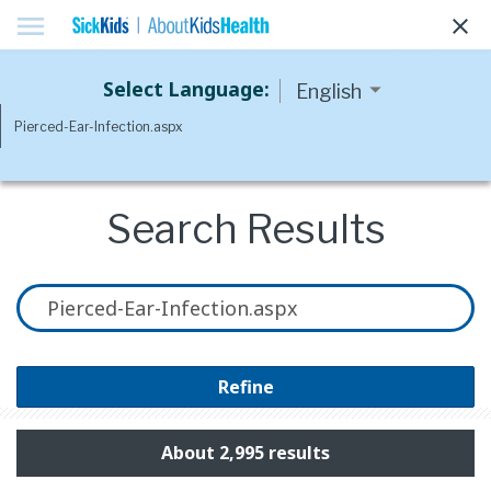
menu
clear
Select Language:
Search Results
Refine
About 2,995 results