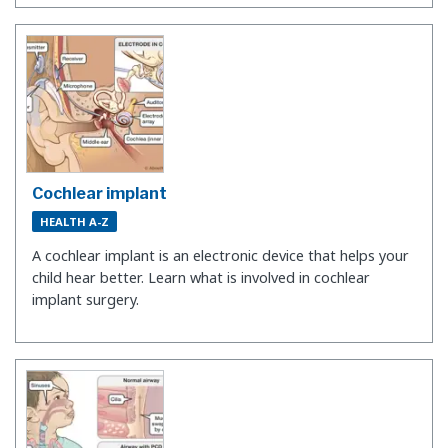
Cochlear implant
HEALTH A-Z
A cochlear implant is an electronic device that helps your
child hear better. Learn what is involved in cochlear
implant surgery.