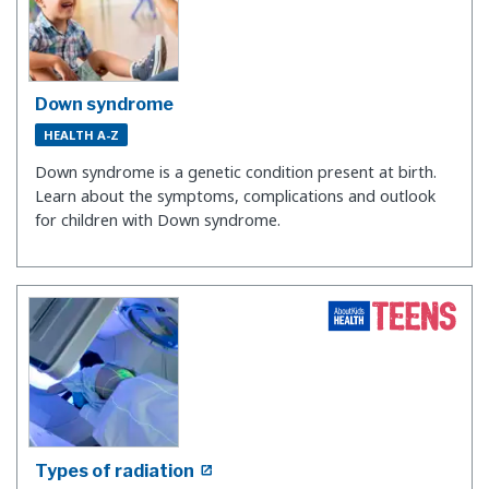
Down syndrome
HEALTH A-Z
Down syndrome is a genetic condition present at birth.
Learn about the symptoms, complications and outlook
for children with Down syndrome.
Types of radiation