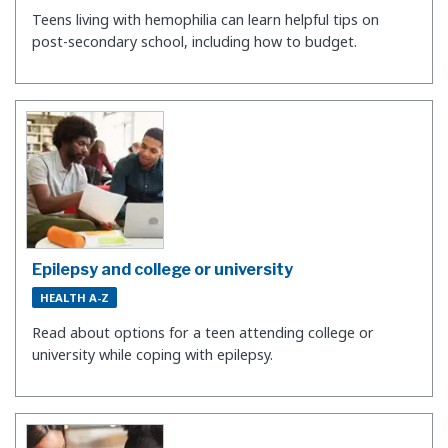
Teens living with hemophilia can learn helpful tips on
post-secondary school, including how to budget.
Epilepsy and college or university
HEALTH A-Z
Read about options for a teen attending college or
university while coping with epilepsy.