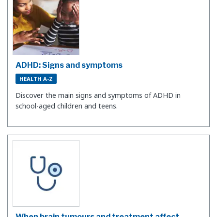
ADHD: Signs and symptoms
HEALTH A-Z
Discover the main signs and symptoms of ADHD in
school-aged children and teens.
When brain tumours and treatment affect