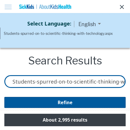
menu
clear
Select Language:
Search Results
Refine
About 2,995 results