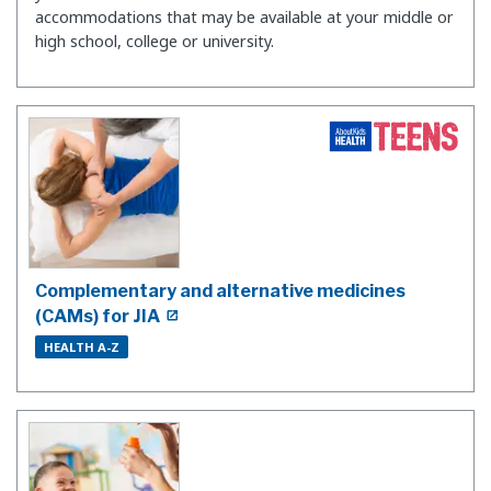
accommodations that may be available at your middle or
high school, college or university.
Complementary and alternative medicines
(CAMs) for JIA
HEALTH A-Z