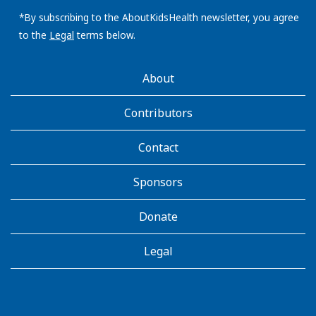
email
address:
*By subscribing to the AboutKidsHealth newsletter, you agree
to the
Legal
terms below.
AboutKidsHealth
About
Learn
More
Contributors
Contact
Sponsors
Donate
Legal