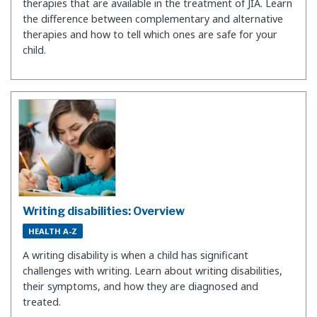
therapies that are available in the treatment of JIA. Learn
the difference between complementary and alternative
therapies and how to tell which ones are safe for your
child.
Writing disabilities: Overview
HEALTH A-Z
A writing disability is when a child has significant
challenges with writing. Learn about writing disabilities,
their symptoms, and how they are diagnosed and
treated.