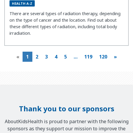
HEALTH A-Z
There are several types of radiation therapy, depending
on the type of cancer and the location. Find out about
these different types of radiation, including total body
irradiation.
«
1
2
3
4
5
…
119
120
»
Thank you to our sponsors
AboutKidsHealth is proud to partner with the following
sponsors as they support our mission to improve the