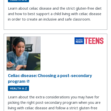
Learn about celiac disease and the strict gluten-free diet
and how to best support a child living with celiac disease
in order to create an inclusive and safe classroom.
Celiac disease: Choosing a post-secondary
program
HEALTH A-Z
Learn about the extra considerations you may have for
picking the right post-secondary program when you are
living with celiac disease and follow a strict gluten-free