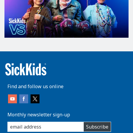
Find and follow us online
Monthly newsletter sign-up
enter
Subscribe
you