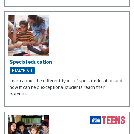
Special education
HEALTH A-Z
Learn about the different types of special education and
how it can help exceptional students reach their
potential.