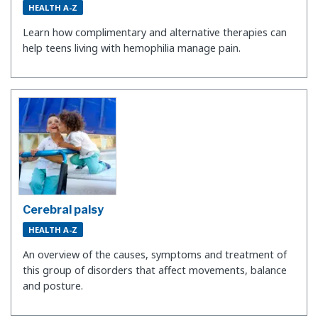
HEALTH A-Z
Learn how complimentary and alternative therapies can
help teens living with hemophilia manage pain.
Cerebral palsy
HEALTH A-Z
An overview of the causes, symptoms and treatment of
this group of disorders that affect movements, balance
and posture.