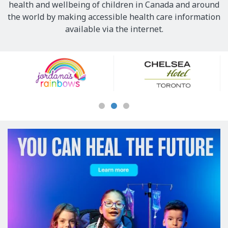
health and wellbeing of children in Canada and around
the world by making accessible health care information
available via the internet.
Our
Sponsors