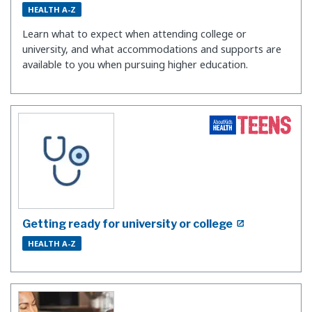
HEALTH A-Z
Learn what to expect when attending college or
university, and what accommodations and supports are
available to you when pursuing higher education.
Getting ready for university or college
HEALTH A-Z