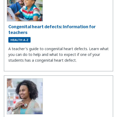
Congenital heart defects: Information for
teachers
HEALTH A-Z
A teacher's guide to congenital heart defects. Learn what
you can do to help and what to expect if one of your
students has a congenital heart defect.