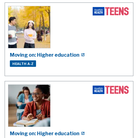
Moving on: Higher education
HEALTH A-Z
Moving on: Higher education