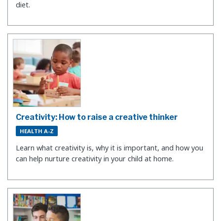
diet.
Creativity: How to raise a creative thinker
HEALTH A-Z
Learn what creativity is, why it is important, and how you
can help nurture creativity in your child at home.