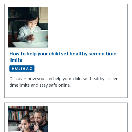
How to help your child set healthy screen time
limits
HEALTH A-Z
Discover how you can help your child set healthy screen
time limits and stay safe online.