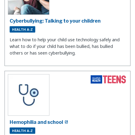
Cyberbullying: Talking to your children
HEALTH A-Z
Learn how to help your child use technology safely and
what to do if your child has been bullied, has bullied
others or has seen cyberbullying.
Hemophilia and school
HEALTH A-Z