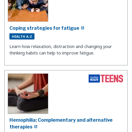
Coping strategies for fatigue
HEALTH A-Z
Learn how relaxation, distraction and changing your
thinking habits can help to improve fatigue.
Hemophilia: Complementary and alternative
therapies