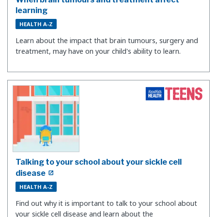
learning
HEALTH A-Z
Learn about the impact that brain tumours, surgery and
treatment, may have on your child's ability to learn.
Talking to your school about your sickle cell
disease
HEALTH A-Z
Find out why it is important to talk to your school about
your sickle cell disease and learn about the