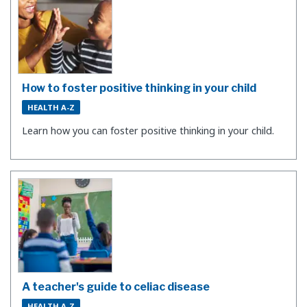
How to foster positive thinking in your child
HEALTH A-Z
Learn how you can foster positive thinking in your child.
A teacher's guide to celiac disease
HEALTH A-Z