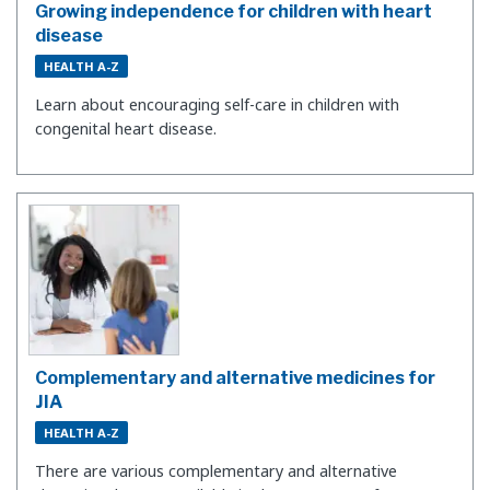
Growing independence for children with heart
disease
HEALTH A-Z
Learn about encouraging self-care in children with
congenital heart disease.
Complementary and alternative medicines for
JIA
HEALTH A-Z
There are various complementary and alternative