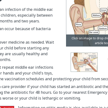
an infection of the middle ear.
 children, especially between
 months and two years.
an occur because of bacteria
ever medicine as needed. Wait
r child before starting any
they are usually healthy and
onths.
 repeat middle ear infections
 hands and your child's toys,
ne vaccination schedules and protecting your child from se
-care provider if your child has started an antibiotic and t
ng the antibiotic for 48 hours. Go to your nearest Emergenc
s worse or your child is lethargic or vomiting.
Information on otitis media is also available in a