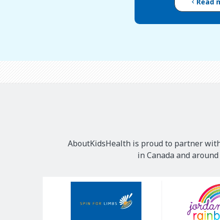
Read 
AboutKidsHealth is proud to partner with
in Canada and around t
Our
Sponsors