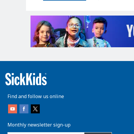
Find and follow us online
Monthly newsletter sign-up
enter