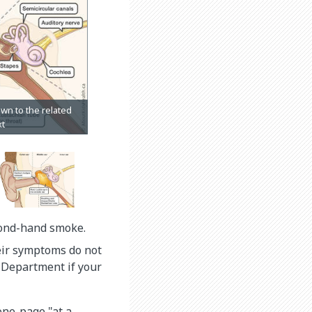
cond-hand smoke.
heir symptoms do not
y Department if your
 one-page "at a