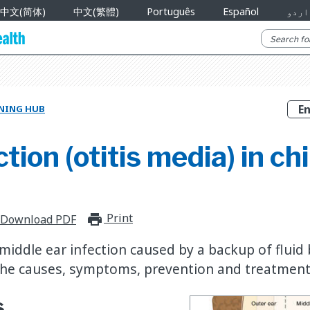
中文(简体)
中文(繁體)
Português
Español
اردو
RNING HUB
ction (otitis media) in ch
Print
print_for_offline
Download PDF
 middle ear infection caused by a backup of fluid
he causes, symptoms, prevention and treatment 
s