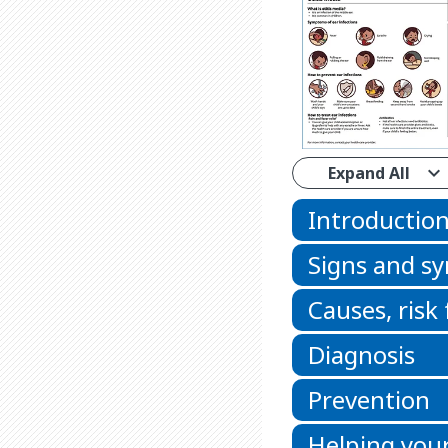
Expand All
Introductio
Signs and 
Causes, risk
Diagnosis
Prevention
Helping your