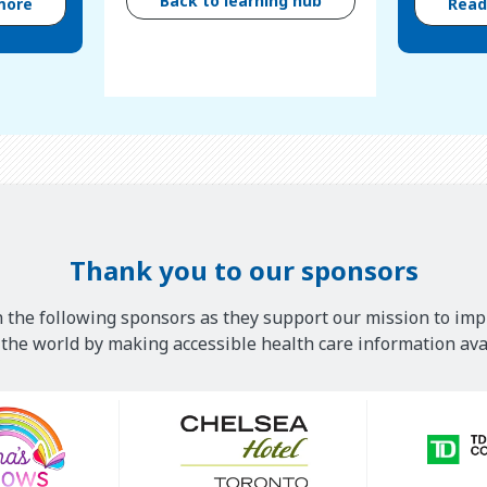
Back to learning hub
more
Rea
Thank you to our sponsors
 the following sponsors as they support our mission to imp
he world by making accessible health care information avai