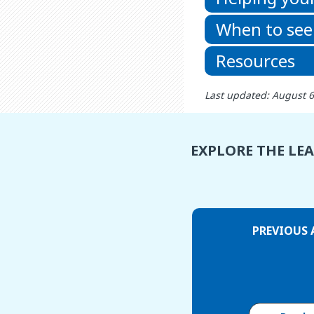
When to see
Resources
Last updated: August 
EXPLORE THE LE
PREVIOUS 