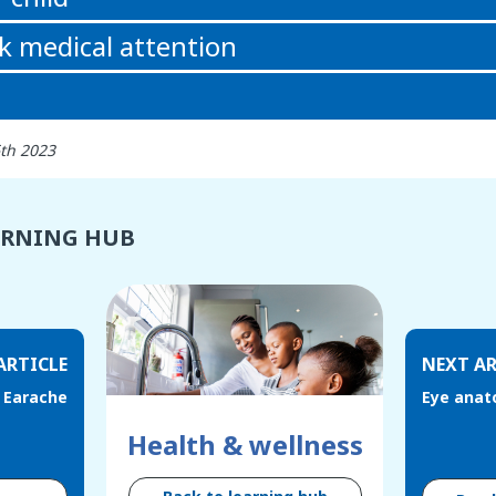
k medical attention
6th 2023
ARNING HUB
ARTICLE
NEXT AR
Earache
Eye anat
Health & wellness