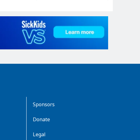
Sponsors
Donate
Legal