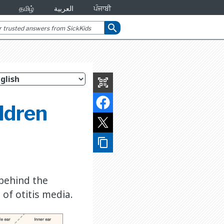
தமிழ்
العربية
ਪੰਜਾਬੀ
search
qr_code_scanner
ildren
content_copy
 behind the
of otitis media.