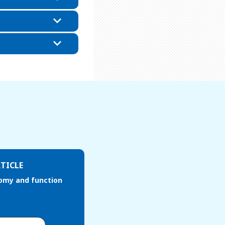
TICLE
omy and function