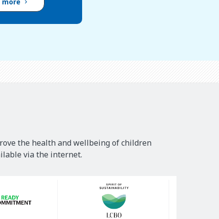
d more
rove the health and wellbeing of children
lable via the internet.