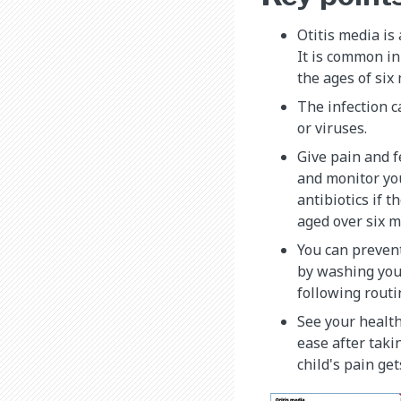
Otitis media is 
It is common in
the ages of six
The infection c
or viruses.
Give pain and f
and monitor you
antibiotics if 
aged over six m
You can prevent
by washing your
following routi
See your health
ease after taki
child's pain get