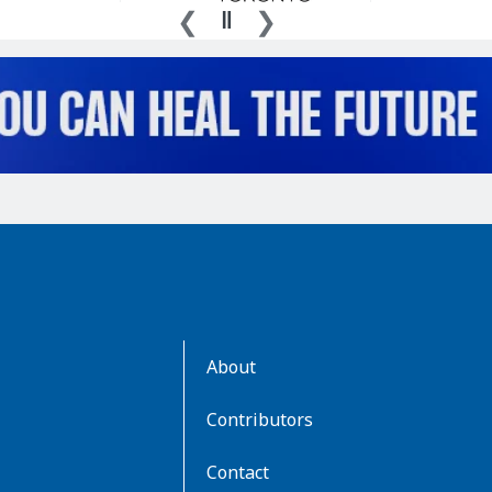
AboutKidsHealth
About
Learn
More
Contributors
Contact