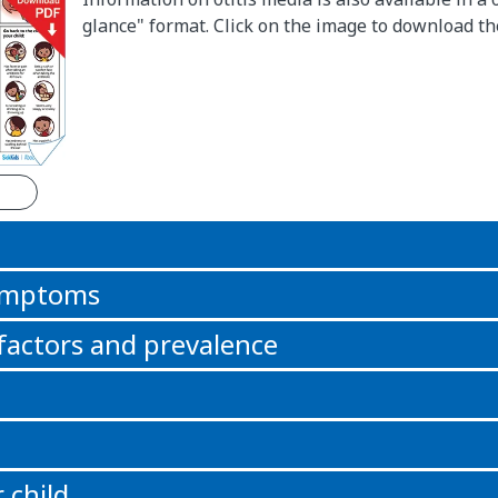
glance" format. Click on the image to download t
n
symptoms
 factors and prevalence
 child