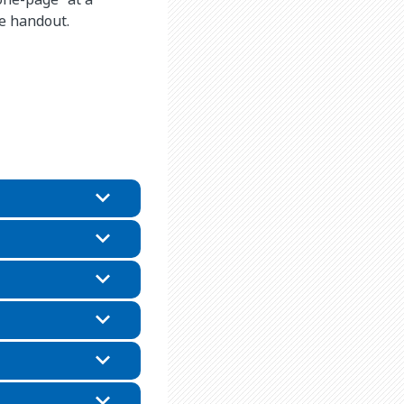
he handout.