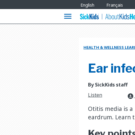
Site
English
Français
Languages
menu
HEALTH & WELLNESS LEA
Ear infe
By SickKids staff
Listen
download_for_offline
Otitis media is a
eardrum. Learn t
Key point