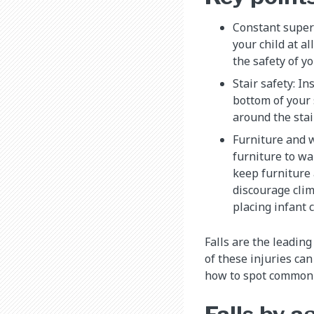
Constant superv
your child at al
the safety of y
Stair safety: In
bottom of your 
around the stair
Furniture and 
furniture to wa
keep furniture
discourage cli
placing infant 
Falls are the leadin
of these injuries ca
how to spot common c