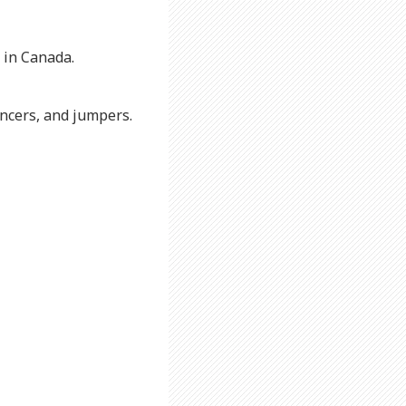
 in Canada.
uncers, and jumpers.