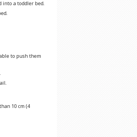
d into a toddler bed.
bed.
 able to push them
.
ail.
than 10 cm (4