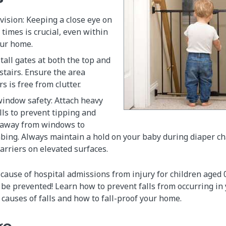
ision: Keeping a close eye on
l times is crucial, even within
our home.
stall gates at both the top and
stairs. Ensure the area
s is free from clutter.
window safety: Attach heavy
lls to prevent tipping and
 away from windows to
mbing. Always maintain a hold on your baby during diaper c
carriers on elevated surfaces.
g cause of hospital admissions from injury for children aged
n be prevented! Learn how to prevent falls from occurring in
auses of falls and how to fall-proof your home.