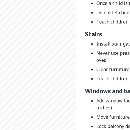
Once a child is 
Do not let chil
Teach children 
Stairs
Install stair ga
Never use press
over.
Clear furniture
Teach children 
Windows and ba
Add window loc
inches).
Move furniture
Lock balcony do