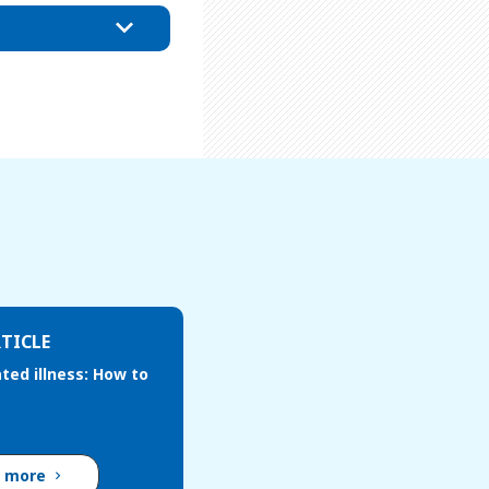
TICLE
ted illness: How to
d more