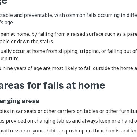
ge
ictable and preventable, with common falls occurring in diff
’s age.
ppen at home, by falling from a raised surface such as a pare
able or down the stairs.
sually occur at home from slipping, tripping, or falling out 
furniture.
o nine years of age are most likely to fall outside the home 
eas for falls at home
hanging areas
ies in car seats or other carriers on tables or other furnitu
aps provided on changing tables and always keep one hand 
mattress once your child can push up on their hands and kn