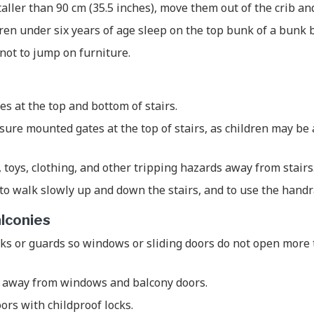
taller than 90 cm (35.5 inches), move them out of the crib an
dren under six years of age sleep on the top bunk of a bunk 
not to jump on furniture.
tes at the top and bottom of stairs.
ure mounted gates at the top of stairs, as children may be
, toys, clothing, and other tripping hazards away from stairs
to walk slowly up and down the stairs, and to use the handr
lconies
ks or guards so windows or sliding doors do not open more 
 away from windows and balcony doors.
ors with childproof locks.