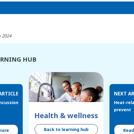
h 2024
ARNING HUB
ARTICLE
NEXT AR
oncussion
Heat-rela
prevent
Health & wellness
Back to learning hub
more
Rea