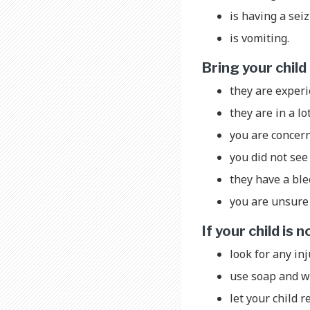
is having a sei
is vomiting.
Bring your chil
they are exper
they are in a lo
you are concer
you did not see 
they have a bl
you are unsure 
If your child is
look for any inj
use soap and wa
let your child r