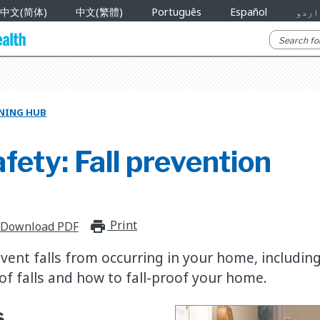
中文(简体)
中文(繁體)
Português
Español
اردو
RNING HUB
ety: Fall prevention
Print
print_for_offline
Download PDF
vent falls from occurring in your home, includin
f falls and how to fall-proof your home.
s