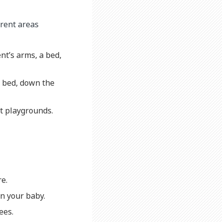
erent areas
nt’s arms, a bed,
of bed, down the
at playgrounds.
re.
on your baby.
ees.