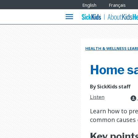
Site
English
Français
Languages
menu
HEALTH & WELLNESS LEA
Home saf
By SickKids staff
Listen
download_for_offline
Learn how to pre
common causes o
Key point