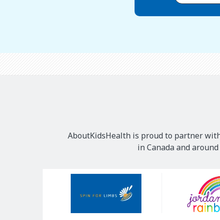
AboutKidsHealth is proud to partner with
in Canada and around t
Our
Sponsors