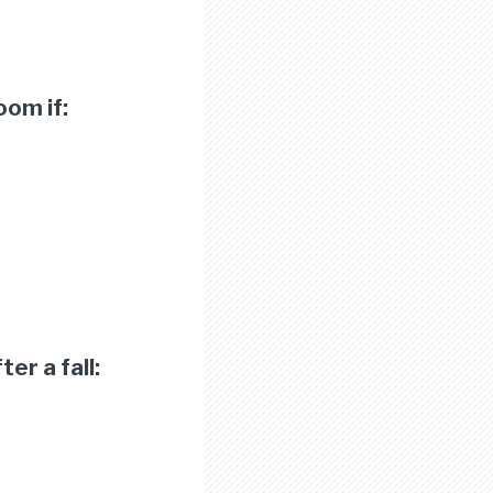
oom if:
er a fall: