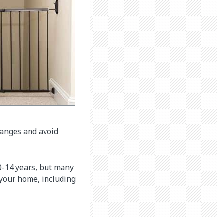
hanges and avoid
 0-14 years, but many
 your home, including