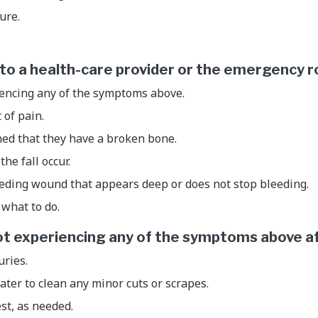
zure.
d to a health-care provider or the emergency r
iencing any of the symptoms above.
t of pain.
ned that they have a broken bone.
the fall occur.
eeding wound that appears deep or does not stop bleeding.
what to do.
 not experiencing any of the symptoms above aft
uries.
ter to clean any minor cuts or scrapes.
est, as needed.