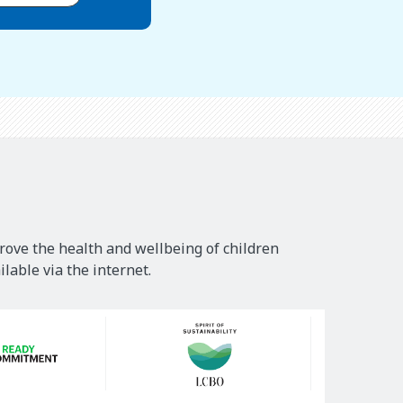
rove the health and wellbeing of children
lable via the internet.