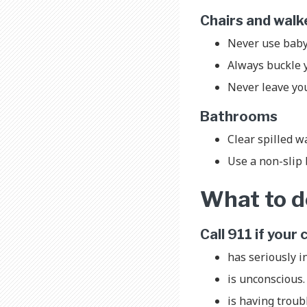
Chairs and wal
Never use baby
Always buckle yo
Never leave you
Bathrooms
Clear spilled wa
Use a non-slip 
What to do
Call 911 if your 
has seriously i
is unconscious
is having troub