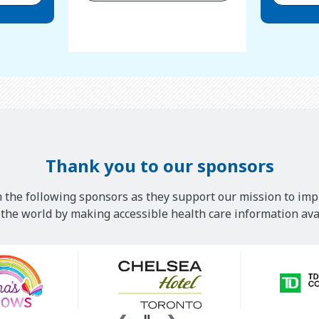
Thank you to our sponsors
 the following sponsors as they support our mission to imp
he world by making accessible health care information avai