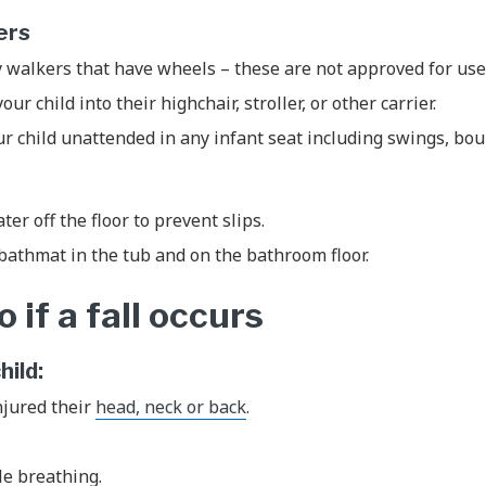
kers
 walkers that have wheels – these are not approved for use
ur child into their highchair, stroller, or other carrier.
r child unattended in any infant seat including swings, bo
ter off the floor to prevent slips.
bathmat in the tub and on the bathroom floor.
 if a fall occurs
child:
njured their
head, neck or back
.
.
le breathing.