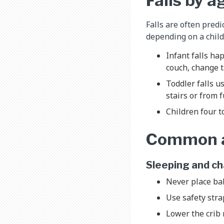
Falls by a
Falls are often pred
depending on a child
Infant falls ha
couch, change t
Toddler falls u
stairs or from 
Children four t
Common ar
Sleeping and c
Never place bab
Use safety str
Lower the crib 