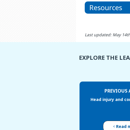
Resources
Last updated: May 14t
EXPLORE THE LE
PREVIOUS 
Head injury and c
Read 