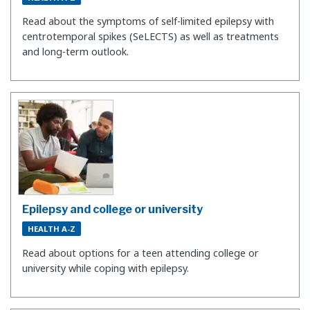
Read about the symptoms of self-limited epilepsy with
centrotemporal spikes (SeLECTS) as well as treatments
and long-term outlook.
Epilepsy and college or university
HEALTH A-Z
Read about options for a teen attending college or
university while coping with epilepsy.