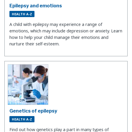
Epilepsy and emotions
HEALTH A-Z
A child with epilepsy may experience a range of
emotions, which may include depression or anxiety. Learn
how to help your child manage their emotions and
nurture their self-esteem.
Genetics of epilepsy
HEALTH A-Z
Find out how genetics play a part in many types of