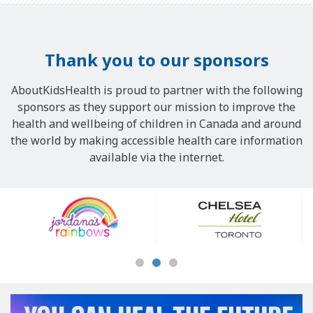
Thank you to our sponsors
AboutKidsHealth is proud to partner with the following
sponsors as they support our mission to improve the
health and wellbeing of children in Canada and around
the world by making accessible health care information
available via the internet.
Our
Sponsors