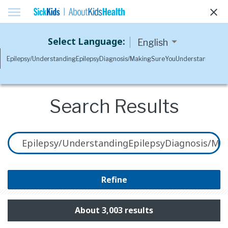
menu
clear
Select Language:
Search Results
Refine
About 3,003 results