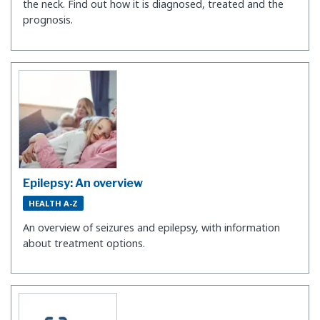
the neck. Find out how it is diagnosed, treated and the
prognosis.
Epilepsy: An overview
HEALTH A-Z
An overview of seizures and epilepsy, with information
about treatment options.