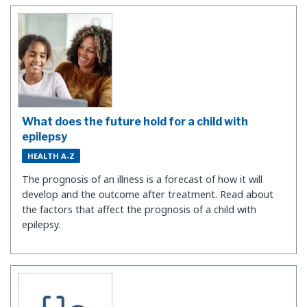
What does the future hold for a child with
epilepsy
HEALTH A-Z
The prognosis of an illness is a forecast of how it will
develop and the outcome after treatment. Read about
the factors that affect the prognosis of a child with
epilepsy.