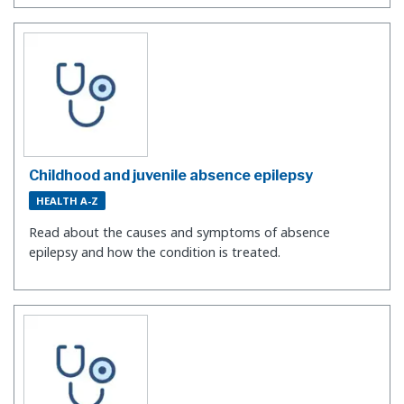
Childhood and juvenile absence epilepsy
HEALTH A-Z
Read about the causes and symptoms of absence
epilepsy and how the condition is treated.