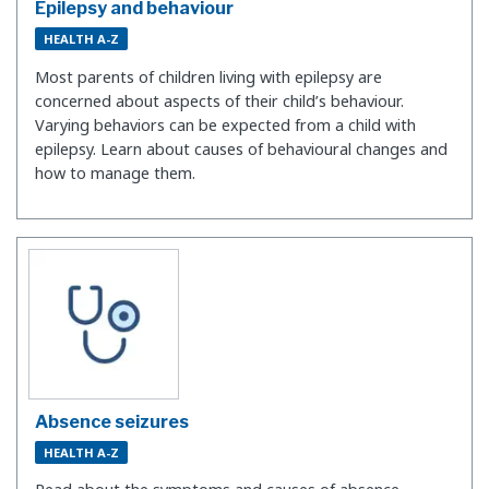
Epilepsy and behaviour
HEALTH A-Z
Most parents of children living with epilepsy are
concerned about aspects of their child’s behaviour.
Varying behaviors can be expected from a child with
epilepsy. Learn about causes of behavioural changes and
how to manage them.
Absence seizures
HEALTH A-Z