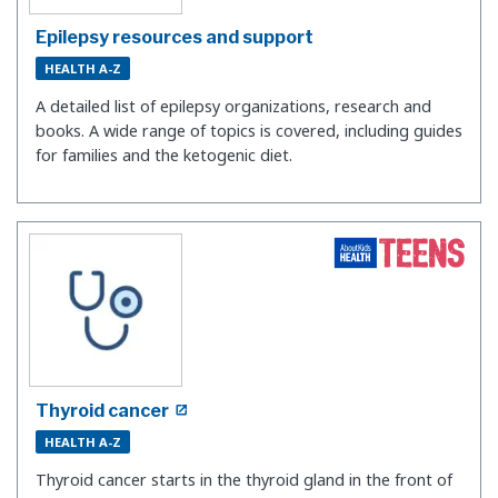
Epilepsy resources and support
HEALTH A-Z
A detailed list of epilepsy organizations, research and
books. A wide range of topics is covered, including guides
for families and the ketogenic diet.
Thyroid cancer
HEALTH A-Z
Thyroid cancer starts in the thyroid gland in the front of