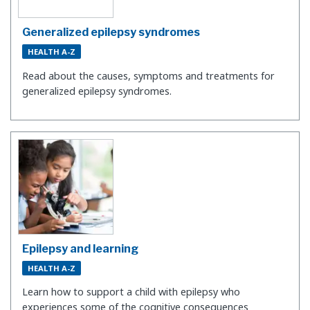
Generalized epilepsy syndromes
HEALTH A-Z
Read about the causes, symptoms and treatments for
generalized epilepsy syndromes.
Epilepsy and learning
HEALTH A-Z
Learn how to support a child with epilepsy who
experiences some of the cognitive consequences