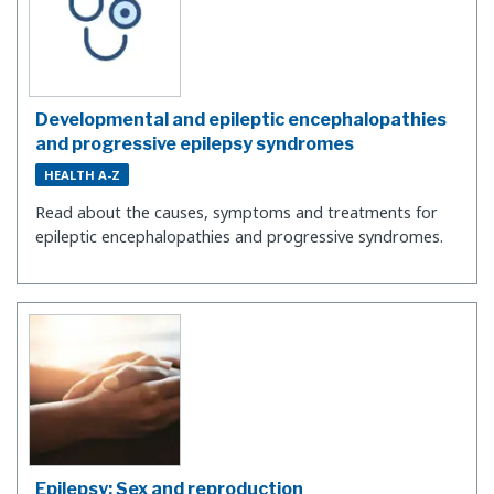
Developmental and epileptic encephalopathies
and progressive epilepsy syndromes
HEALTH A-Z
Read about the causes, symptoms and treatments for
epileptic encephalopathies and progressive syndromes.
Epilepsy: Sex and reproduction