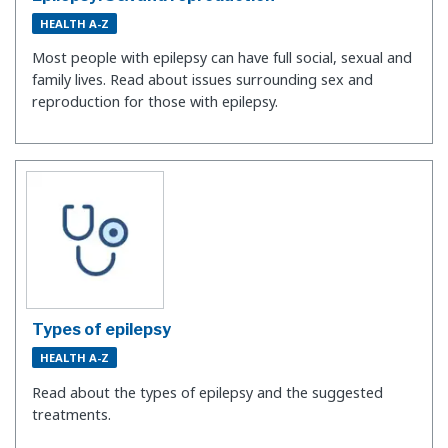
HEALTH A-Z
Most people with epilepsy can have full social, sexual and
family lives. Read about issues surrounding sex and
reproduction for those with epilepsy.
Types of epilepsy
HEALTH A-Z
Read about the types of epilepsy and the suggested
treatments.