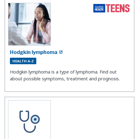
Hodgkin lymphoma
HEALTH A-Z
Hodgkin lymphoma is a type of lymphoma. Find out
about possible symptoms, treatment and prognosis.