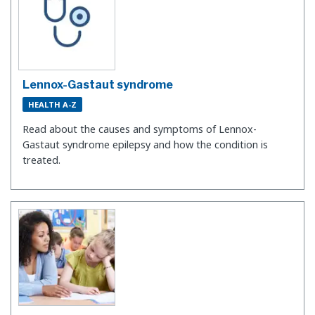
Lennox-Gastaut syndrome
HEALTH A-Z
Read about the causes and symptoms of Lennox-
Gastaut syndrome epilepsy and how the condition is
treated.