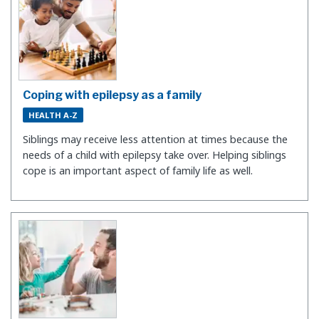
Coping with epilepsy as a family
HEALTH A-Z
Siblings may receive less attention at times because the
needs of a child with epilepsy take over. Helping siblings
cope is an important aspect of family life as well.