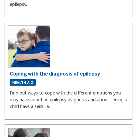
epilepsy.
Coping with the diagnosis of epilepsy
HEALTH A-Z
Find out ways to cope with the different emotions you
may have about an epilepsy diagnosis and about seeing a
child have a seizure.