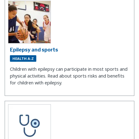
Epilepsy and sports
HEALTH A-Z
Children with epilepsy can participate in most sports and
physical activities. Read about sports risks and benefits
for children with epilepsy.