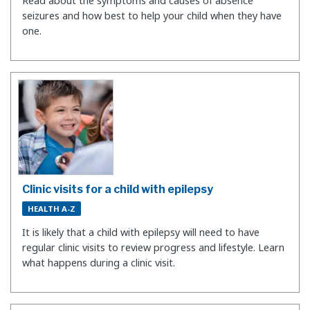
Read about the symptoms and causes of absence
seizures and how best to help your child when they have
one.
Clinic visits for a child with epilepsy
HEALTH A-Z
It is likely that a child with epilepsy will need to have
regular clinic visits to review progress and lifestyle. Learn
what happens during a clinic visit.