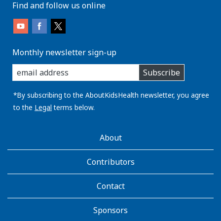
Find and follow us online
Monthly newsletter sign-up
enter
Subscribe
you
email
address:
*By subscribing to the AboutKidsHealth newsletter, you agree
to the
Legal
terms below.
AboutKidsHealth
About
Learn
More
Contributors
Contact
Sponsors