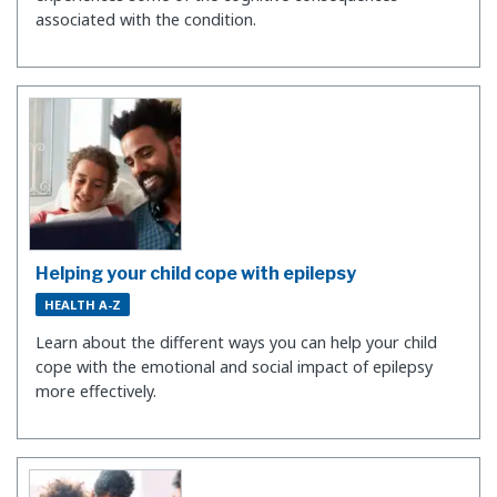
associated with the condition.
Helping your child cope with epilepsy
HEALTH A-Z
Learn about the different ways you can help your child
cope with the emotional and social impact of epilepsy
more effectively.