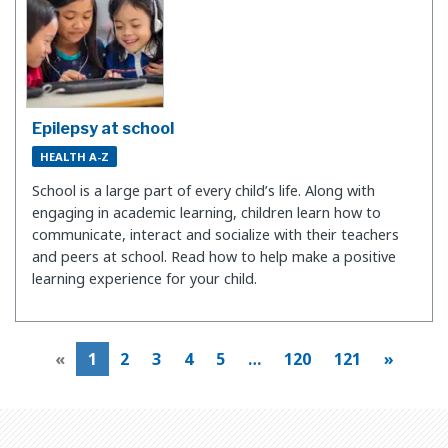
Epilepsy at school
HEALTH A-Z
School is a large part of every child’s life. Along with
engaging in academic learning, children learn how to
communicate, interact and socialize with their teachers
and peers at school. Read how to help make a positive
learning experience for your child.
«
1
2
3
4
5
…
120
121
»