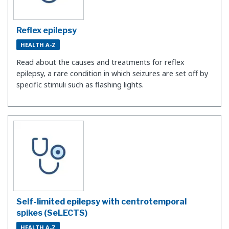
Reflex epilepsy
HEALTH A-Z
Read about the causes and treatments for reflex
epilepsy, a rare condition in which seizures are set off by
specific stimuli such as flashing lights.
Self-limited epilepsy with centrotemporal
spikes (SeLECTS)
HEALTH A-Z