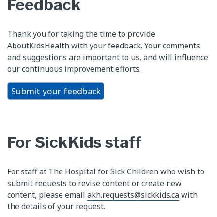
Feedback
Thank you for taking the time to provide
AboutKidsHealth with your feedback. Your comments
and suggestions are important to us, and will influence
our continuous improvement efforts.
Submit your feedback
For SickKids staff
For staff at The Hospital for Sick Children who wish to
submit requests to revise content or create new
content, please email
akh.requests@sickkids.ca
with
the details of your request.