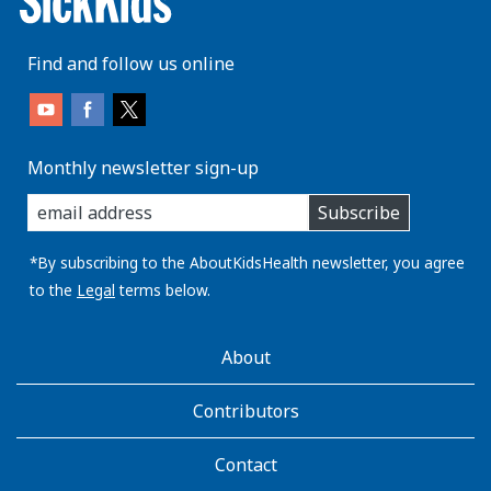
Find and follow us online
Monthly newsletter sign-up
enter
Subscribe
you
email
address:
*By subscribing to the AboutKidsHealth newsletter, you agree
to the
Legal
terms below.
AboutKidsHealth
About
Learn
More
Contributors
Contact