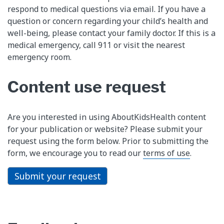
respond to medical questions via email. If you have a
question or concern regarding your child’s health and
well-being, please contact your family doctor. If this is a
medical emergency, call 911 or visit the nearest
emergency room.
Content use request
Are you interested in using AboutKidsHealth content
for your publication or website? Please submit your
request using the form below. Prior to submitting the
form, we encourage you to read our
terms of use
.
Submit your request