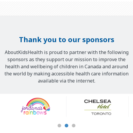
Thank you to our sponsors
AboutKidsHealth is proud to partner with the following
sponsors as they support our mission to improve the
health and wellbeing of children in Canada and around
the world by making accessible health care information
available via the internet.
Our
Sponsors