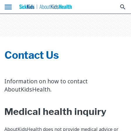
menu
search
Contact Us
Information on how to contact
AboutKidsHealth.
Medical health inquiry
AboutKidsHealth does not provide medical advice or