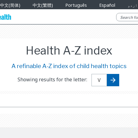
中文(简体)
中文(繁體)
Português
Español
اردو
Health A-Z index
A refinable A-Z index of child health topics
Showing results for the letter: