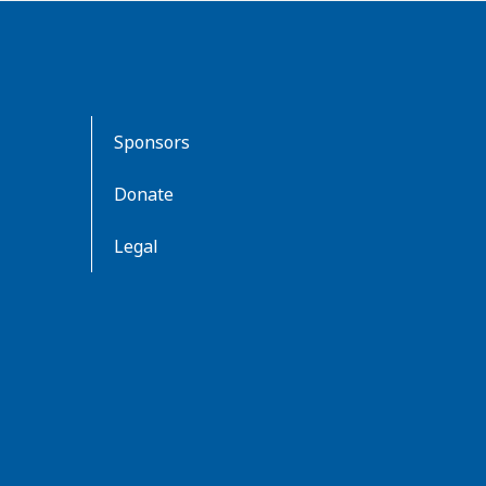
Sponsors
Donate
Legal