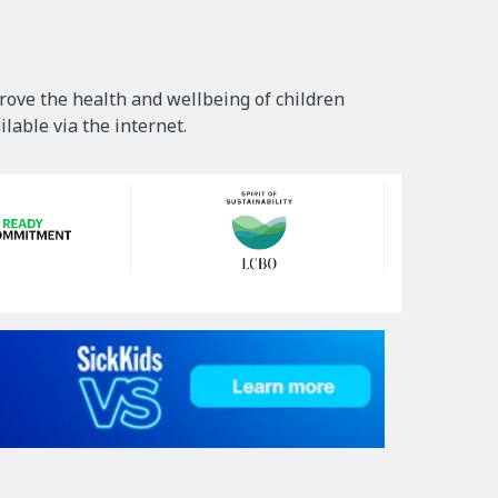
rove the health and wellbeing of children
lable via the internet.