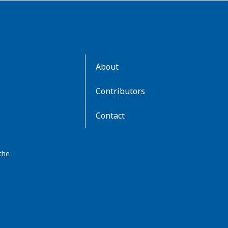
AboutKidsHealth
About
Learn
More
Contributors
Contact
the