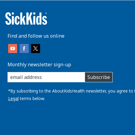
Find and follow us online
Monthly newsletter sign-up
enter
Subscribe
you
email
address:
*By subscribing to the AboutKidsHealth newsletter, you agree to 
Legal
terms below.