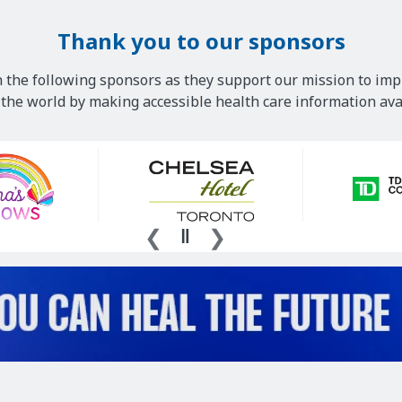
Thank you to our sponsors
 the following sponsors as they support our mission to imp
he world by making accessible health care information avai