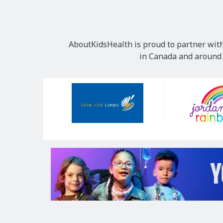
AboutKidsHealth is proud to partner with
in Canada and around t
Our
Sponsors