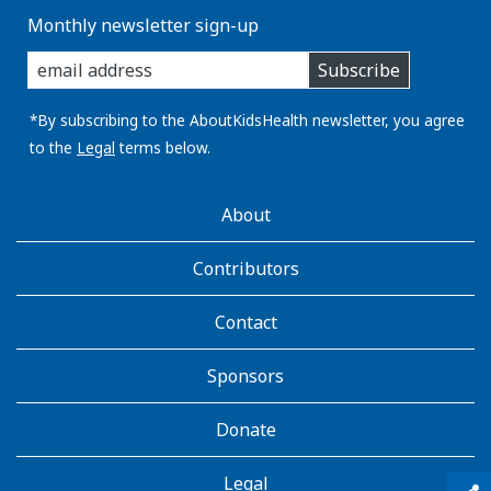
Monthly newsletter sign-up
enter
Subscribe
you
email
address:
*By subscribing to the AboutKidsHealth newsletter, you agree
to the
Legal
terms below.
AboutKidsHealth
About
Learn
More
Contributors
Contact
Sponsors
Donate
Legal
qr_code_scanner
content_copy