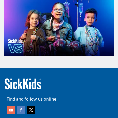
Find and follow us online