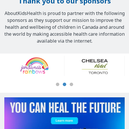
Thank you to our sponsors
AboutKidsHealth is proud to partner with the following
sponsors as they support our mission to improve the
health and wellbeing of children in Canada and around
the world by making accessible health care information
available via the internet.
Our
Sponsors