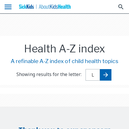
menu
search
Health A-Z index
A refinable A-Z index of child health topics
Showing results for the letter: