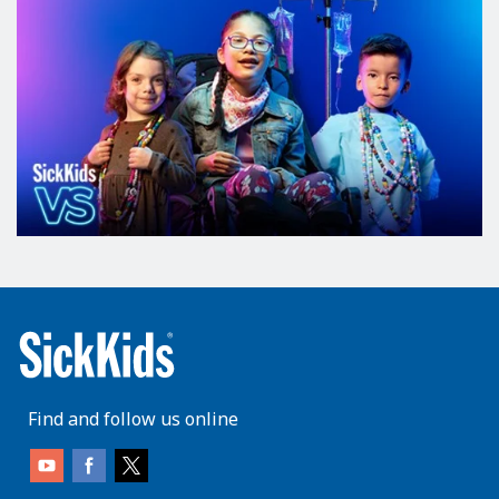
Find and follow us online