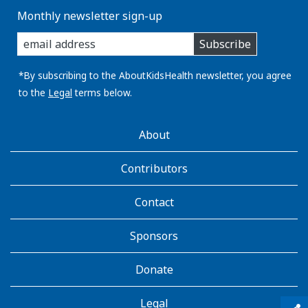
Monthly newsletter sign-up
enter
Subscribe
you
email
address:
*By subscribing to the AboutKidsHealth newsletter, you agree
to the
Legal
terms below.
AboutKidsHealth
About
Learn
More
Contributors
Contact
Sponsors
Donate
Legal
qr_code_scanner
content_copy