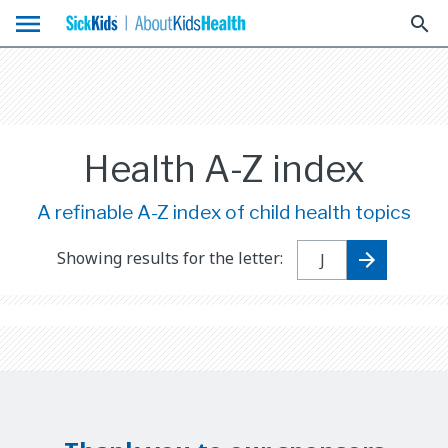
menu
search
Health A-Z index
A refinable A-Z index of child health topics
Showing results for the letter: