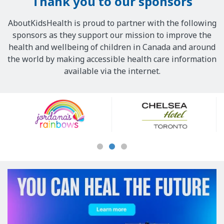
Thank you to our sponsors
AboutKidsHealth is proud to partner with the following
sponsors as they support our mission to improve the
health and wellbeing of children in Canada and around
the world by making accessible health care information
available via the internet.
Our
Sponsors