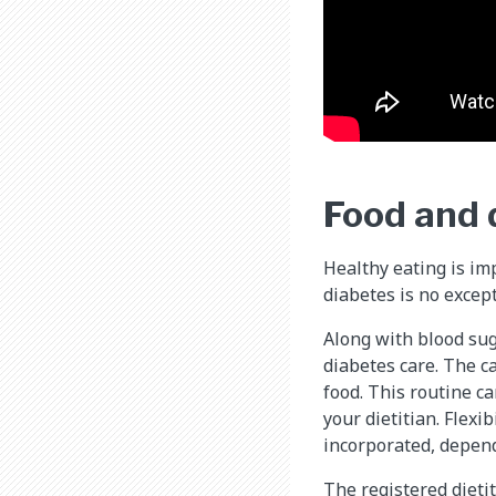
Food and 
Healthy eating is im
diabetes is no except
Along with blood sug
diabetes care. The c
food. This routine ca
your dietitian. Flexi
incorporated, depend
The registered dieti