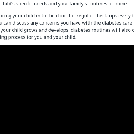
r child’s specific needs and your family’s routines at home.
bring your child in to the clinic for regular check-ups ever
you can discuss any concerns you have with the
diabetes care
your child grows and develops, diabetes routines will also 
ing process for you and your child.