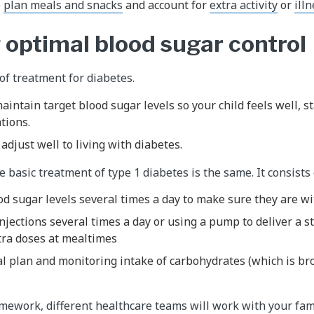
o
plan meals and snacks
and account for
extra activity
or
ill
 optimal blood sugar control
of treatment for diabetes.
aintain target blood sugar levels so your child feels well, s
tions.
adjust well to living with diabetes.
 basic treatment of type 1 diabetes is the same. It consists 
d sugar levels several times a day to make sure they are w
injections several times a day or using a pump to deliver a 
tra doses at mealtimes
al plan and monitoring intake of carbohydrates (which is b
amework, different healthcare teams will work with your fam