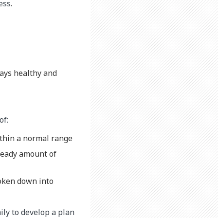
ness
.
tays healthy and
of:
ithin a normal range
steady amount of
roken down into
ily to develop a plan