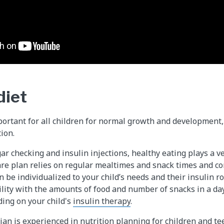
diet
portant for all children for normal growth and development,
ion.
ar checking and insulin injections, healthy eating plays a v
are plan relies on regular mealtimes and snack times and c
n be individualized to your child’s needs and their insulin 
bility with the amounts of food and number of snacks in a da
ing on your child's
insulin therapy
.
tian is experienced in nutrition planning for children and t