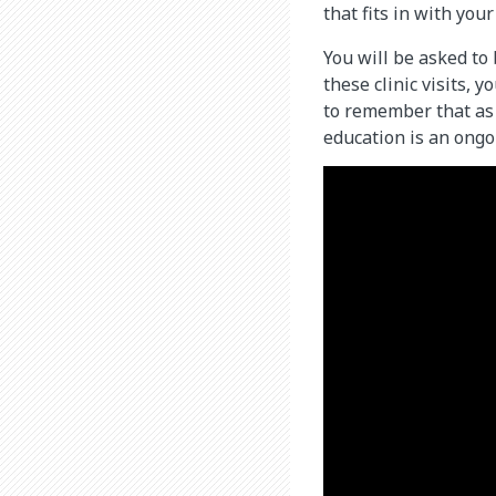
that fits in with you
You will be asked to 
these clinic visits, 
to remember that as 
education is an ongo