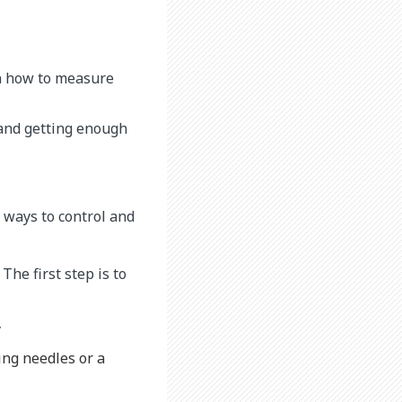
rn how to measure
 and getting enough
 ways to control and
The first step is to
y
ing needles or a