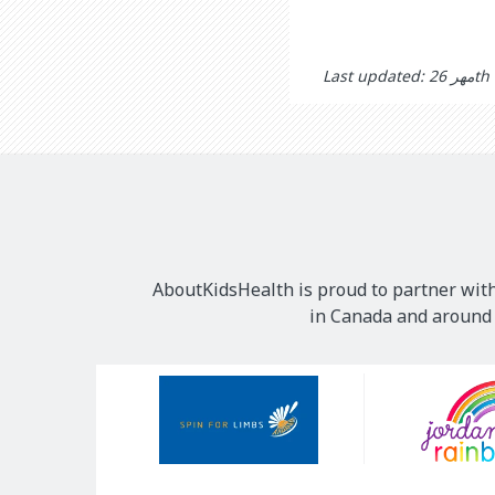
Last updat
AboutKidsHealth is proud to partner with
in Canada and around t
Our
Sponsors