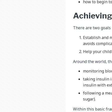
how to begin t
Achieving
There are two goals 
Establish and m
avoids complica
Help your child 
Around the world, the
monitoring bloo
taking insulin 
insulin with ex
following a me
sugar).
Within this basic fr