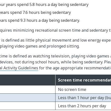
our years spend 5.8 hours a day being sedentary
 years spend 7.6 hours being sedentary
ears spend 9.3 hours a day being sedentary.
requires minimizing recreational screen time and sedentary t
is defined as little physical movement and low energy expe
 playing video games and prolonged sitting.
time is defined as watching television, playing video games
evices, not during school hours, while being sedentary. Ple
 Activity Guidelines​
for the age appropriate recommendati
Screen time recommendat
No screen time
Less than 1 hour per day (but
Less than 2 hours per day