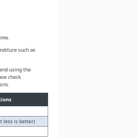
ime.
nditure such as
 and using the
ase check
ons.
ions
 less is better)