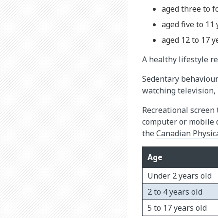
aged three to f
aged five to 11
aged 12 to 17 y
A healthy lifestyle 
Sedentary behaviour 
watching television,
Recreational screen 
computer or mobile d
the
Canadian Physical
Age
Under 2 years old
2 to 4 years old
5 to 17 years old