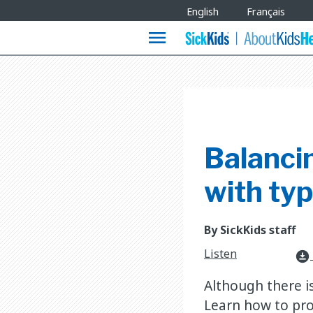
Site
English
Français
Languages
menu
Balancin
with typ
By SickKids staff
Listen
download_for_offline
Although there i
Learn how to pro