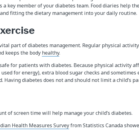
 is a key member of your diabetes team. Food diaries help th
 and fitting the dietary management into your daily routine.
exercise
a vital part of diabetes management. Regular physical activit
and keeps the body
healthy
.
 safe for patients with diabetes. Because physical activity af
s used for energy), extra blood sugar checks and sometimes 
. Having diabetes does not and should not limit a child’s par
t of screen time will help manage your child’s diabetes.
dian Health Measures Survey
from Statistics Canada showe