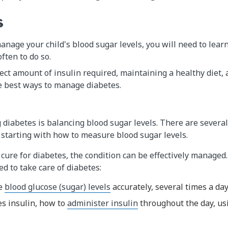
s
manage your child's blood sugar levels, you will need to lea
ten to do so.
ect amount of insulin required, maintaining a healthy diet,
e best ways to manage diabetes.
diabetes is balancing blood sugar levels. There are several
starting with how to measure blood sugar levels.
cure for diabetes, the condition can be effectively managed. 
ed to take care of diabetes:
re
blood glucose (sugar) levels
accurately, several times a da
ses insulin, how to
administer insulin
throughout the day, us