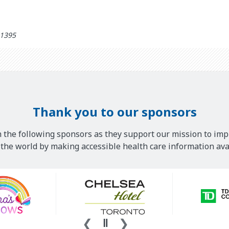
ed: مهر 26th 1395
Thank you to our sponsors
 the following sponsors as they support our mission to imp
he world by making accessible health care information avai