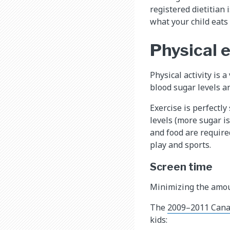
registered dietitian
what your child eats
Physical 
Physical activity is 
blood sugar levels 
Exercise is perfectly
levels (more sugar i
and food are required
play and sports.
Screen time
Minimizing the amoun
The
2009–2011 Cana
kids: