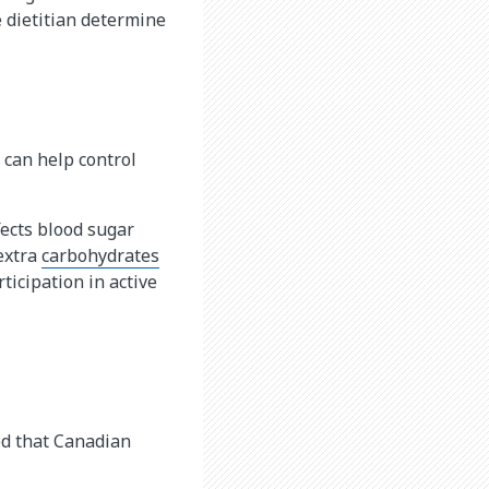
e dietitian determine
y can help control
fects blood sugar
extra
carbohydrates​
ticipation in active
d that Canadian