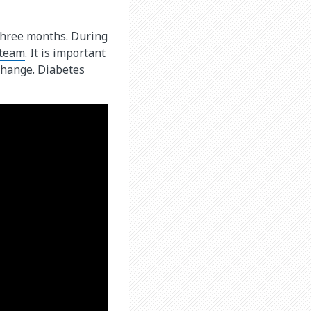
y three months. During
 team
. It is important
change. Diabetes