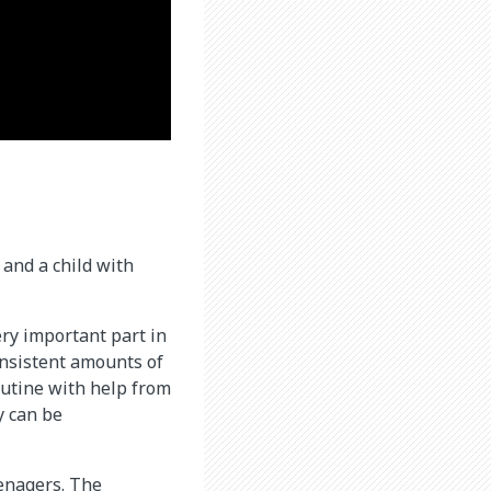
 and a child with
ery important part in
onsistent amounts of
routine with help from
y can be
eenagers. The