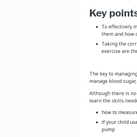
Key point
To effectively 
them and how of
Taking the corr
exercise are th
The key to managing 
manage blood sugar, 
Although there is no 
learn the skills need
how to measu
if your child u
pump