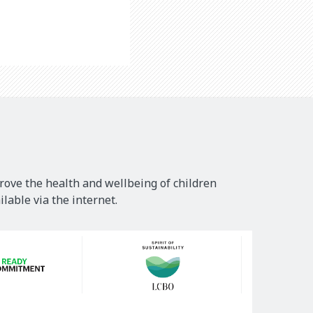
rove the health and wellbeing of children
lable via the internet.