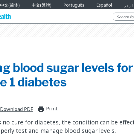
中文(简体)
中文(繁體)
Português
Español
اردو
g blood sugar levels for 
e 1 diabetes
Print
print_for_offline
Download PDF
s no cure for diabetes, the condition can be effe
perly test and manage blood sugar levels.