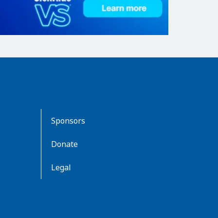
Sponsors
Donate
Legal