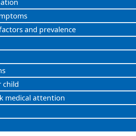
ation
symptoms
 factors and prevalence
ns
 child
k medical attention