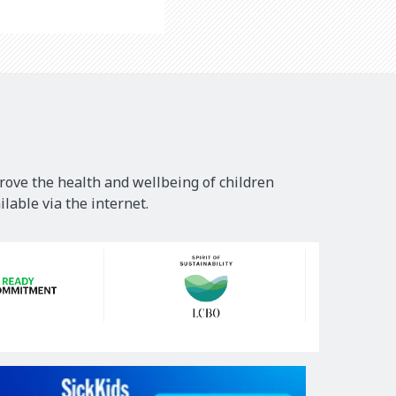
rove the health and wellbeing of children
lable via the internet.