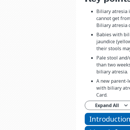
Biliary atresia 
cannot get from 
Biliary atresia 
Babies with bil
jaundice (yello
their stools ma
Pale stool and/
than two weeks 
biliary atresia.
A new parent-l
with biliary at
Card.
Expand All
Introductio