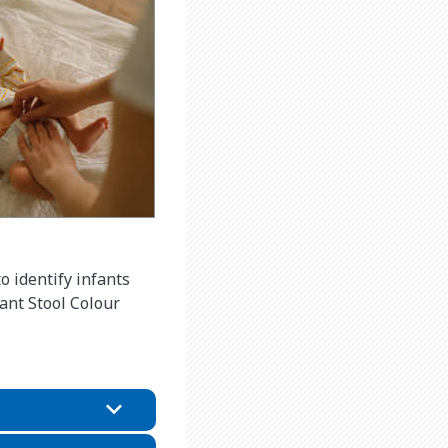
 identify infants
fant Stool Colour