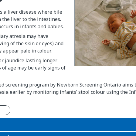
is a liver disease where bile
the liver to the intestines.
occurs in infants and babies.
iary atresia may have
wing of the skin or eyes) and
y appear pale in colour.
or jaundice lasting longer
of age may be early signs of
ed screening program by Newborn Screening Ontario aims to
resia earlier by monitoring infants’ stool colour using the In
n