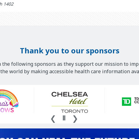
 updated: خرداد 19th 1402
Thank you to our sponsors
 the following sponsors as they support our mission to imp
he world by making accessible health care information avai