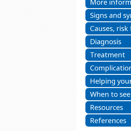
More inform
Signs and 
Causes, risk
Diagnosis
Treatment
Complicatio
Helping your
When to see
Resources
References