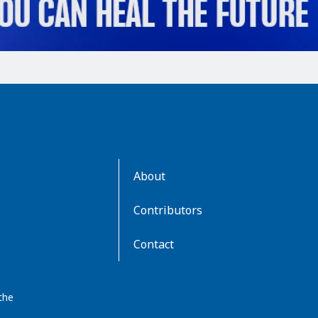
AboutKidsHealth
About
Learn
More
Contributors
Contact
the