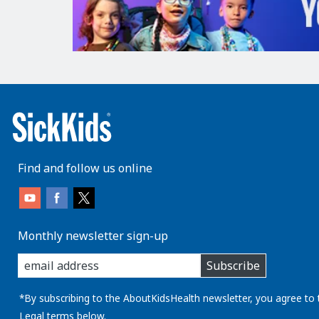
Find and follow us online
Monthly newsletter sign-up
enter
Subscribe
you
email
address:
*By subscribing to the AboutKidsHealth newsletter, you agree to 
Legal
terms below.