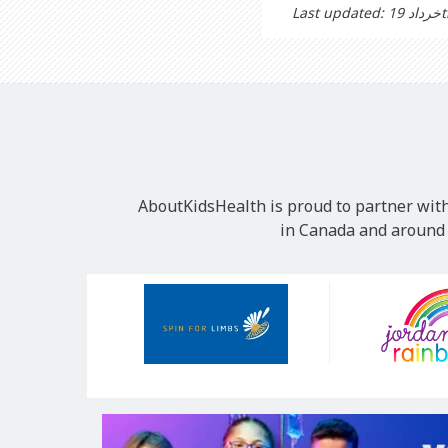
Last
AboutKidsHealth is proud to partner with
in Canada and around t
Our
Sponsors