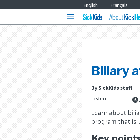
Site
English
Français
Languages
menu
Biliary a
By SickKids staff
Listen
download_for_offline
Learn about bilia
program that is u
Key point