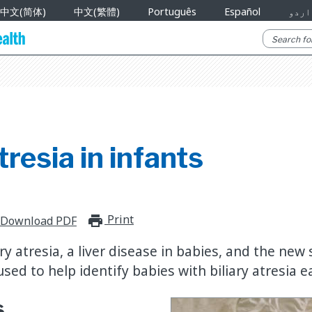
中文(简体)
中文(繁體)
Português
Español
اردو
tresia in infants
Print
print_for_offline
Download PDF
ry atresia, a liver disease in babies, and the new
sed to help identify babies with biliary atresia ea
s