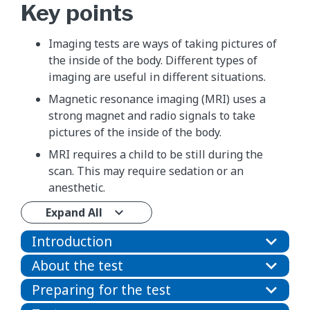
Key points
Imaging tests are ways of taking pictures of
the inside of the body. Different types of
imaging are useful in different situations.
Magnetic resonance imaging (MRI) uses a
strong magnet and radio signals to take
pictures of the inside of the body.
MRI requires a child to be still during the
scan. This may require sedation or an
anesthetic.
Expand All
Introduction
About the test
Preparing for the test