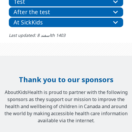
Test
After the test
At SickKids
Last updated: اسفند 8th 1403
Thank you to our sponsors
AboutKidsHealth is proud to partner with the following
sponsors as they support our mission to improve the
health and wellbeing of children in Canada and around
the world by making accessible health care information
available via the internet.