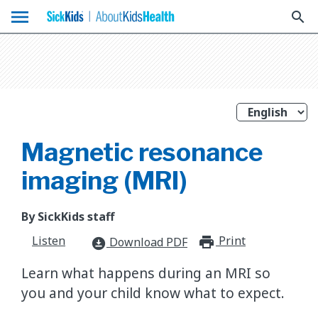
menu
search
Magnetic resonance
imaging (MRI)
By SickKids staff
Listen
Print
print_for
Download PDF
download_for_offline
Learn what happens during an MRI so
you and your child know what to expect.