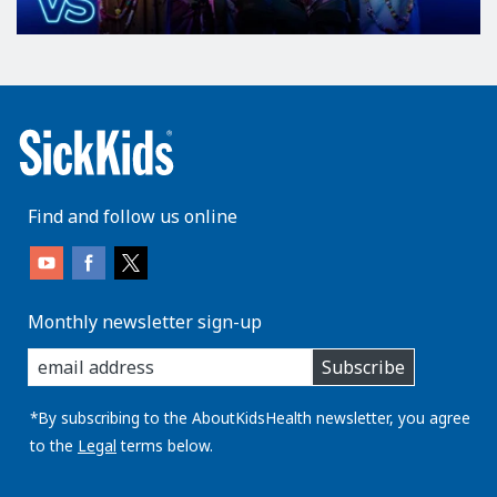
Find and follow us online
Monthly newsletter sign-up
enter
Subscribe
you
email
address:
*By subscribing to the AboutKidsHealth newsletter, you agree
to the
Legal
terms below.