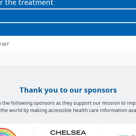
or the treatment
: آذر 27th 1397
Thank you to our sponsors
 the following sponsors as they support our mission to imp
he world by making accessible health care information avai