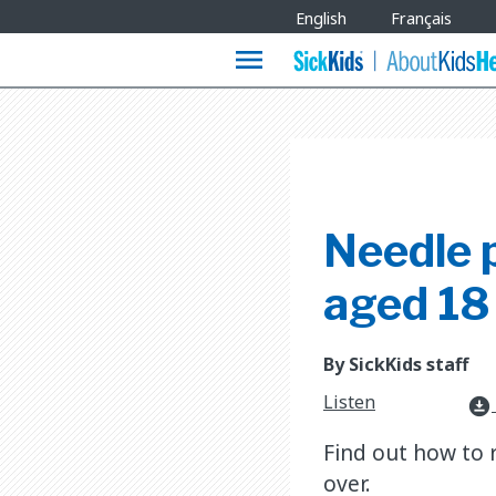
Site
English
Français
Languages
menu
Needle p
aged 18
By SickKids staff
Listen
download_for_offline
Find out how to 
over.