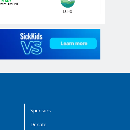
Sponsors
Donate