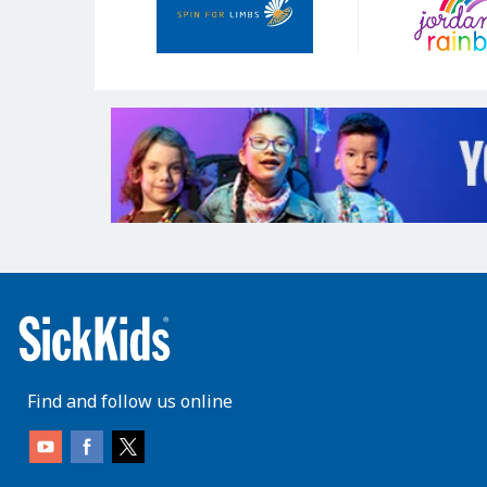
Find and follow us online