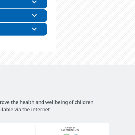
rove the health and wellbeing of children
lable via the internet.