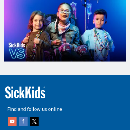
Find and follow us online