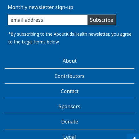
Monthly newsletter sign-up
enter
Subscribe
you
email
address:
*By subscribing to the AboutKidsHealth newsletter, you agree
to the
Legal
terms below.
AboutKidsHealth
About
Learn
More
Contributors
Contact
Sponsors
Donate
Legal
qr_code_scanner
content_copy