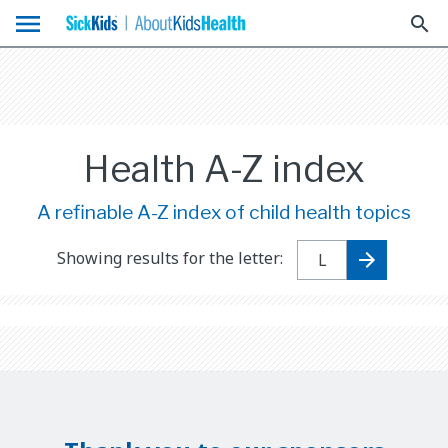
menu
search
Health A-Z index
A refinable A-Z index of child health topics
Showing results for the letter: