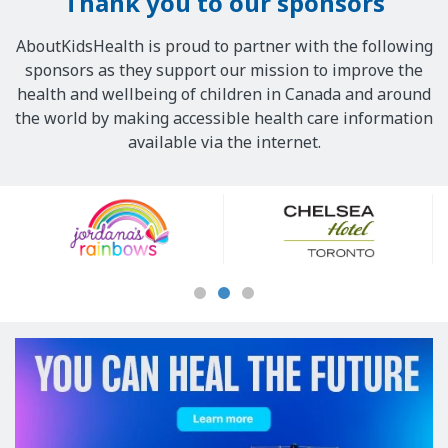
Thank you to our sponsors
AboutKidsHealth is proud to partner with the following
sponsors as they support our mission to improve the
health and wellbeing of children in Canada and around
the world by making accessible health care information
available via the internet.
Our
Sponsors