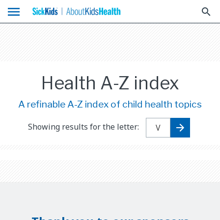
menu
search
Health A-Z index
A refinable A-Z index of child health topics
Showing results for the letter: