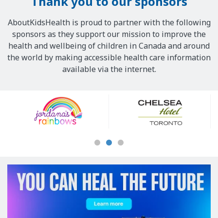
Thank you to our sponsors
AboutKidsHealth is proud to partner with the following
sponsors as they support our mission to improve the
health and wellbeing of children in Canada and around
the world by making accessible health care information
available via the internet.
Our
Sponsors