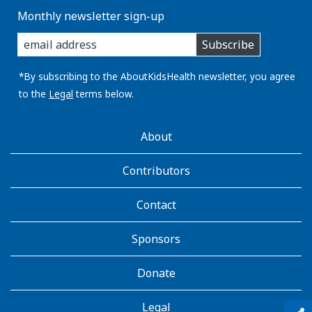
Monthly newsletter sign-up
enter
Subscribe
you
email
address:
*By subscribing to the AboutKidsHealth newsletter, you agree
to the
Legal
terms below.
AboutKidsHealth
About
Learn
More
Contributors
Contact
Sponsors
Donate
Legal
qr_code_scanner
content_copy