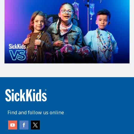
Find and follow us online