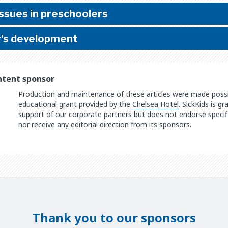
sues in preschoolers
r's development
ntent sponsor
Production and maintenance of these articles were made possib
educational grant provided by the
Chelsea Hotel
. SickKids is g
support of our corporate partners but does not endorse specifi
nor receive any editorial direction from its sponsors.
Thank you to our sponsors