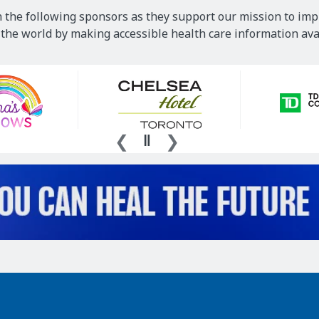
 the following sponsors as they support our mission to imp
he world by making accessible health care information avai