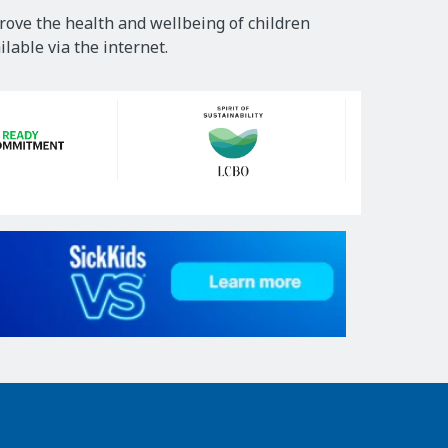
rove the health and wellbeing of children
lable via the internet.