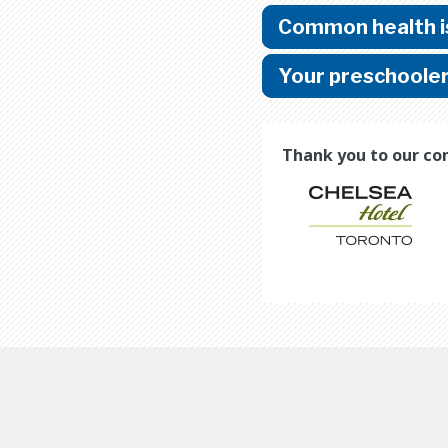
Common health is
Your preschoole
Thank you to our co