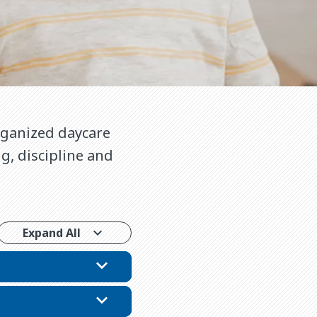
organized daycare
g, discipline and
.
Expand All