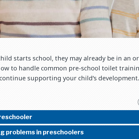
hild starts school, they may already be in an 
how to handle common pre-school toilet trainin
 continue supporting your child’s development
preschooler
ng problems in preschoolers