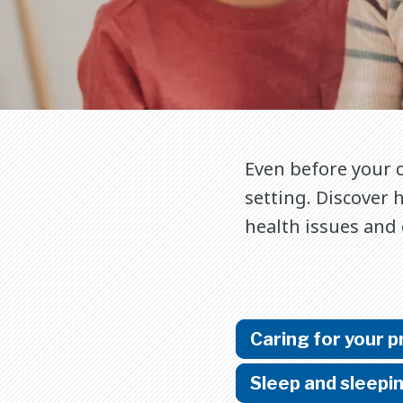
Even before your c
setting. Discover 
health issues and
Caring for your 
Sleep and sleepi