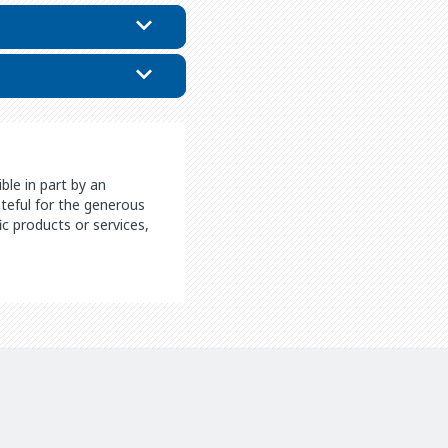
le in part by an
rateful for the generous
c products or services,