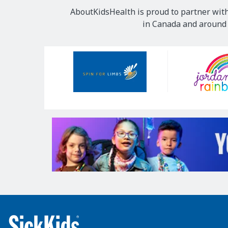
AboutKidsHealth is proud to partner with
in Canada and around t
Our
Sponsors