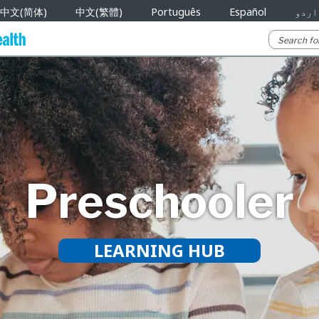
中文(简体)
中文(繁體)
Português
Español
اردو
Preschooler
LEARNING HUB