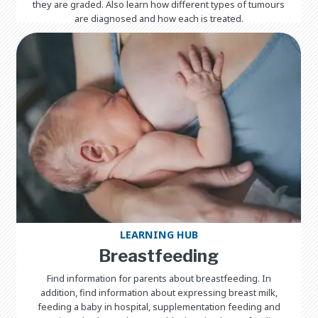
they are graded. Also learn how different types of tumours
are diagnosed and how each is treated.
LEARNING HUB
Breastfeeding
Find information for parents about breastfeeding. In
addition, find information about expressing breast milk,
feeding a baby in hospital, supplementation feeding and