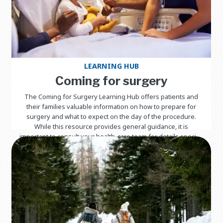
LEARNING HUB
Coming for surgery
The Coming for Surgery Learning Hub offers patients and
their families valuable information on how to prepare for
surgery and what to expect on the day of the procedure.
While this resource provides general guidance, it is
important to consult your health-care team for details specific
to your child's surgery and care.