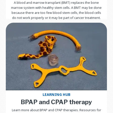
A blood and marrow transplant (BMT) replaces the bone
marrow system with healthy stem cells. A BMT may be done
because there are too few blood stem cells, the blood cells
do not work properly or it may be part of cancer treatment.
LEARNING HUB
BPAP and CPAP therapy
Learn more about BPAP and CPAP therapies. Resources for