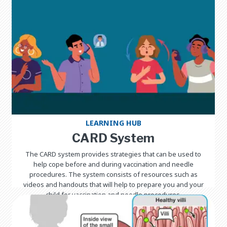
LEARNING HUB
CARD System
The CARD system provides strategies that can be used to
help cope before and during vaccination and needle
procedures. The system consists of resources such as
videos and handouts that will help to prepare you and your
child for vaccination and needle procedures.