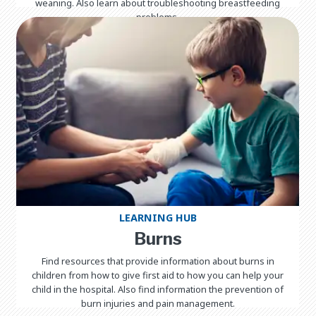
weaning. Also learn about troubleshooting breastfeeding
problems.
LEARNING HUB
Burns
Find resources that provide information about burns in
children from how to give first aid to how you can help your
child in the hospital. Also find information the prevention of
burn injuries and pain management.