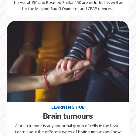
the Astral 150 and Resmed Stellar 150 are included as well as
for the Masimo Rad G Oximeter and CPAP devices.
LEARNING HUB
Brain tumours
A brain tumour is any abnormal group of cells in the brain.
Learn about the different types of brain tumours and how