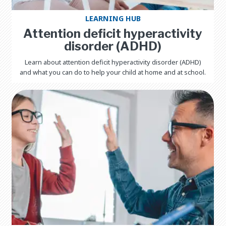
LEARNING HUB
Attention deficit hyperactivity
disorder (ADHD)
Learn about attention deficit hyperactivity disorder (ADHD)
and what you can do to help your child at home and at school.