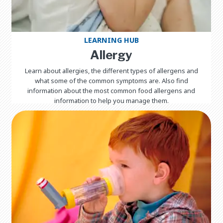
LEARNING HUB
Allergy
Learn about allergies, the different types of allergens and
what some of the common symptoms are. Also find
information about the most common food allergens and
information to help you manage them.