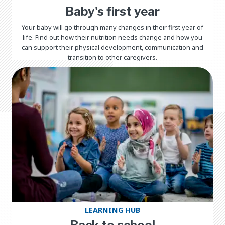
Baby's first year
Your baby will go through many changes in their first year of
life. Find out how their nutrition needs change and how you
can support their physical development, communication and
transition to other caregivers.
LEARNING HUB