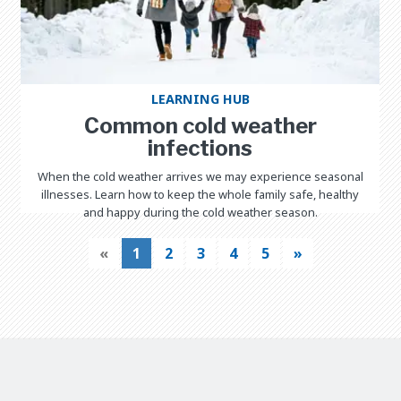
LEARNING HUB
Common cold weather
infections
When the cold weather arrives we may experience seasonal
illnesses. Learn how to keep the whole family safe, healthy
and happy during the cold weather season.
«
1
2
3
4
5
»