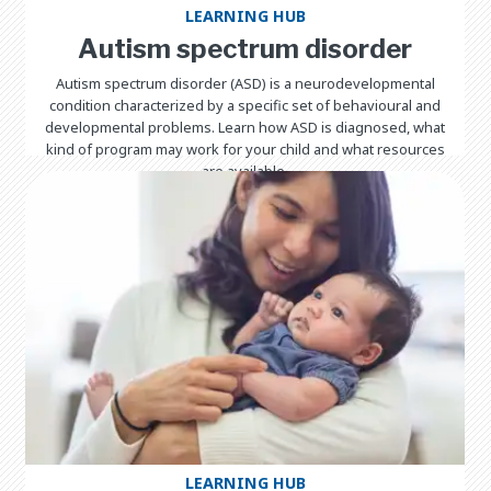
LEARNING HUB
Autism spectrum disorder
Autism spectrum disorder (ASD) is a neurodevelopmental
condition characterized by a specific set of behavioural and
developmental problems. Learn how ASD is diagnosed, what
kind of program may work for your child and what resources
are available.
LEARNING HUB