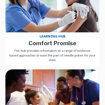
LEARNING HUB
Comfort Promise
This hub provides information on a range of evidence-
based approaches to ease the pain of needle pokes for your
child.