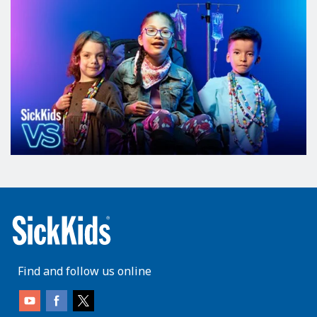
Find and follow us online