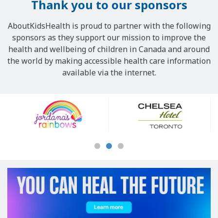
Thank you to our sponsors
AboutKidsHealth is proud to partner with the following
sponsors as they support our mission to improve the
health and wellbeing of children in Canada and around
the world by making accessible health care information
available via the internet.
Our
Sponsors