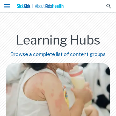
menu
search
Learning Hubs
Browse a complete list of content groups