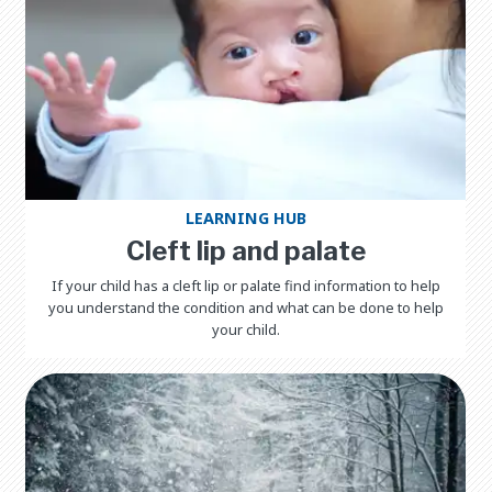
LEARNING HUB
Cleft lip and palate
If your child has a cleft lip or palate find information to help
you understand the condition and what can be done to help
your child.