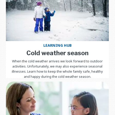
LEARNING HUB
Cold weather season
When the cold weather arrives we look forward to outdoor
activities. Unfortunately, we may also experience seasonal
illnesses. Learn how to keep the whole family safe, healthy
and happy during the cold weather season.