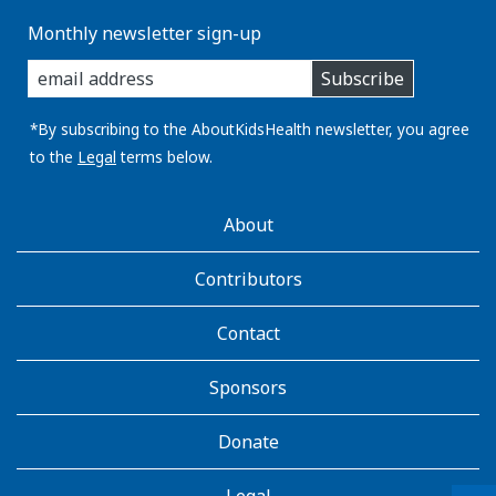
Monthly newsletter sign-up
enter
Subscribe
you
email
address:
*By subscribing to the AboutKidsHealth newsletter, you agree
to the
Legal
terms below.
AboutKidsHealth
About
Learn
More
Contributors
Contact
Sponsors
Donate