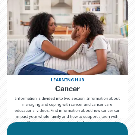
LEARNING HUB
Cancer
Information is divided into two section: Information about
managing and coping with cancer and cancer care
educational videos. Find information about how cancer can
impact your whole family and how to support a teen with
cancer. The cancer care educational videos provide practical
information about caring for a child with cancer in seven
different languages.