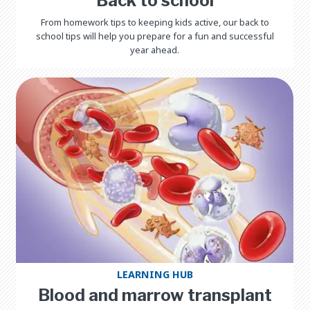
Back to school
From homework tips to keeping kids active, our back to
school tips will help you prepare for a fun and successful
year ahead.
LEARNING HUB
Blood and marrow transplant