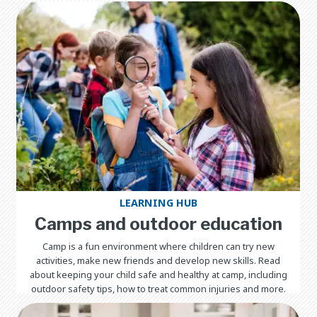
LEARNING HUB
Camps and outdoor education
Camp is a fun environment where children can try new
activities, make new friends and develop new skills. Read
about keeping your child safe and healthy at camp, including
outdoor safety tips, how to treat common injuries and more.