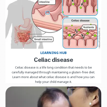
LEARNING HUB
Celiac disease
Celiac disease is a life long condition that needs to be
carefully managed through maintaining a gluten-free diet.
Learn more about what celiac disease is and how you can
help your child manage it.