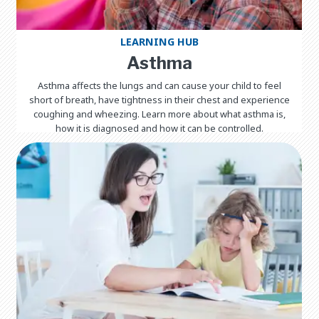
LEARNING HUB
Asthma
Asthma affects the lungs and can cause your child to feel
short of breath, have tightness in their chest and experience
coughing and wheezing. Learn more about what asthma is,
how it is diagnosed and how it can be controlled.